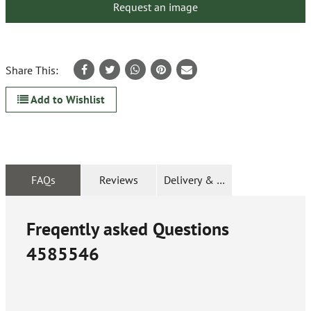
Request an image
Share This:
Add to Wishlist
FAQs
Reviews
Delivery & Returns
Freqently asked Questions
4585546