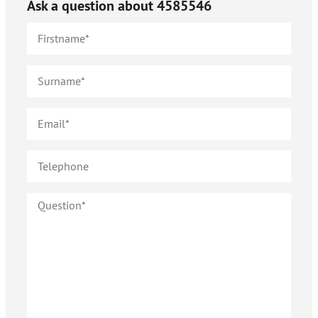
Ask a question about
4585546