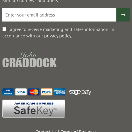
Sign up for news and offers
I agree to receive marketing and sales information, in
accordance with our
privacy policy
.
Contact Us
Terms of Business