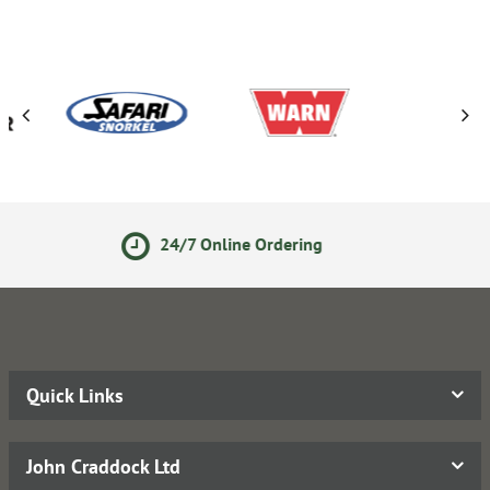
Online Ordering
Secure Onli
Quick Links
John Craddock Ltd