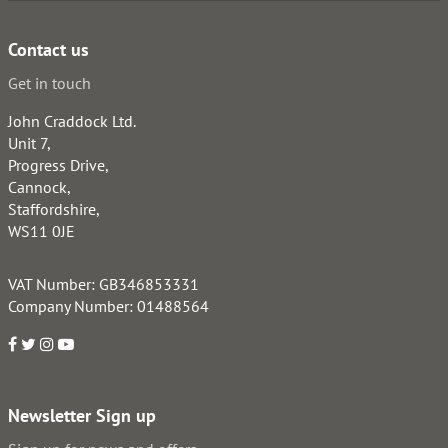
Contact us
Get in touch
John Craddock Ltd.
Unit 7,
Progress Drive,
Cannock,
Staffordshire,
WS11 0JE
VAT Number: GB346853331
Company Number: 01488564
Newsletter Sign up