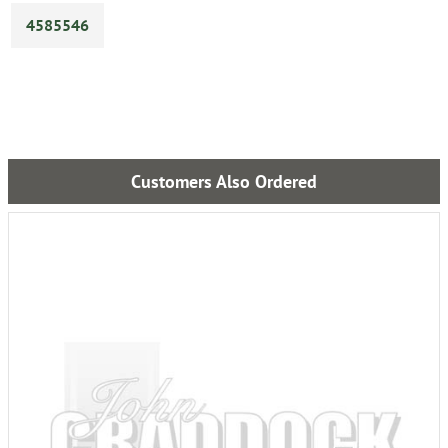
4585546
Customers Also Ordered