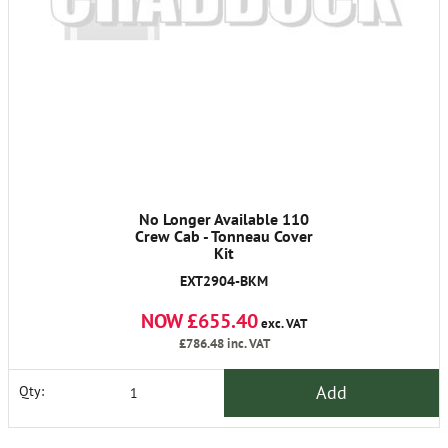
No Longer Available 110
Crew Cab - Tonneau Cover
Kit
EXT2904-BKM
NOW £655.40
exc. VAT
£786.48
inc. VAT
Add
Qty: