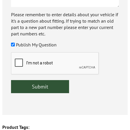
Please remember to enter details about your vehicle if
it's a question about fitting. If trying to match an old
part to a new part number please enter your current
part numbers etc.
Publish My Question
Product Tags: