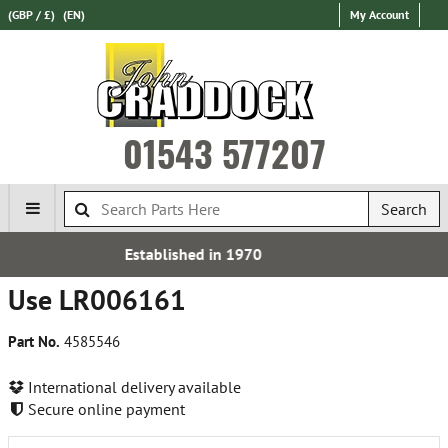
(GBP / £)
(EN)
My Account
01543 577207
Search
d in 1970
Express Internat
Use LR006161
Part No.
4585546
International delivery available
Secure online payment