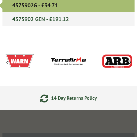
4575902G - £34.71
4575902 GEN - £191.12
14 Day Returns Policy