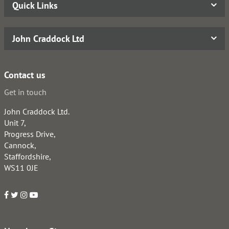
Quick Links
John Craddock Ltd
Contact us
Get in touch
John Craddock Ltd.
Unit 7,
Progress Drive,
Cannock,
Staffordshire,
WS11 0JE