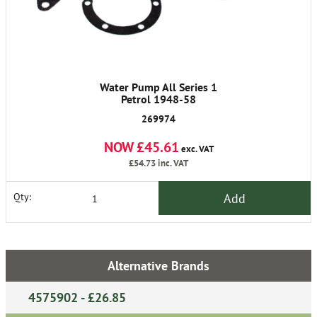
Water Pump All Series 1
Petrol 1948-58
269974
NOW £45.61
exc. VAT
£54.73
inc. VAT
Add
Qty:
Alternative Brands
4575902 - £26.85