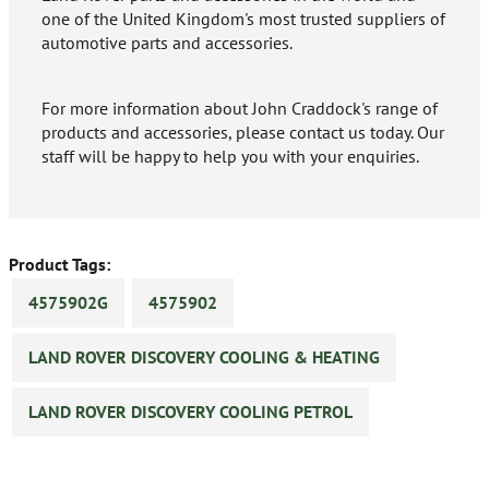
one of the United Kingdom's most trusted suppliers of
automotive parts and accessories.
For more information about John Craddock's range of
products and accessories, please contact us today. Our
staff will be happy to help you with your enquiries.
Product Tags:
4575902G
4575902
LAND ROVER DISCOVERY COOLING & HEATING
LAND ROVER DISCOVERY COOLING PETROL