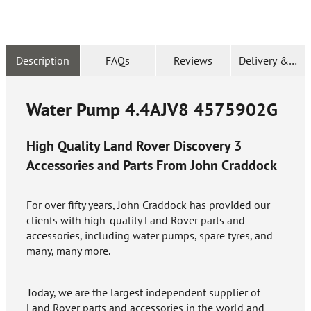
Description
FAQs
Reviews
Delivery & Ret
Water Pump 4.4AJV8
4575902G
High Quality Land Rover Discovery 3
Accessories and Parts From John Craddock
For over fifty years, John Craddock has provided our
clients with high-quality Land Rover parts and
accessories, including water pumps, spare tyres, and
many, many more.
Today, we are the largest independent supplier of
Land Rover parts and accessories in the world and