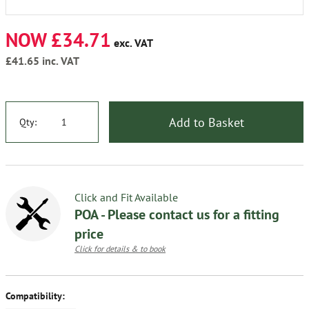
NOW £34.71
exc. VAT
£41.65
inc. VAT
Add to Basket
Qty:
Click and Fit Available
POA - Please contact us for a fitting
price
Click for details & to book
Compatibility: