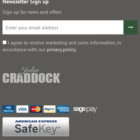
Newsletter Sign up
Sign up for news and offers
I agree to receive marketing and sales information, in
accordance with our
privacy policy
.