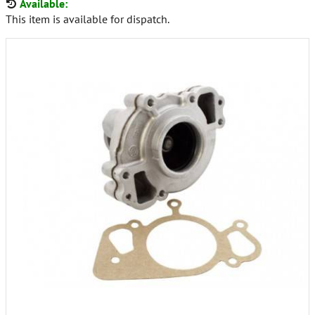
Available:
This item is available for dispatch.