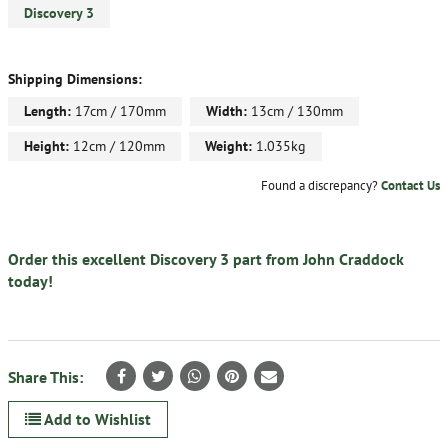
Discovery 3
Shipping Dimensions:
Length:
17cm / 170mm
Width:
13cm / 130mm
Height:
12cm / 120mm
Weight:
1.035kg
Found a discrepancy?
Contact Us
Order this excellent Discovery 3 part from John Craddock
today!
Share This:
Add to Wishlist