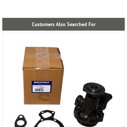
Customers Also Searched For