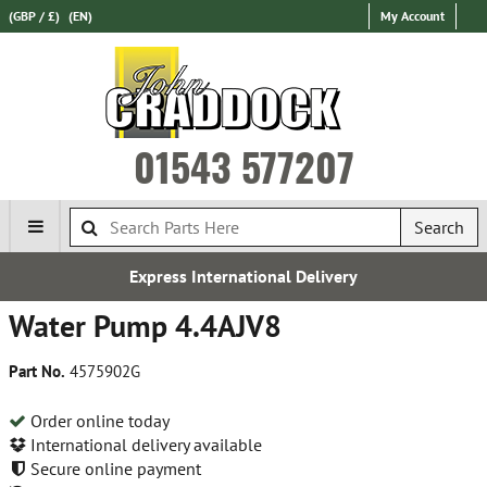
(GBP / £)
(EN)
My Account
01543 577207
Search
Express International Delivery
Water Pump 4.4AJV8
Part No.
4575902G
Order online today
International delivery available
Secure online payment