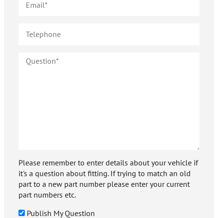
Please remember to enter details about your vehicle if
it's a question about fitting. If trying to match an old
part to a new part number please enter your current
part numbers etc.
Publish My Question