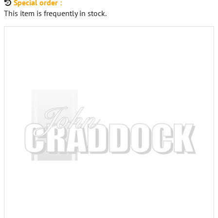
Special order :
This item is frequently in stock.