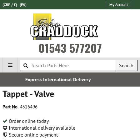
(GBP / £)
(EN)
My Account
01543 577207
Search
ational Delivery
Establishe
Tappet - Valve
Part No.
4526496
Order online today
International delivery available
Secure online payment