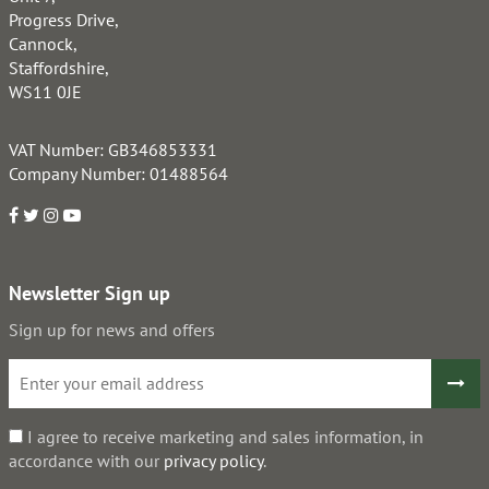
Progress Drive,
Cannock,
Staffordshire,
WS11 0JE
VAT Number: GB346853331
Company Number: 01488564
Newsletter Sign up
Sign up for news and offers
I agree to receive marketing and sales information, in
accordance with our
privacy policy
.