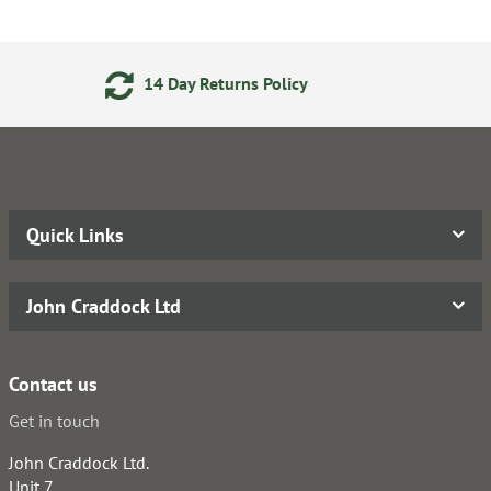
 Returns Policy
Secure Onli
Quick Links
John Craddock Ltd
Contact us
Get in touch
John Craddock Ltd.
Unit 7,