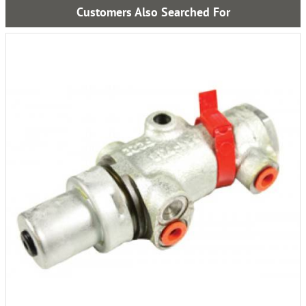
Customers Also Searched For