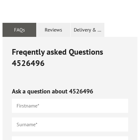
FAQs
Reviews
Delivery & Returns
Freqently asked Questions
4526496
Ask a question about
4526496