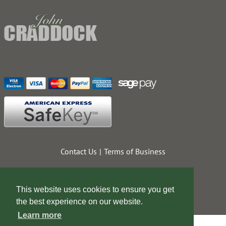
Contact Us
Terms of Business
This website uses cookies to ensure you get
the best experience on our website.
Learn more