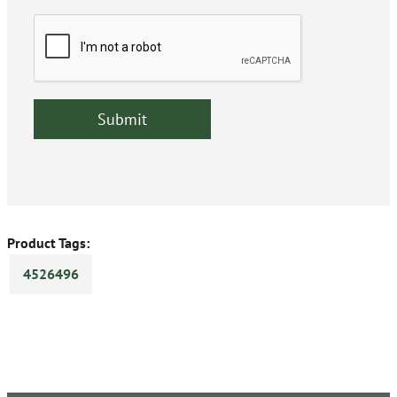
Product Tags:
4526496