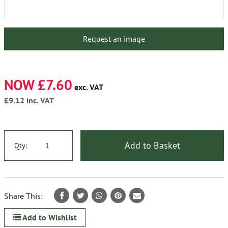
Request an image
NOW £7.60
exc. VAT
£9.12
inc. VAT
Add to Basket
Qty:
Share This:
Add to Wishlist