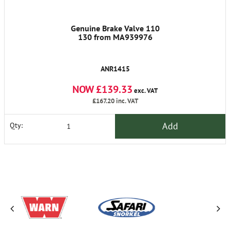
Genuine Brake Valve 110
130 from MA939976
ANR1415
NOW £139.33
exc. VAT
£167.20
inc. VAT
Add
Qty: