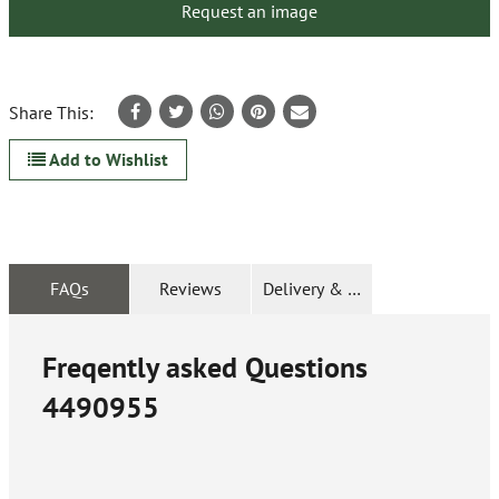
Request an image
Share This:
Add to Wishlist
FAQs
Reviews
Delivery & Returns
Freqently asked Questions
4490955