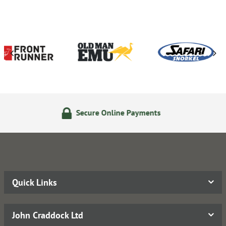
ecure Online Payments
14 D
Quick Links
John Craddock Ltd