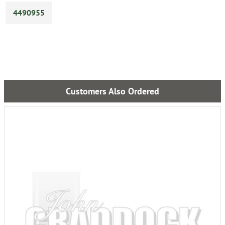
4490955
Customers Also Ordered