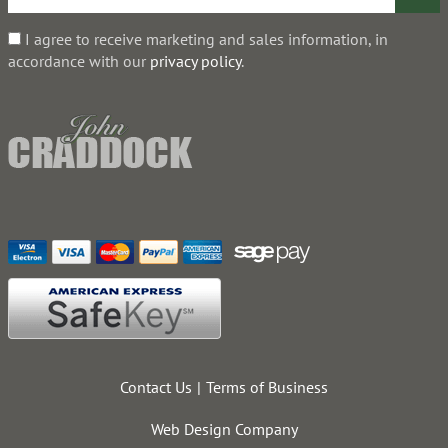
I agree to receive marketing and sales information, in
accordance with our
privacy policy
.
Contact Us
Terms of Business
Web Design Company