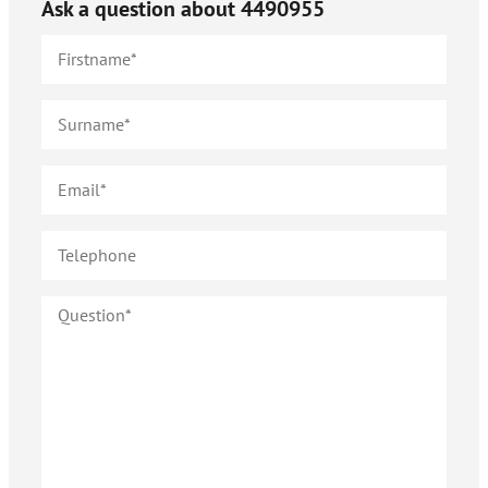
Ask a question about
4490955