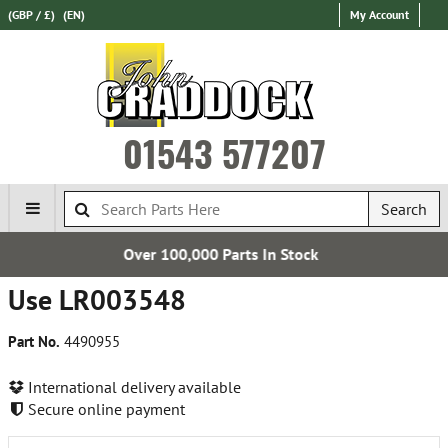
(GBP / £)
(EN)
My Account
01543 577207
Search
00,000 Parts In Stock
Est
Use LR003548
Part No.
4490955
International delivery available
Secure online payment