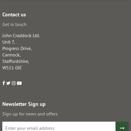
Contact us
Get in touch
John Craddock Ltd.
Unit 7,
Progress Drive,
Cannock,
Staffordshire,
WS11 0JE
Newsletter Sign up
Sign up for news and offers