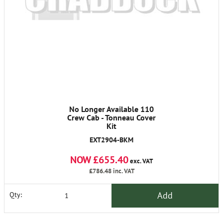
No Longer Available 110
Crew Cab - Tonneau Cover
Kit
EXT2904-BKM
NOW £655.40
exc. VAT
£786.48
inc. VAT
Add
Qty: