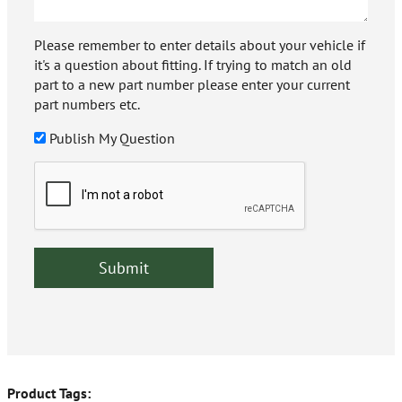
Please remember to enter details about your vehicle if
it's a question about fitting. If trying to match an old
part to a new part number please enter your current
part numbers etc.
Publish My Question
Product Tags: