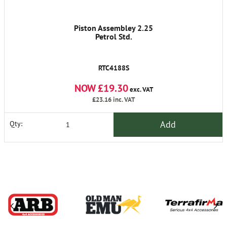
Piston Assembley 2.25
Petrol Std.
RTC4188S
NOW £19.30
exc. VAT
£23.16
inc. VAT
Add
Qty: