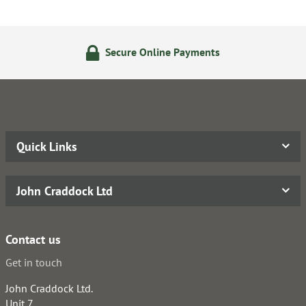
Secure Online Payments
Quick Links
John Craddock Ltd
Contact us
Get in touch
John Craddock Ltd.
Unit 7,