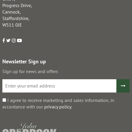
Progress Drive,
Cannock,
Staffordshire,
WS11 0JE
Newsletter Sign up
Sign up for news and offers
I agree to receive marketing and sales information, in
accordance with our
privacy policy
.