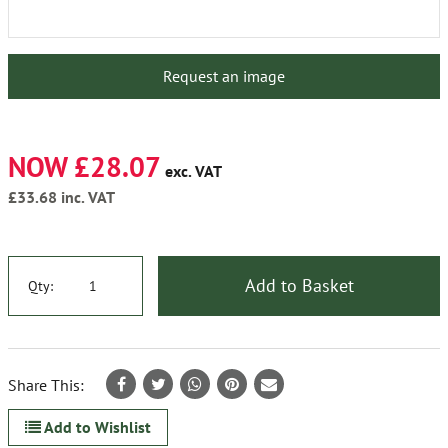
Request an image
NOW £28.07
exc. VAT
£33.68
inc. VAT
Add to Basket
Qty:
Share This:
Add to Wishlist