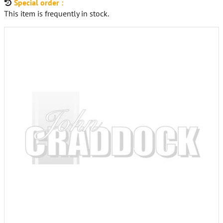
Special order :
This item is frequently in stock.