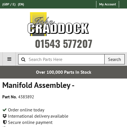
(GBP / £)
(EN)
My Account
01543 577207
Search
Over 100,000 Parts In Stock
Manifold Assembley -
Part No.
4383892
Order online today
International delivery available
Secure online payment