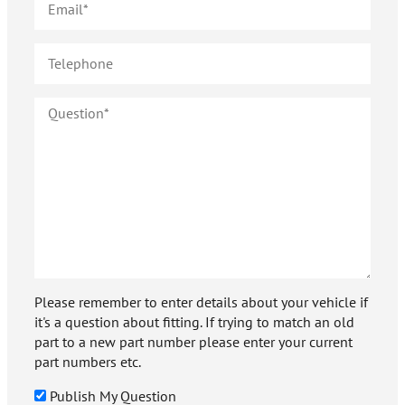
Please remember to enter details about your vehicle if
it's a question about fitting. If trying to match an old
part to a new part number please enter your current
part numbers etc.
Publish My Question