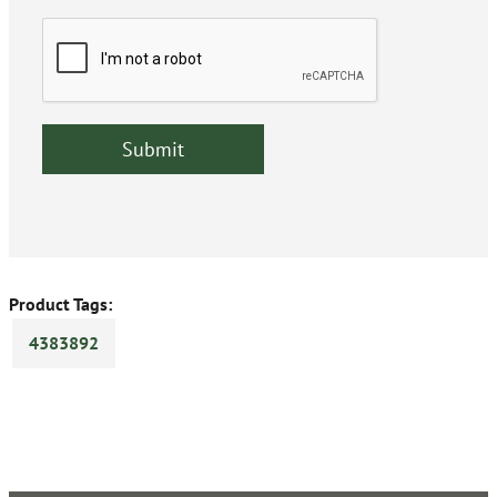
Product Tags:
4383892