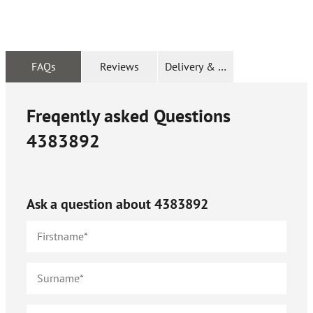
FAQs
Reviews
Delivery & Returns
Freqently asked Questions
4383892
Ask a question about
4383892