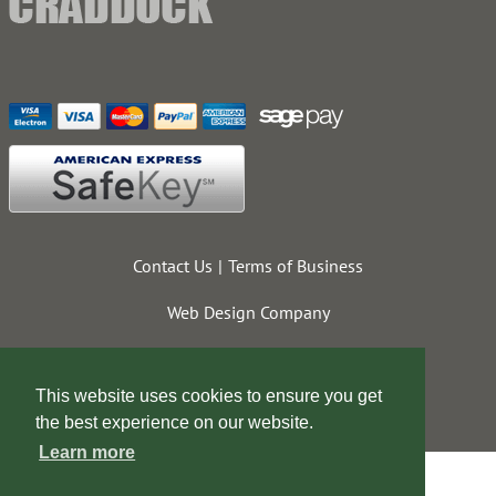
Contact Us
Terms of Business
Web Design Company
This website uses cookies to ensure you get
the best experience on our website.
Learn more