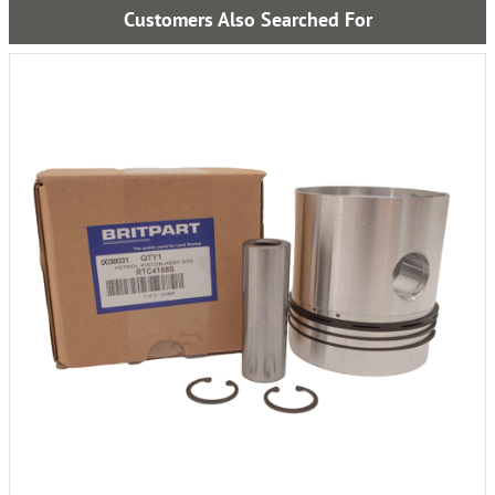
Customers Also Searched For