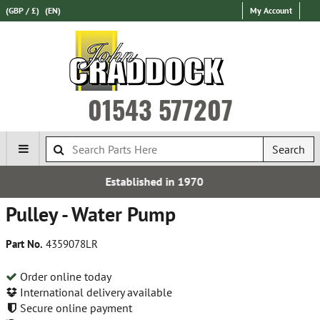
(GBP / £)
(EN)
My Account
01543 577207
Search
lished in 1970
Free 
Pulley - Water Pump
Part No.
4359078LR
Order online today
International delivery available
Secure online payment