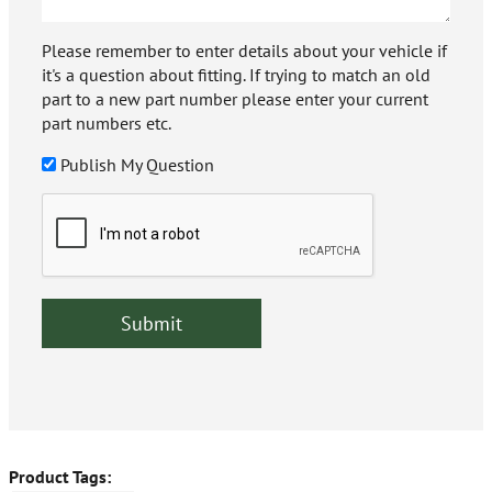
Please remember to enter details about your vehicle if
it's a question about fitting. If trying to match an old
part to a new part number please enter your current
part numbers etc.
Publish My Question
Product Tags: