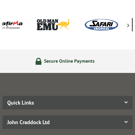
re Online Payments
14 Day 
Quick Links
John Craddock Ltd