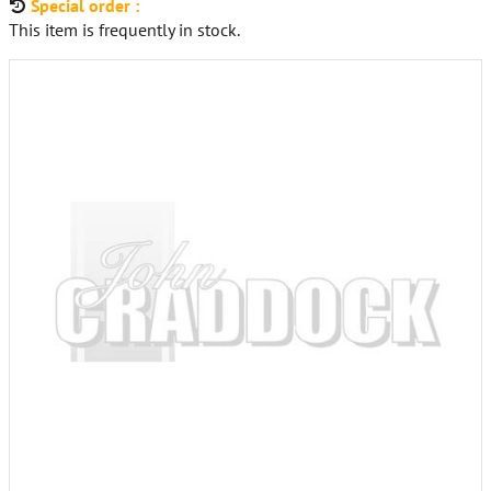
Special order :
This item is frequently in stock.