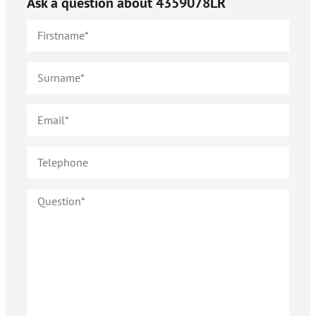
Ask a question about
4359078LR