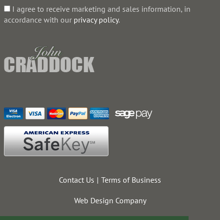
I agree to receive marketing and sales information, in
accordance with our
privacy policy
.
Contact Us
Terms of Business
Web Design Company