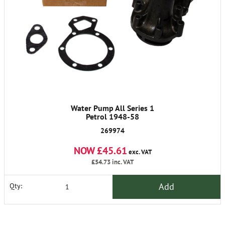
Water Pump All Series 1
Petrol 1948-58
269974
NOW £45.61
exc. VAT
£54.73
inc. VAT
Add
Qty: