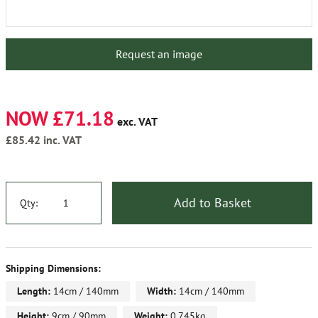
Request an image
NOW £71.18
exc. VAT
£85.42
inc. VAT
Add to Basket
Qty:
Shipping Dimensions:
Length:
14cm / 140mm
Width:
14cm / 140mm
Height:
9cm / 90mm
Weight:
0.745kg