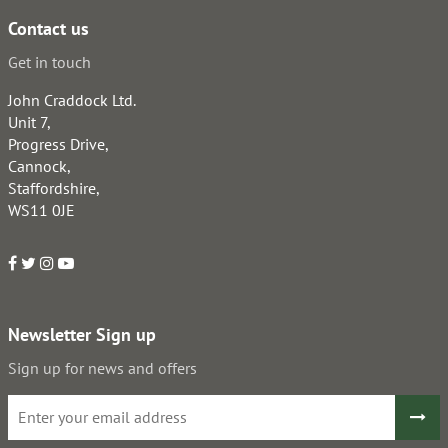
Contact us
Get in touch
John Craddock Ltd.
Unit 7,
Progress Drive,
Cannock,
Staffordshire,
WS11 0JE
Newsletter Sign up
Sign up for news and offers