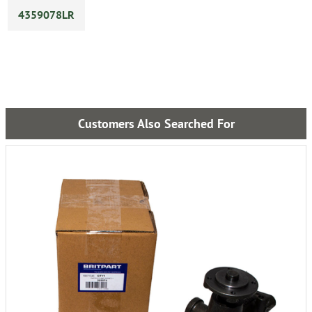
4359078LR
Customers Also Searched For