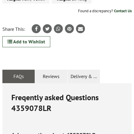
Found a discrepancy?
Contact Us
Share This:
Add to Wishlist
FAQs
Reviews
Delivery & Returns
Freqently asked Questions
4359078LR