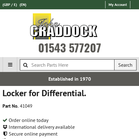
(GBP / £)
(EN)
My Account
01543 577207
Search
Established in 1970
Locker for Differential.
Part No.
41049
Order online today
International delivery available
Secure online payment