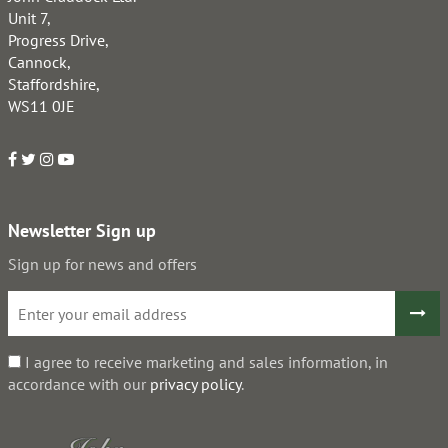
Unit 7,
Progress Drive,
Cannock,
Staffordshire,
WS11 0JE
Newsletter Sign up
Sign up for news and offers
I agree to receive marketing and sales information, in
accordance with our
privacy policy
.