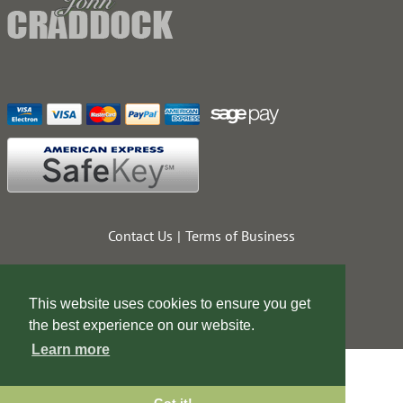
Contact Us
Terms of Business
This website uses cookies to ensure you get
the best experience on our website.
Learn more