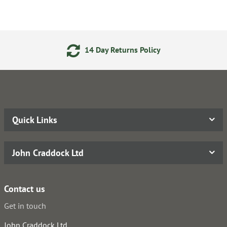
14 Day Returns Policy
Quick Links
John Craddock Ltd
Contact us
Get in touch
John Craddock Ltd.