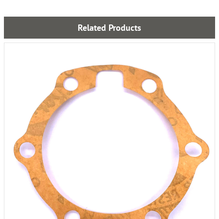
Related Products