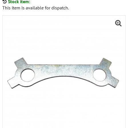
Stock item:
This item is available for dispatch.