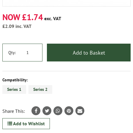
NOW £1.74
exc. VAT
£2.09
inc. VAT
Add to Basket
Qty:
Compatibility:
Series 1
Series 2
Share This:
Add to Wishlist