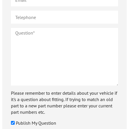
Please remember to enter details about your vehicle if
it's a question about fitting. If trying to match an old
part to a new part number please enter your current
part numbers etc.
Publish My Question