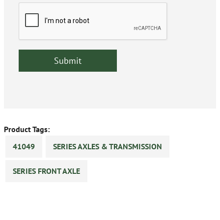
Product Tags:
41049
SERIES AXLES & TRANSMISSION
SERIES FRONT AXLE