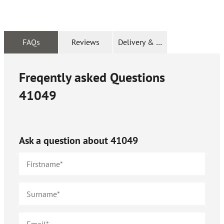
FAQs
Reviews
Delivery & Returns
Freqently asked Questions
41049
Ask a question about
41049