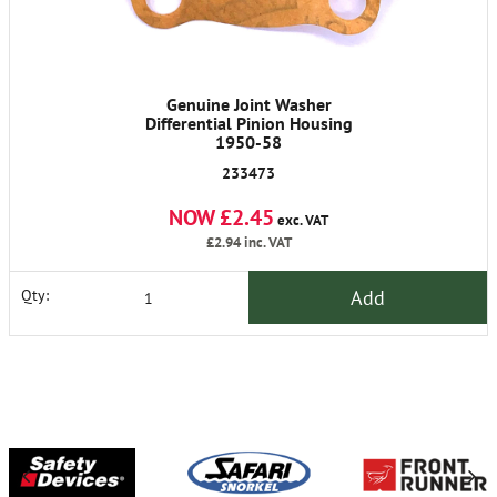
Genuine Joint Washer
Differential Pinion Housing
1950-58
233473
NOW £2.45
exc. VAT
£2.94
inc. VAT
Add
Qty: