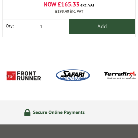
NOW £165.33
exc. VAT
£198.40
inc. VAT
Add
Qty:
ayments
24/7 Online Orderi