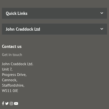
Quick Links
John Craddock Ltd
Contact us
Get in touch
John Craddock Ltd.
Unit 7,
Progress Drive,
Cannock,
Staffordshire,
WS11 0JE