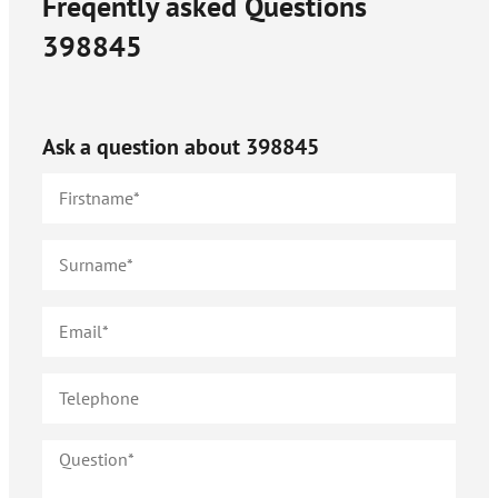
Freqently asked Questions
398845
Ask a question about
398845