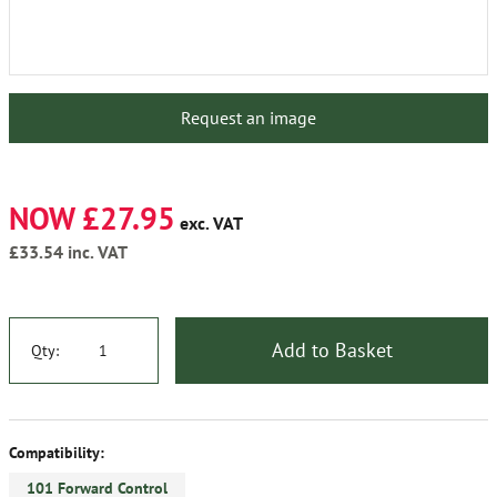
Request an image
NOW £27.95
exc. VAT
£33.54
inc. VAT
Add to Basket
Qty:
Compatibility:
101 Forward Control