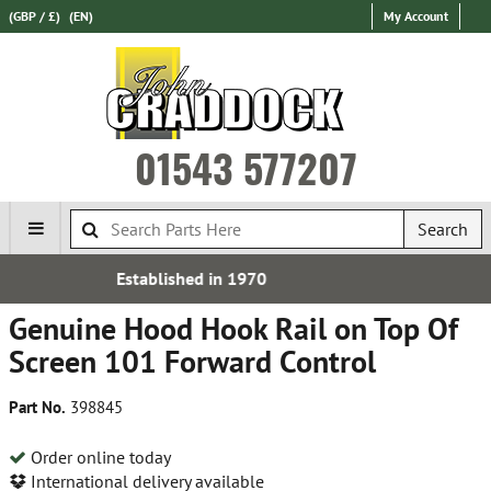
(GBP / £)
(EN)
My Account
01543 577207
Search
0
Free UK Delivery*
Genuine Hood Hook Rail on Top Of
Screen 101 Forward Control
Part No.
398845
Order online today
International delivery available