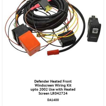
Defender Heated Front
Windscreen Wiring Kit
upto 2002 Use with Heated
Screen LR042724
DA1400