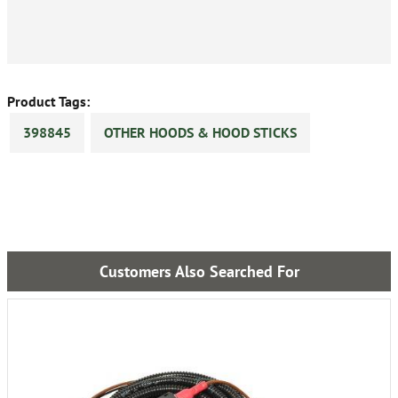
Product Tags:
398845
OTHER HOODS & HOOD STICKS
Customers Also Searched For