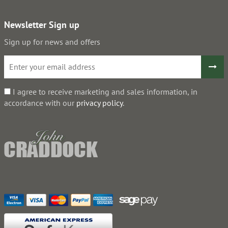
Newsletter Sign up
Sign up for news and offers
I agree to receive marketing and sales information, in
accordance with our
privacy policy
.