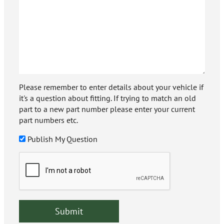
Please remember to enter details about your vehicle if
it's a question about fitting. If trying to match an old
part to a new part number please enter your current
part numbers etc.
Publish My Question