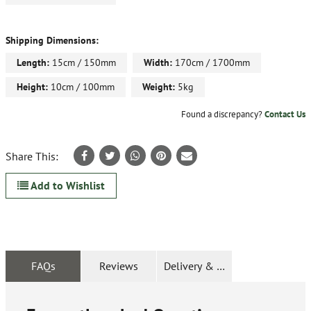
Shipping Dimensions:
Length:
15cm / 150mm
Width:
170cm / 1700mm
Height:
10cm / 100mm
Weight:
5kg
Found a discrepancy?
Contact Us
Share This:
Add to Wishlist
FAQs
Reviews
Delivery & Returns