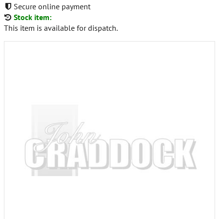
Secure online payment
Stock item:
This item is available for dispatch.