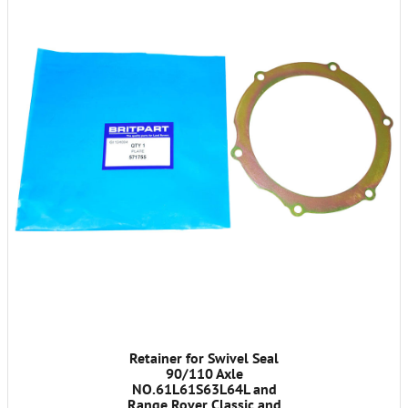
Retainer for Swivel Seal
90/110 Axle
NO.61L61S63L64L and
Range Rover Classic and