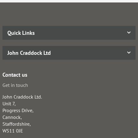
Quick Links
John Craddock Ltd
Contact us
Get in touch
John Craddock Ltd.
Unit 7,
Progress Drive,
Cannock,
Staffordshire,
WS11 0JE