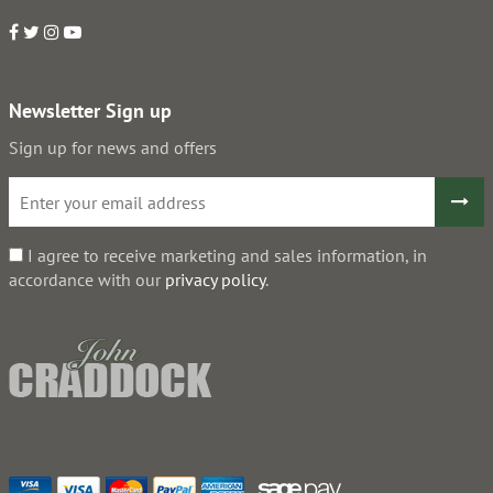
Newsletter Sign up
Sign up for news and offers
I agree to receive marketing and sales information, in
accordance with our
privacy policy
.