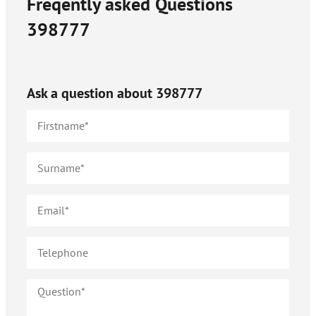
Freqently asked Questions
398777
Ask a question about
398777