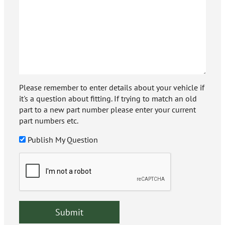
Please remember to enter details about your vehicle if
it's a question about fitting. If trying to match an old
part to a new part number please enter your current
part numbers etc.
Publish My Question