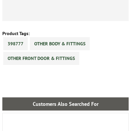
Product Tags:
398777
OTHER BODY & FITTINGS
OTHER FRONT DOOR & FITTINGS
Customers Also Searched For