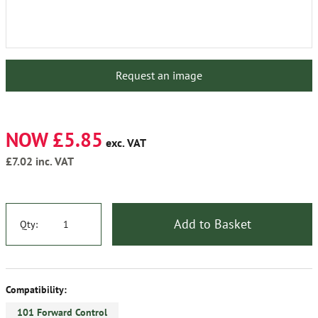
Request an image
NOW £5.85
exc. VAT
£7.02
inc. VAT
Add to Basket
Qty:
Compatibility:
101 Forward Control