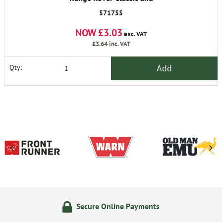
Discovery 1
571755
NOW £3.03
exc. VAT
£3.64
inc. VAT
Add
Qty:
Secure Online Payments