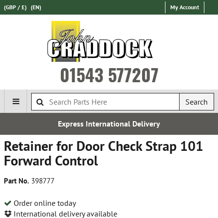
(GBP / £)
(EN)
My Account
01543 577207
Search
Express International Delivery
Retainer for Door Check Strap 101
Forward Control
Part No.
398777
Order online today
International delivery available