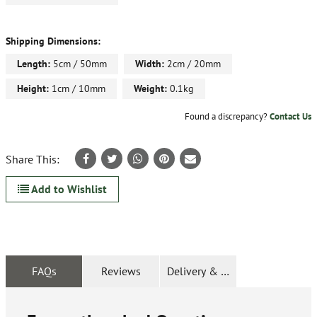
Shipping Dimensions:
Length:
5cm / 50mm
Width:
2cm / 20mm
Height:
1cm / 10mm
Weight:
0.1kg
Found a discrepancy?
Contact Us
Share This:
Add to Wishlist
FAQs
Reviews
Delivery & Returns