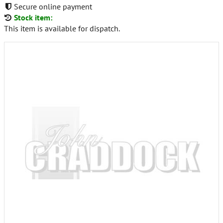
Secure online payment
Stock item:
This item is available for dispatch.