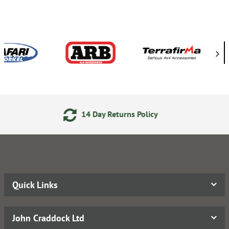
ay Returns Policy
Secure On
Quick Links
John Craddock Ltd