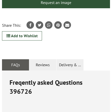
Request an image
Share This:
Add to Wishlist
FAQs
Reviews
Delivery & Returns
Freqently asked Questions
396726