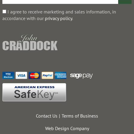
I agree to receive marketing and sales information, in
accordance with our
privacy policy
.
Contact Us
Terms of Business
Web Design Company