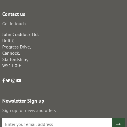
Contact us
Get in touch
John Craddock Ltd.
Unit 7,
Progress Drive,
Cannock,
Staffordshire,
WS11 0JE
Newsletter Sign up
Sign up for news and offers