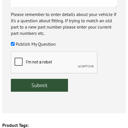
Please remember to enter details about your vehicle if
it's a question about fitting. If trying to match an old
part to a new part number please enter your current
part numbers etc.
Publish My Question
Product Tags: