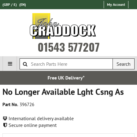
(GBP / £)
(EN)
My Account
01543 577207
Search
K Delivery*
Express Inter
No Longer Available Lght Csng As
Part No.
396726
International delivery available
Secure online payment