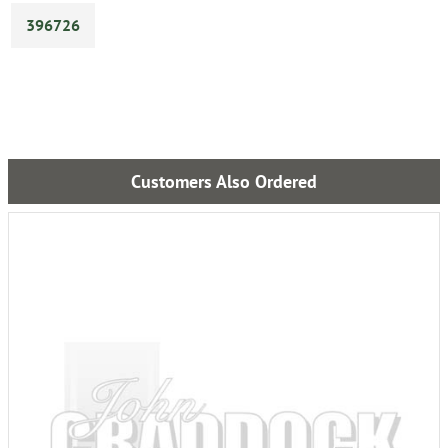
396726
Customers Also Ordered