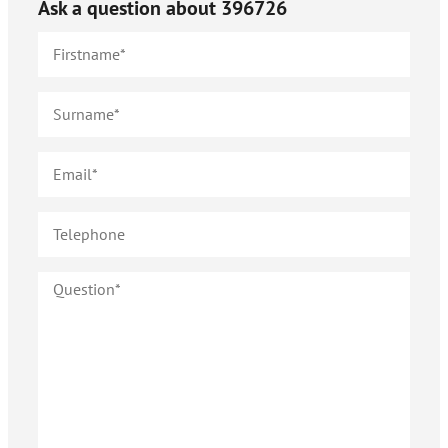
Ask a question about
396726