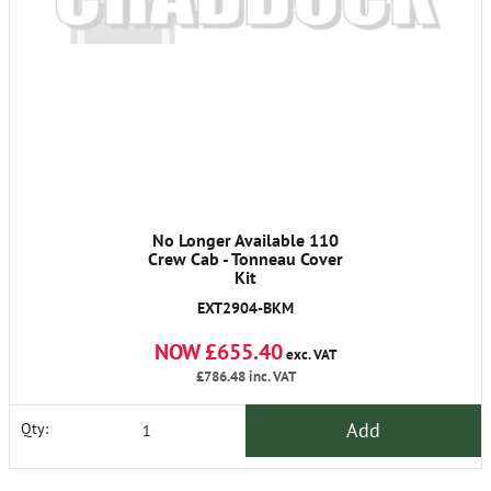
No Longer Available 110
Crew Cab - Tonneau Cover
Kit
EXT2904-BKM
NOW £655.40
exc. VAT
£786.48
inc. VAT
Add
Qty: