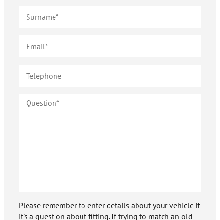
Please remember to enter details about your vehicle if
it's a question about fitting. If trying to match an old