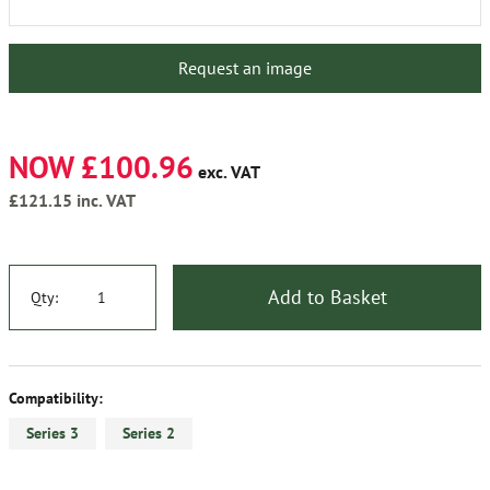
Request an image
NOW £100.96
exc. VAT
£121.15
inc. VAT
Add to Basket
Qty:
Compatibility:
Series 3
Series 2