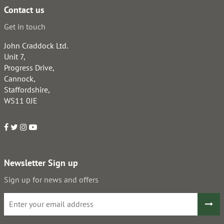
Contact us
Get in touch
John Craddock Ltd.
Unit 7,
Progress Drive,
Cannock,
Staffordshire,
WS11 0JE
Newsletter Sign up
Sign up for news and offers