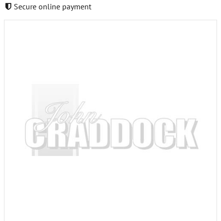
Secure online payment