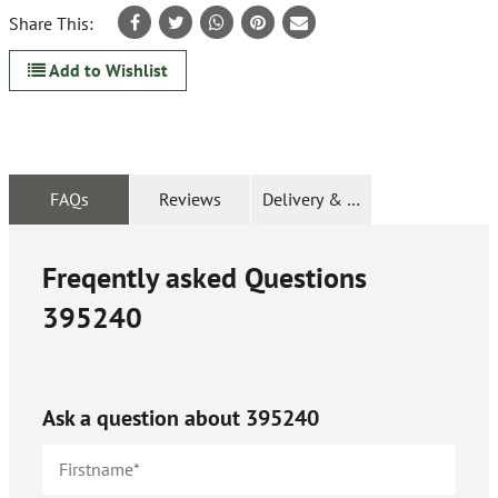
Share This:
Add to Wishlist
FAQs
Reviews
Delivery & Returns
Freqently asked Questions
395240
Ask a question about
395240