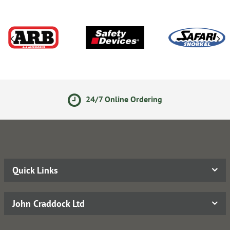
24/7 Online Ordering
Quick Links
John Craddock Ltd