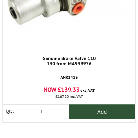
Genuine Brake Valve 110
130 from MA939976
ANR1415
NOW £139.33
exc. VAT
£167.20
inc. VAT
Add
Qty: