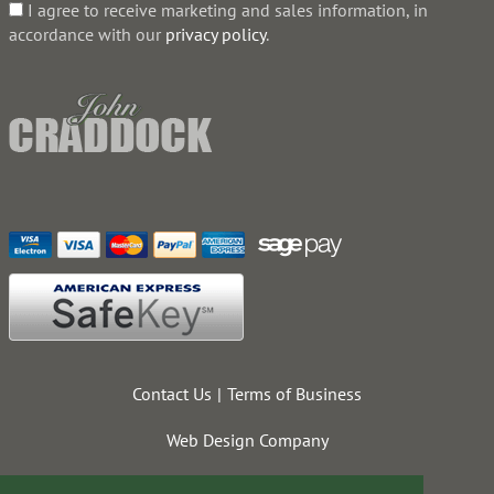
I agree to receive marketing and sales information, in
accordance with our
privacy policy
.
Contact Us
Terms of Business
Web Design Company