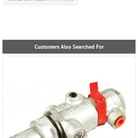
Customers Also Searched For