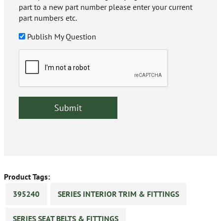
part to a new part number please enter your current
part numbers etc.
Publish My Question
Product Tags:
395240
SERIES INTERIOR TRIM & FITTINGS
SERIES SEAT BELTS & FITTINGS