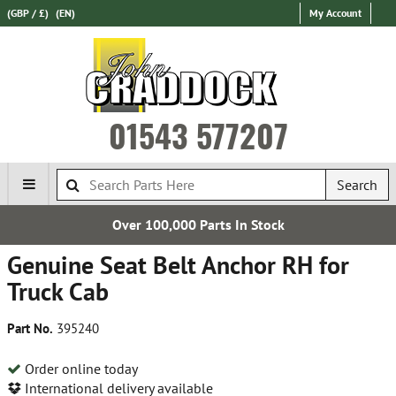
(GBP / £)
(EN)
My Account
01543 577207
Search
Over 100,000 Parts In Stock
Genuine Seat Belt Anchor RH for
Truck Cab
Part No.
395240
Order online today
International delivery available