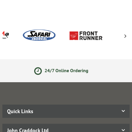
7 Online Ordering
Secure On
Quick Links
John Craddock Ltd