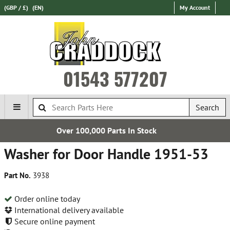
(GBP / £)
(EN)
My Account
01543 577207
Search
00 Parts In Stock
Establi
Washer for Door Handle 1951-53
Part No.
3938
Order online today
International delivery available
Secure online payment