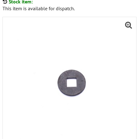
Stock item:
This item is available for dispatch.