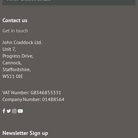
Contact us
Get in touch
John Craddock Ltd.
Unit 7,
Progress Drive,
Cannock,
Staffordshire,
WS11 0JE
VAT Number: GB346853331
Company Number: 01488564
Newsletter Sign up