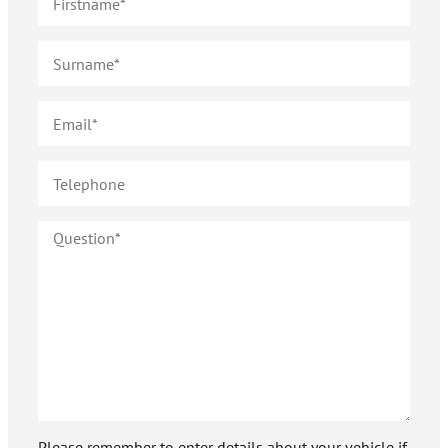
Please remember to enter details about your vehicle if