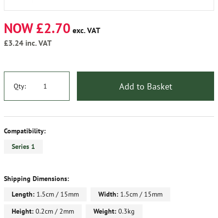
NOW £2.70
exc. VAT
£3.24
inc. VAT
Add to Basket
Qty:
Compatibility:
Series 1
Shipping Dimensions:
Length:
1.5cm / 15mm
Width:
1.5cm / 15mm
Height:
0.2cm / 2mm
Weight:
0.3kg