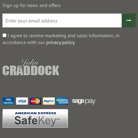
Sign up for news and offers
I agree to receive marketing and sales information, in
accordance with our
privacy policy
.