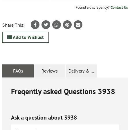
Found a discrepancy?
Contact Us
Share This:
Add to Wishlist
FAQs
Reviews
Delivery & Returns
Freqently asked Questions
3938
Ask a question about
3938