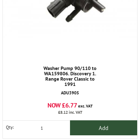
Washer Pump 90/110 to
WA159806. Discovery 1.
Range Rover Classic to
1991
ADU3905
NOW £6.77
exc. VAT
£8.12
inc. VAT
Add
Qty: