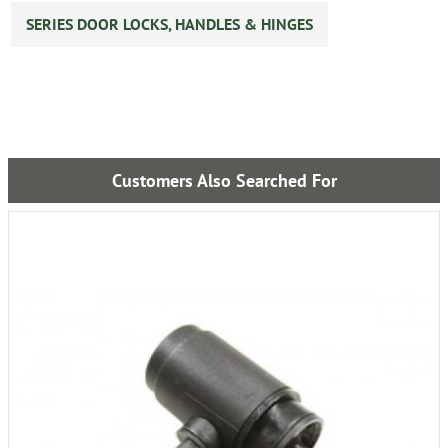
SERIES DOOR LOCKS, HANDLES & HINGES
Customers Also Searched For