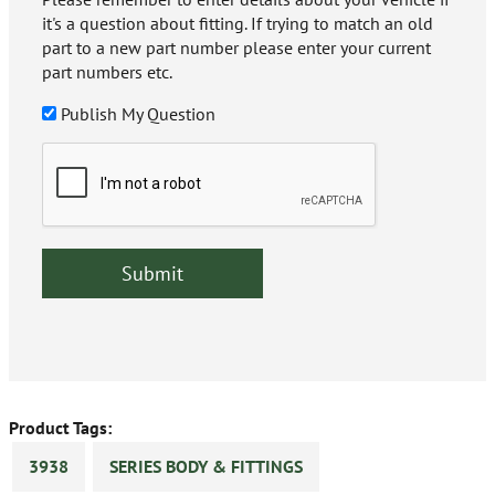
it's a question about fitting. If trying to match an old
part to a new part number please enter your current
part numbers etc.
Publish My Question
Product Tags:
3938
SERIES BODY & FITTINGS