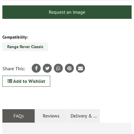
Request an image
Compatibility:
Range Rover Classic
Share This:
Add to Wishlist
FAQs
Reviews
Delivery & Returns