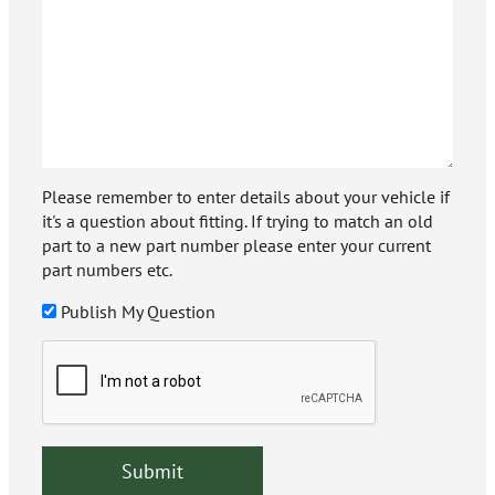
Please remember to enter details about your vehicle if
it's a question about fitting. If trying to match an old
part to a new part number please enter your current
part numbers etc.
Publish My Question