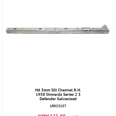
Hd 3mm Sill Channel R.H.
1958 Onwards Series 2 3
Defender Galvanised
LR023157