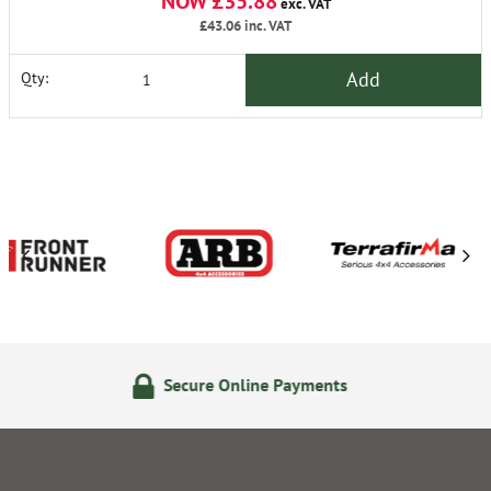
NOW £35.88
exc. VAT
£43.06
inc. VAT
Add
Qty:
ure Online Payments
14 Day