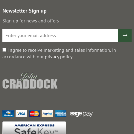
Newsletter Sign up
Sign up for news and offers
I agree to receive marketing and sales information, in
accordance with our
privacy policy
.