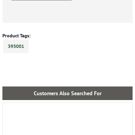
Product Tags:
393001
Customers Also Searched For