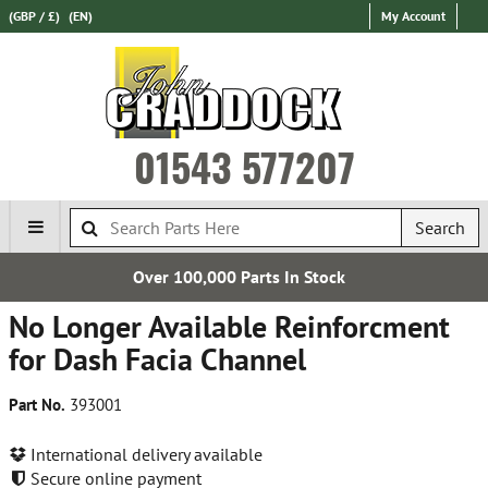
(GBP / £)
(EN)
My Account
01543 577207
Search
,000 Parts In Stock
Estab
No Longer Available Reinforcment
for Dash Facia Channel
Part No.
393001
International delivery available
Secure online payment