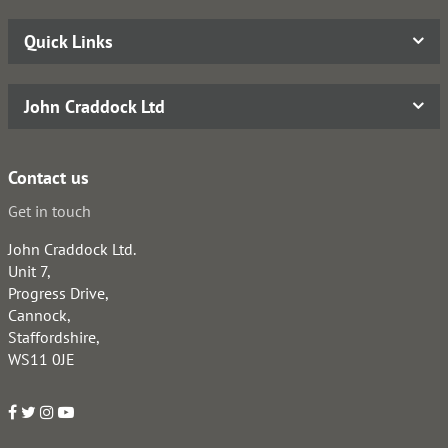
Quick Links
John Craddock Ltd
Contact us
Get in touch
John Craddock Ltd.
Unit 7,
Progress Drive,
Cannock,
Staffordshire,
WS11 0JE