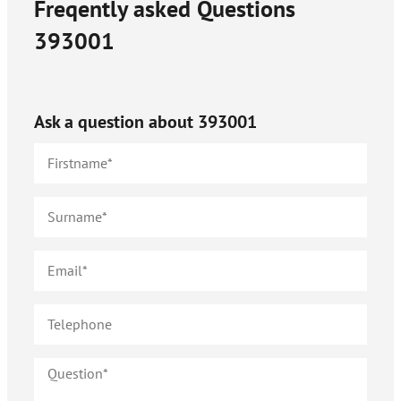
Freqently asked Questions
393001
Ask a question about
393001