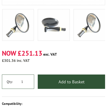
NOW £251.13
exc. VAT
£301.36
inc. VAT
Add to Basket
Qty:
Compatibility: