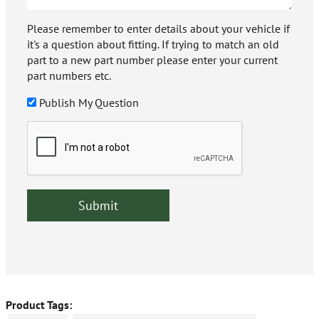
Please remember to enter details about your vehicle if
it's a question about fitting. If trying to match an old
part to a new part number please enter your current
part numbers etc.
Publish My Question
Product Tags: