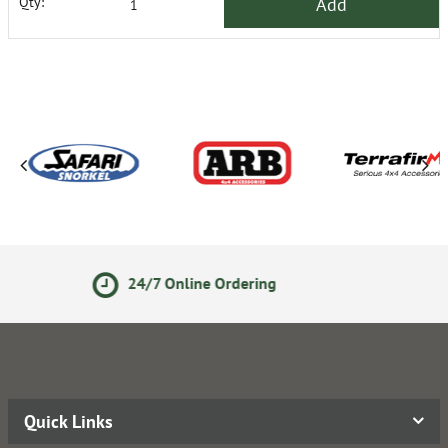
Add
Qty:
ne Ordering
14 Day Returns
Quick Links