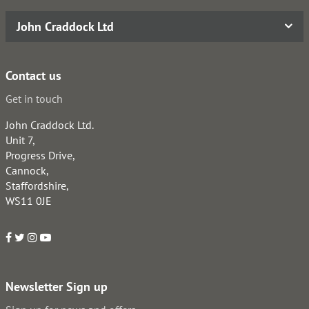
John Craddock Ltd
Contact us
Get in touch
John Craddock Ltd.
Unit 7,
Progress Drive,
Cannock,
Staffordshire,
WS11 0JE
Newsletter Sign up