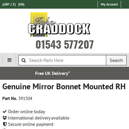
(GBP / £)
(EN)
My Account
01543 577207
Search
very*
Established i
Genuine Mirror Bonnet Mounted RH
Part No.
391504
Order online today
International delivery available
Secure online payment