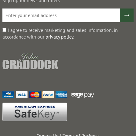
Sign up for news and offers
I agree to receive marketing and sales information, in
accordance with our
privacy policy
.
Contact Us
Terms of Business