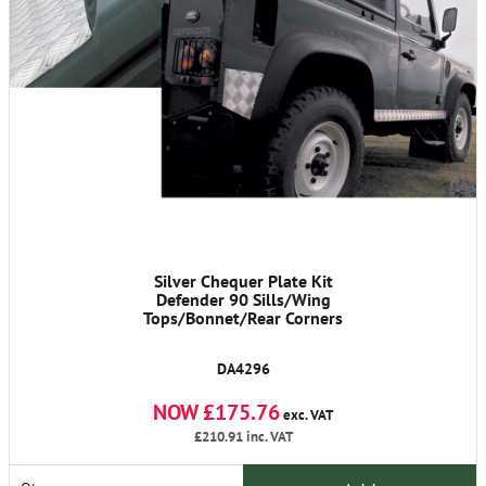
Silver Chequer Plate Kit
Defender 90 Sills/Wing
Tops/Bonnet/Rear Corners
DA4296
NOW £175.76
exc. VAT
£210.91
inc. VAT