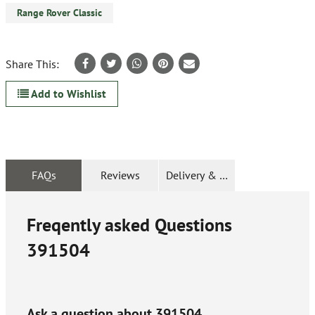
Range Rover Classic
Share This:
Add to Wishlist
FAQs
Reviews
Delivery & Returns
Freqently asked Questions
391504
Ask a question about
391504