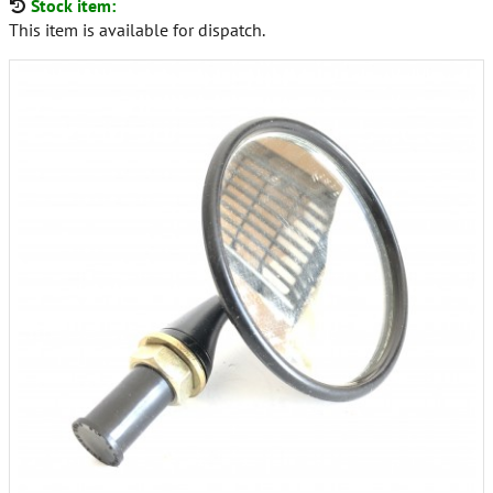
Stock item:
This item is available for dispatch.