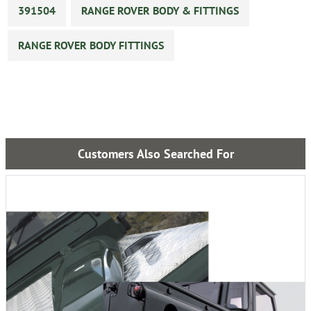
391504
RANGE ROVER BODY & FITTINGS
RANGE ROVER BODY FITTINGS
Customers Also Searched For