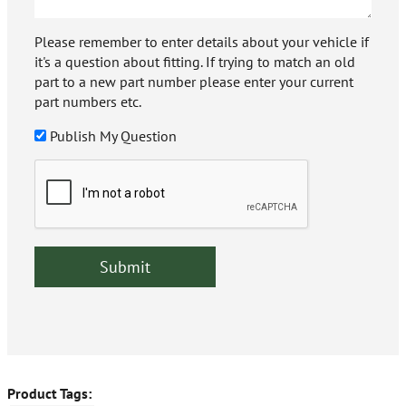
Please remember to enter details about your vehicle if
it's a question about fitting. If trying to match an old
part to a new part number please enter your current
part numbers etc.
Publish My Question
Product Tags: