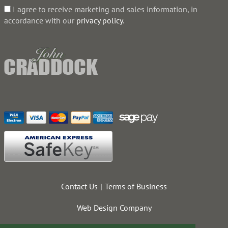
I agree to receive marketing and sales information, in
accordance with our
privacy policy
.
Contact Us
Terms of Business
Web Design Company