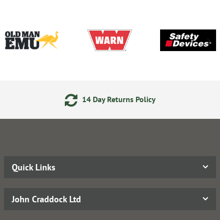
14 Day Returns Policy
Quick Links
John Craddock Ltd