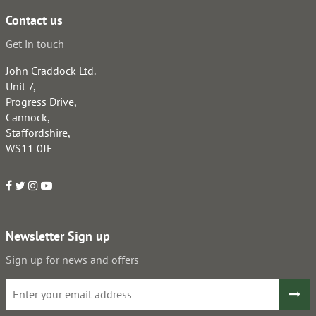
Contact us
Get in touch
John Craddock Ltd.
Unit 7,
Progress Drive,
Cannock,
Staffordshire,
WS11 0JE
Newsletter Sign up
Sign up for news and offers