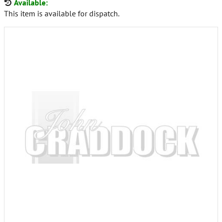
Available:
This item is available for dispatch.