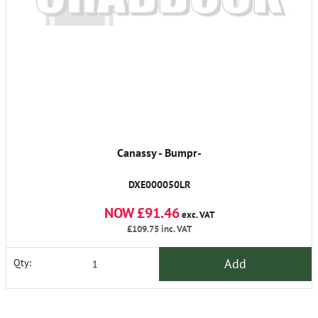
Canassy - Bumpr-
DXE000050LR
NOW £91.46
exc. VAT
£109.75
inc. VAT
Add
Qty: