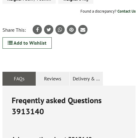
Found a discrepancy?
Contact Us
Share This:
Add to Wishlist
FAQs
Reviews
Delivery & Returns
Freqently asked Questions
3913140