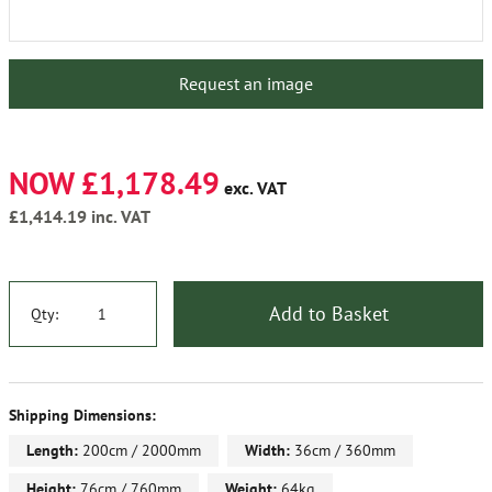
Request an image
NOW £1,178.49
exc. VAT
£1,414.19
inc. VAT
Add to Basket
Qty:
Shipping Dimensions:
Length:
200cm / 2000mm
Width:
36cm / 360mm
Height:
76cm / 760mm
Weight:
64kg