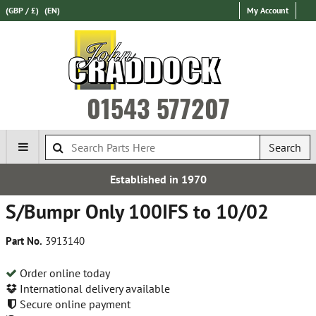
(GBP / £)
(EN)
My Account
01543 577207
Search
Established in 1970
S/Bumpr Only 100IFS to 10/02
Part No.
3913140
Order online today
International delivery available
Secure online payment