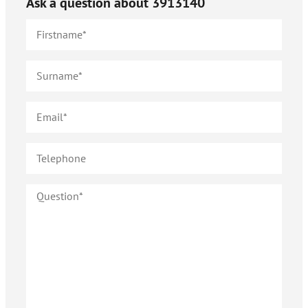
Ask a question about
3913140