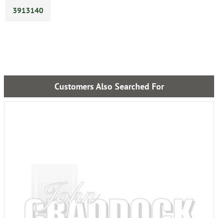
3913140
Customers Also Searched For