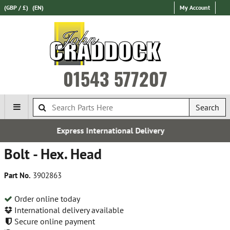
(GBP / £)
(EN)
My Account
01543 577207
Search
ernational Delivery
Establ
Bolt - Hex. Head
Part No.
3902863
Order online today
International delivery available
Secure online payment