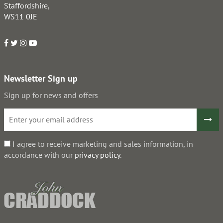
Staffordshire,
WS11 0JE
Newsletter Sign up
Sign up for news and offers
I agree to receive marketing and sales information, in
accordance with our
privacy policy
.