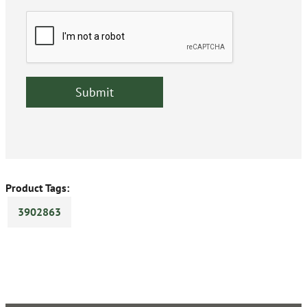
Product Tags:
3902863