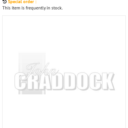
Special order :
This item is frequently in stock.