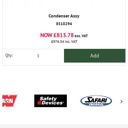
Condenser Assy
8510294
NOW £813.78
exc. VAT
£976.54
inc. VAT
Add
Qty: