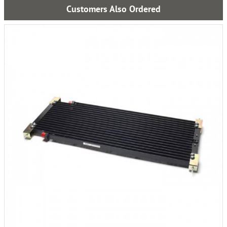
Customers Also Ordered