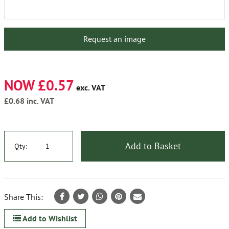
Request an image
NOW £0.57
exc. VAT
£0.68
inc. VAT
Add to Basket
Qty:
Share This:
Add to Wishlist