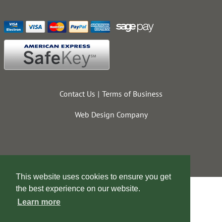
Contact Us
Terms of Business
Web Design Company
This website uses cookies to ensure you get
the best experience on our website.
Learn more