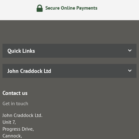
re Online Payments
14 Day 
Quick Links
John Craddock Ltd
Contact us
Get in touch
John Craddock Ltd.
Unit 7,
Progress Drive,
Cannock,