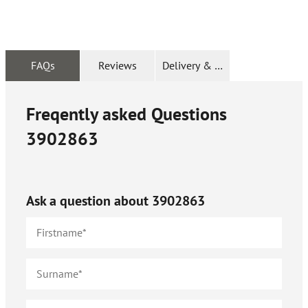
FAQs
Reviews
Delivery & Returns
Freqently asked Questions
3902863
Ask a question about
3902863