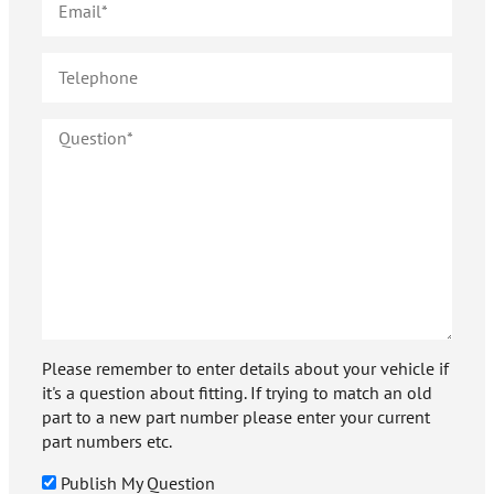
Please remember to enter details about your vehicle if
it's a question about fitting. If trying to match an old
part to a new part number please enter your current
part numbers etc.
Publish My Question