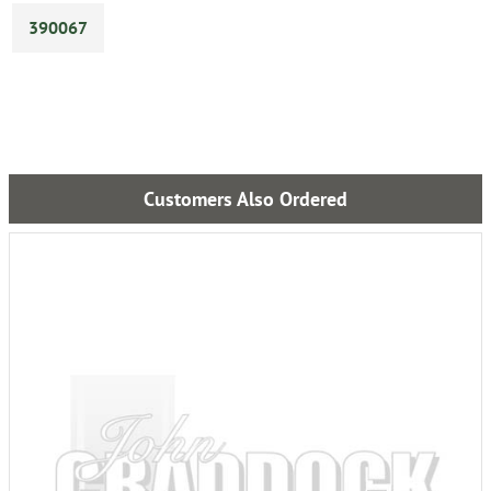
390067
Customers Also Ordered