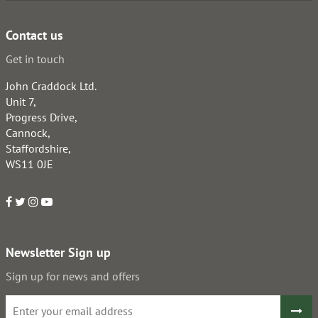
Contact us
Get in touch
John Craddock Ltd.
Unit 7,
Progress Drive,
Cannock,
Staffordshire,
WS11 0JE
Newsletter Sign up
Sign up for news and offers