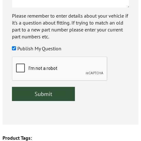
Please remember to enter details about your vehicle if
it's a question about fitting. If trying to match an old
part to a new part number please enter your current
part numbers etc.
Publish My Question
Product Tags: