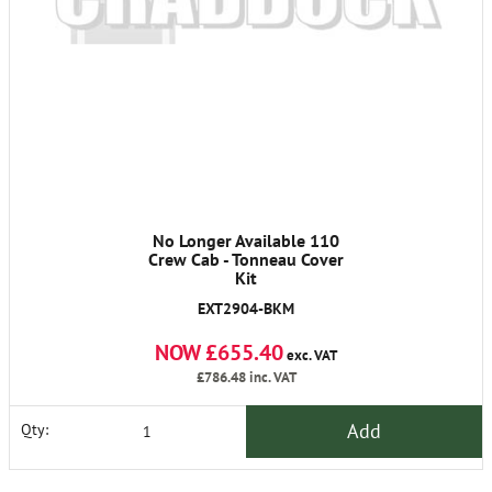
No Longer Available 110
Crew Cab - Tonneau Cover
Kit
EXT2904-BKM
NOW £655.40
exc. VAT
£786.48
inc. VAT
Add
Qty: