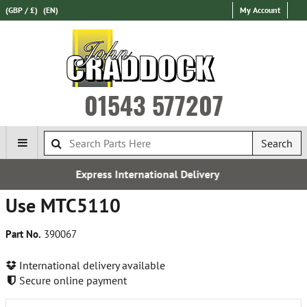
(GBP / £)
(EN)
My Account
01543 577207
Search
ress International Delivery
Use MTC5110
Part No.
390067
International delivery available
Secure online payment