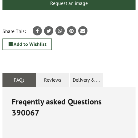
Request an image
Share This:
Add to Wishlist
FAQs
Reviews
Delivery & Returns
Freqently asked Questions
390067