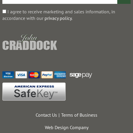
I agree to receive marketing and sales information, in
accordance with our
privacy policy
.
Contact Us
Terms of Business
Web Design Company