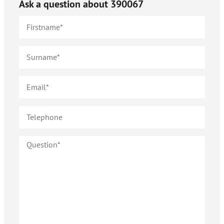
Ask a question about
390067