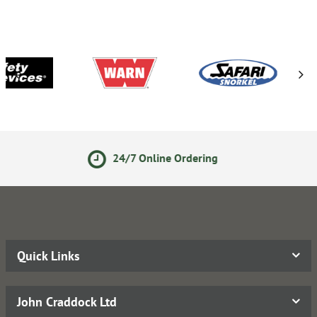
24/7 Online Ordering
S
Quick Links
John Craddock Ltd