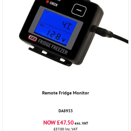
Remote Fridge Monitor
DA8933
NOW £47.50
exc. VAT
£57.00
inc. VAT