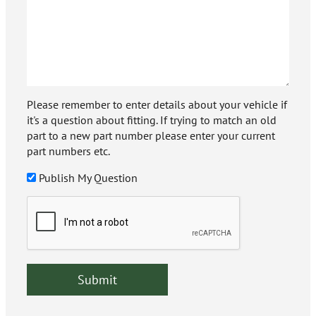
Please remember to enter details about your vehicle if
it's a question about fitting. If trying to match an old
part to a new part number please enter your current
part numbers etc.
Publish My Question