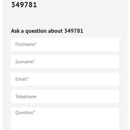
349781
Ask a question about
349781