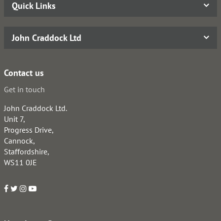
Quick Links
John Craddock Ltd
Contact us
Get in touch
John Craddock Ltd.
Unit 7,
Progress Drive,
Cannock,
Staffordshire,
WS11 0JE