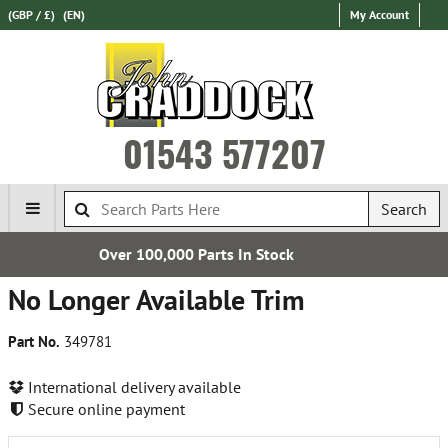
(GBP / £)
(EN)
My Account
01543 577207
Search
000 Parts In Stock
Express Int
No Longer Available Trim
Part No.
349781
International delivery available
Secure online payment