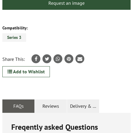
Request an image
Compatibility:
Series 3
Share This:
Add to Wishlist
FAQs
Reviews
Delivery & Returns
Freqently asked Questions