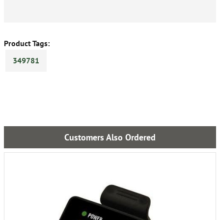
Product Tags:
349781
Customers Also Ordered