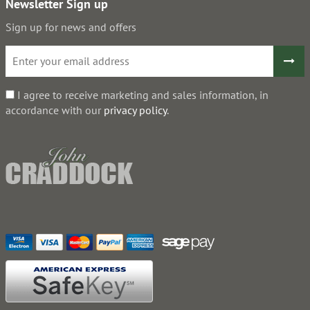
Newsletter Sign up
Sign up for news and offers
I agree to receive marketing and sales information, in
accordance with our
privacy policy
.