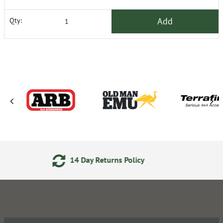
Add
Qty:
Day Returns Policy
Secure O