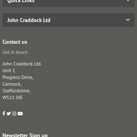
Quick Links
John Craddock Ltd
Contact us
Get in touch
John Craddock Ltd.
Unit 7,
Progress Drive,
Cannock,
Staffordshire,
WS11 0JE
Newsletter Sign up