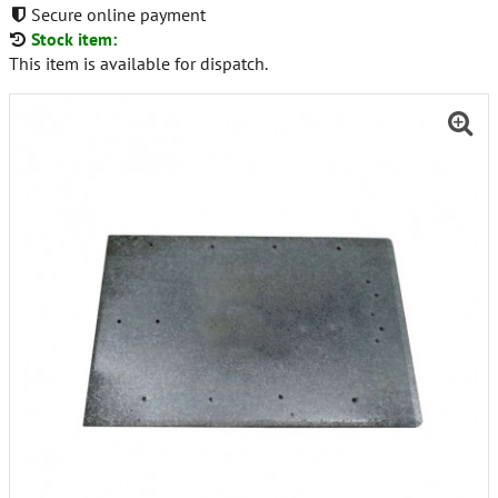
Secure online payment
Stock item:
This item is available for dispatch.