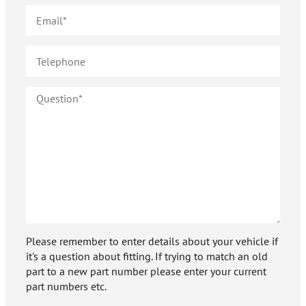
Please remember to enter details about your vehicle if
it's a question about fitting. If trying to match an old
part to a new part number please enter your current
part numbers etc.