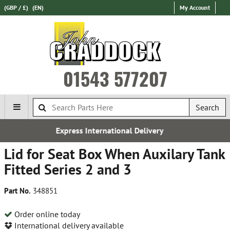
(GBP / £)
(EN)
My Account
01543 577207
Search
ernational Delivery
Free 
Lid for Seat Box When Auxilary Tank
Fitted Series 2 and 3
Part No.
348851
Order online today
International delivery available