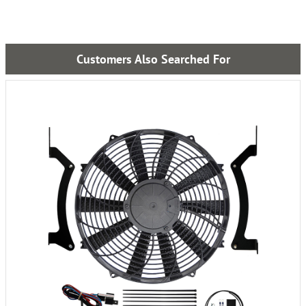
Customers Also Searched For