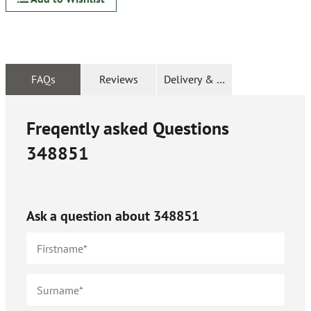
FAQs
Reviews
Delivery & Returns
Freqently asked Questions
348851
Ask a question about
348851