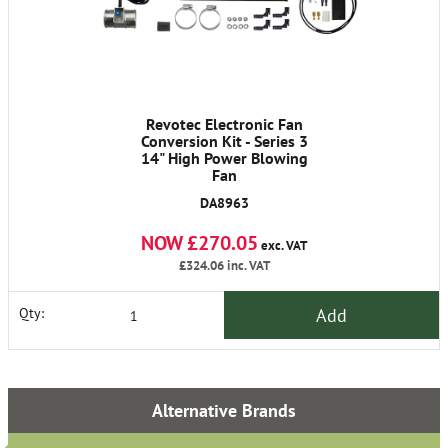
Revotec Electronic Fan
Conversion Kit - Series 3
14" High Power Blowing
Fan
DA8963
NOW £270.05
exc. VAT
£324.06
inc. VAT
Add
Qty:
Alternative Brands