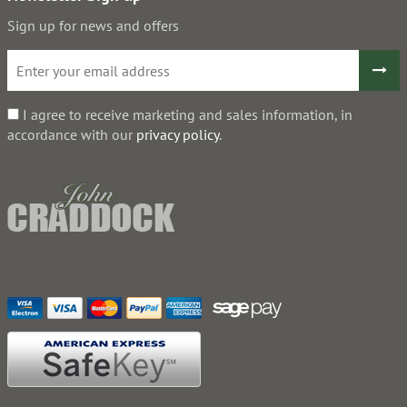
Sign up for news and offers
I agree to receive marketing and sales information, in
accordance with our
privacy policy
.