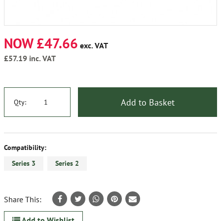
NOW £47.66
exc. VAT
£57.19
inc. VAT
Add to Basket
Qty:
Compatibility:
Series 3
Series 2
Share This:
Add to Wishlist