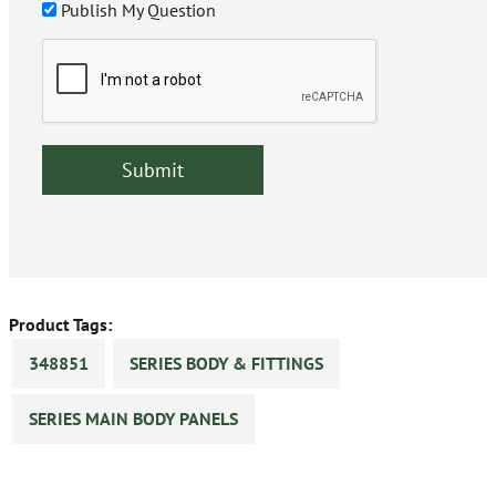
Publish My Question
Product Tags:
348851
SERIES BODY & FITTINGS
SERIES MAIN BODY PANELS