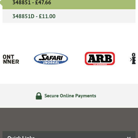
348851 - £47.66
348851D - £11.00
re Online Payments
14 Day 