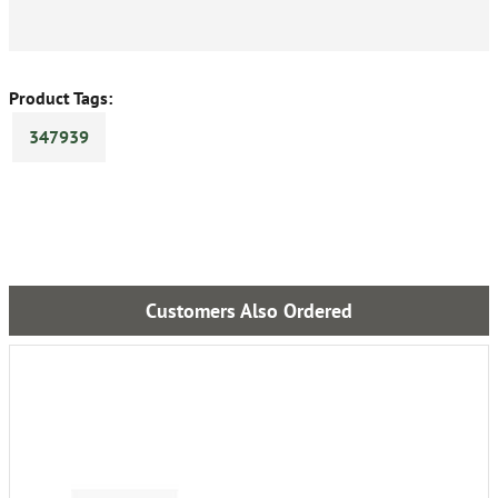
Product Tags:
347939
Customers Also Ordered