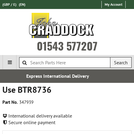
(GBP / £)
(EN)
My Account
01543 577207
Search
ernational Delivery
Over 100,00
Use BTR8736
Part No.
347939
International delivery available
Secure online payment