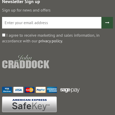
Newsletter Sign up
Sign up for news and offers
I agree to receive marketing and sales information, in
accordance with our
privacy policy
.