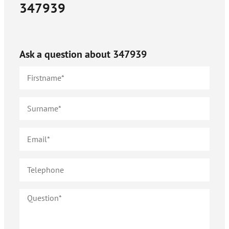
347939
Ask a question about
347939