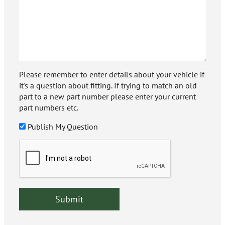
Please remember to enter details about your vehicle if
it's a question about fitting. If trying to match an old
part to a new part number please enter your current
part numbers etc.
Publish My Question