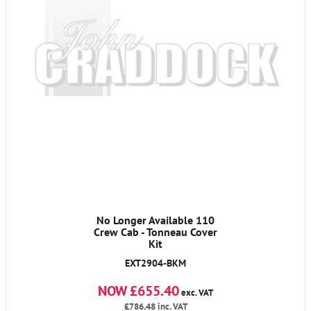
No Longer Available 110
Crew Cab - Tonneau Cover
Kit
EXT2904-BKM
NOW £655.40
exc. VAT
£786.48
inc. VAT