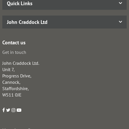
Quick Links
John Craddock Ltd
Contact us
Get in touch
John Craddock Ltd.
Unit 7,
Progress Drive,
Cannock,
Staffordshire,
WS11 0JE