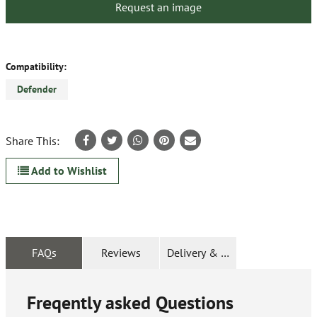
Request an image
Compatibility:
Defender
Share This:
Add to Wishlist
FAQs
Reviews
Delivery & Returns
Freqently asked Questions