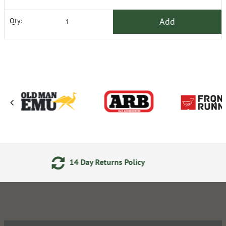
Add
Qty:
Day Returns Policy
Secure On