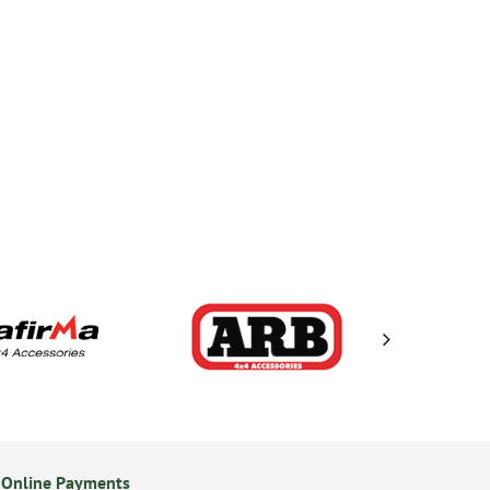
 Online Payments
14 Day Returns Policy