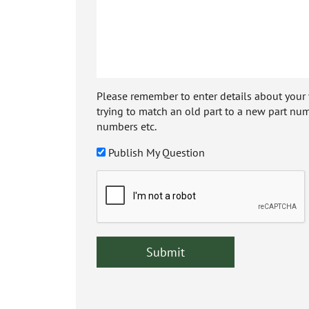
Please remember to enter details about your veh
trying to match an old part to a new part num
numbers etc.
Publish My Question