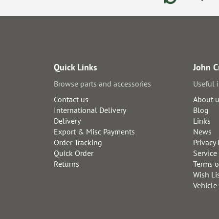
Quick Links
John C
Browse parts and accessories
Useful 
Contact us
About 
International Delivery
Blog
Delivery
Links
Export & Misc Payments
News
Order Tracking
Privacy 
Quick Order
Service
Returns
Terms o
Wish Li
Vehicle