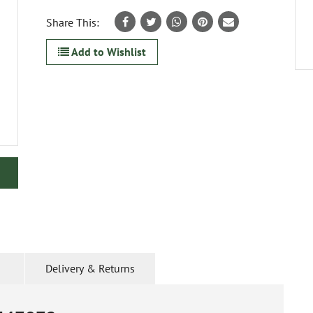
Share This:
Add to Wishlist
Delivery & Returns