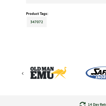
Product Tags:
347072
ering
Secure Online Payments
14 Day Retu