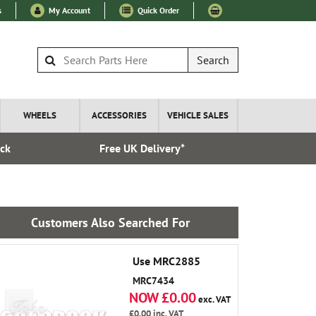
s
My Account
Quick Order
Search
WHEELS
ACCESSORIES
VEHICLE SALES
ock
Free UK Delivery*
Express I
Customers Also Searched For
Use MRC2885
MRC7434
NOW £0.00
exc. VAT
£0.00
inc. VAT