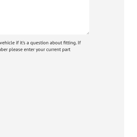
icle if it's a question about fitting. If
ber please enter your current part