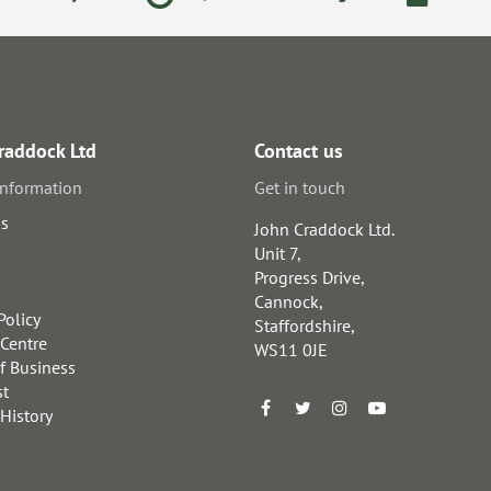
raddock Ltd
Contact us
information
Get in touch
us
John Craddock Ltd.
Unit 7,
Progress Drive,
Cannock,
Policy
Staffordshire,
 Centre
WS11 0JE
f Business
st
 History