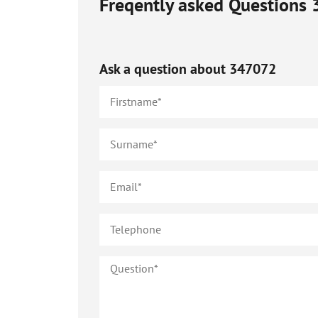
Freqently asked Questions
Ask a question about
347072