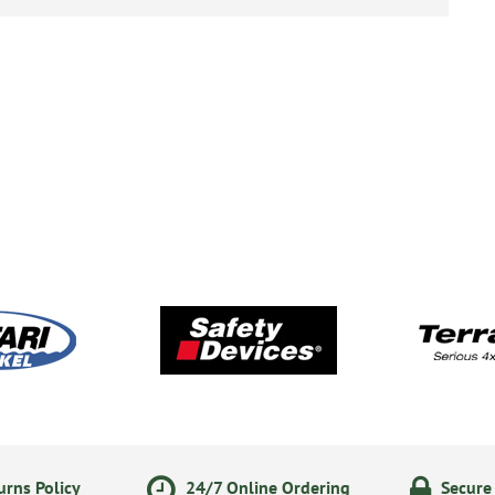
rns Policy
24/7 Online Ordering
Secure