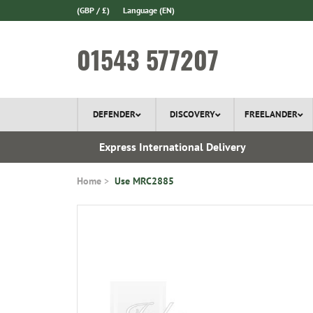
(GBP / £)
Language
(EN)
01543 577207
DEFENDER
DISCOVERY
FREELANDER
ery*
Express International Delivery
Home
Use MRC2885