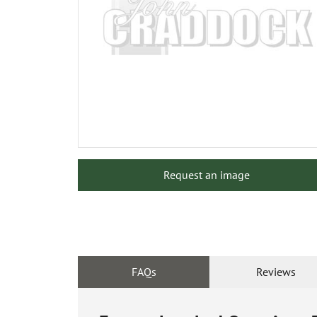
Request an image
FAQs
Reviews