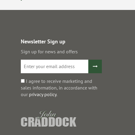
Newsletter Sign up
Sign up for news and offers
I agree to receive marketing and
sales information, in accordance with
our
privacy policy
.