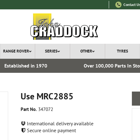
Contact U
RANGE ROVER
SERIES
OTHER
TYRES
Established in 1970
Over 100,000 Parts In St
Use MRC2885
Part No.
347072
International delivery available
Secure online payment