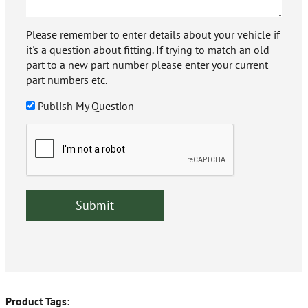
Please remember to enter details about your vehicle if
it's a question about fitting. If trying to match an old
part to a new part number please enter your current
part numbers etc.
Publish My Question
Product Tags: