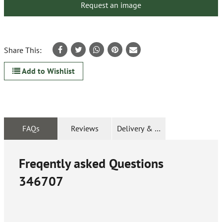
Request an image
Share This:
Add to Wishlist
FAQs
Reviews
Delivery & Returns
Freqently asked Questions
346707