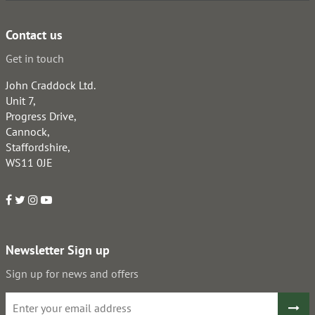
Contact us
Get in touch
John Craddock Ltd.
Unit 7,
Progress Drive,
Cannock,
Staffordshire,
WS11 0JE
Newsletter Sign up
Sign up for news and offers