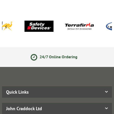
7 Online Ordering
14 Day R
Quick Links
John Craddock Ltd