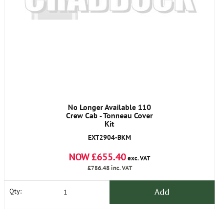
No Longer Available 110
Crew Cab - Tonneau Cover
Kit
EXT2904-BKM
NOW £655.40
exc. VAT
£786.48
inc. VAT
Add
Qty: