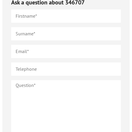
Ask a question about
346707