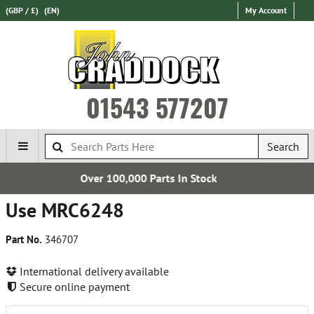
(GBP / £)
(EN)
My Account
01543 577207
Search
00 Parts In Stock
Free U
Use MRC6248
Part No.
346707
International delivery available
Secure online payment