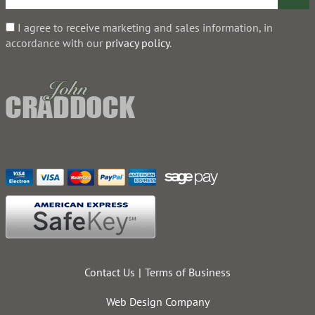
I agree to receive marketing and sales information, in
accordance with our
privacy policy
.
Contact Us
Terms of Business
Web Design Company