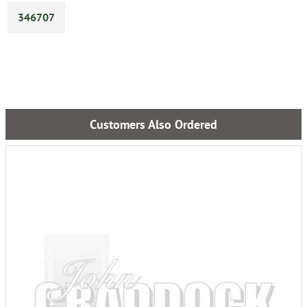
346707
Customers Also Ordered