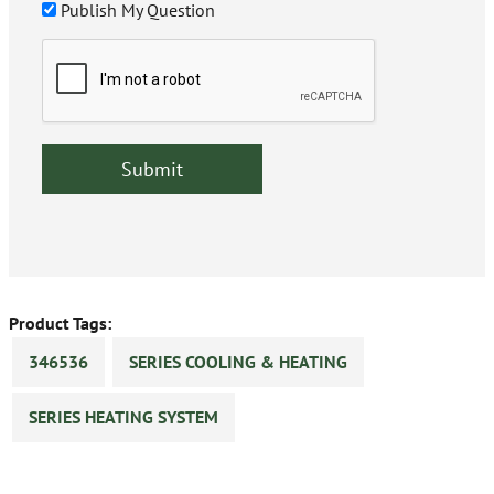
Publish My Question
Product Tags:
346536
SERIES COOLING & HEATING
SERIES HEATING SYSTEM