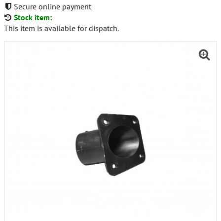
Secure online payment
Stock item:
This item is available for dispatch.