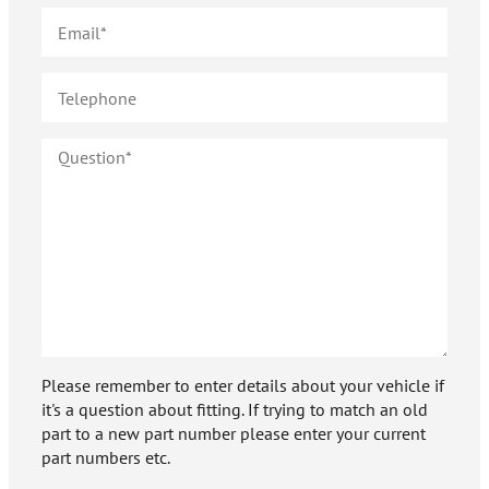
Please remember to enter details about your vehicle if
it's a question about fitting. If trying to match an old
part to a new part number please enter your current
part numbers etc.