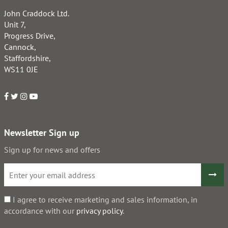
John Craddock Ltd.
Unit 7,
Progress Drive,
Cannock,
Staffordshire,
WS11 0JE
Newsletter Sign up
Sign up for news and offers
I agree to receive marketing and sales information, in
accordance with our
privacy policy
.