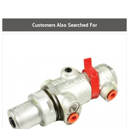
Customers Also Searched For