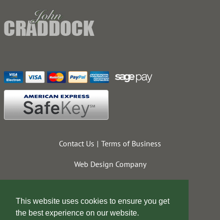
Contact Us
Terms of Business
Web Design Company
This website uses cookies to ensure you get
the best experience on our website.