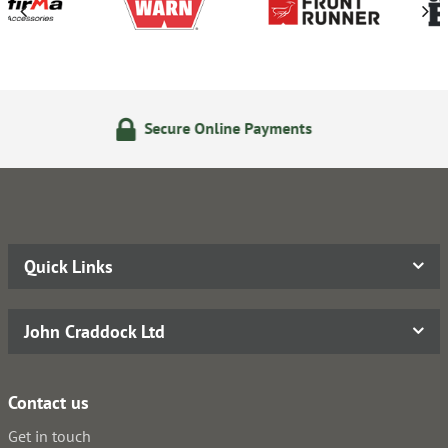
 Online Payments
24/7 Onl
Quick Links
John Craddock Ltd
Contact us
Get in touch