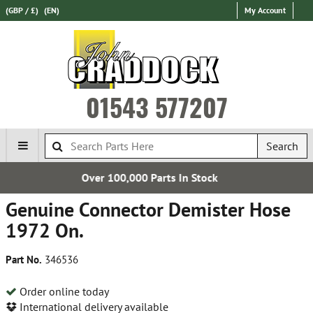
(GBP / £)
(EN)
My Account
01543 577207
Search
0 Parts In Stock
Establis
Genuine Connector Demister Hose
1972 On.
Part No.
346536
Order online today
International delivery available