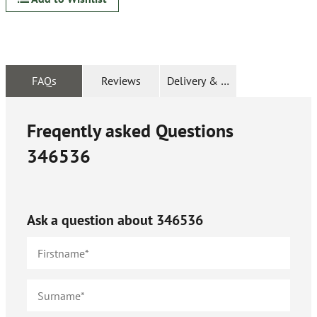
FAQs
Reviews
Delivery & Returns
Freqently asked Questions
346536
Ask a question about
346536