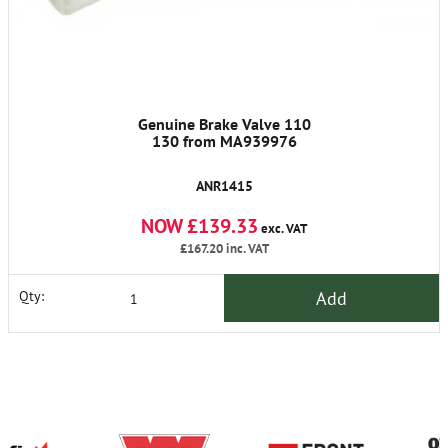
Genuine Brake Valve 110
130 from MA939976
ANR1415
NOW £139.33
exc. VAT
£167.20
inc. VAT
Add
Qty: