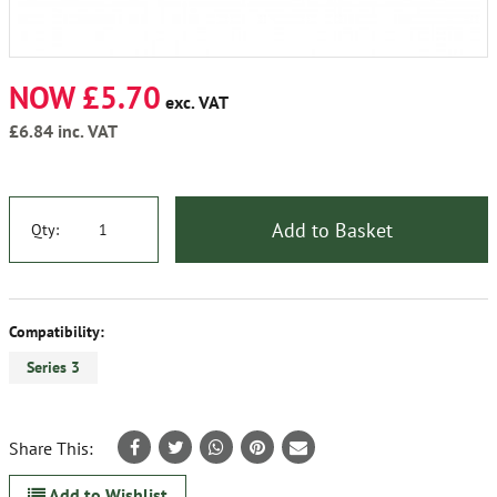
NOW £5.70
exc. VAT
£6.84
inc. VAT
Add to Basket
Qty:
Compatibility:
Series 3
Share This:
Add to Wishlist