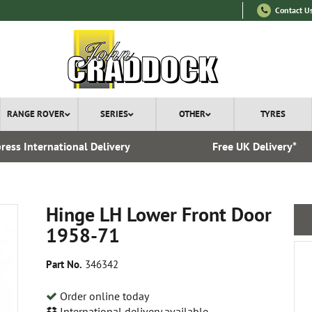
Contact U
RANGE ROVER
SERIES
OTHER
TYRES
ress International Delivery
Free UK Delivery*
Hinge LH Lower Front Door
1958-71
Part No.
346342
Order online today
International delivery available