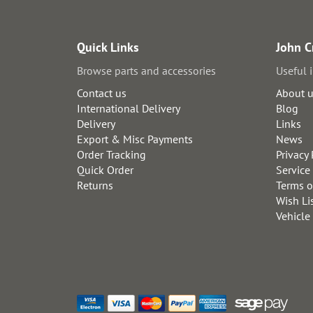
Quick Links
John C
Browse parts and accessories
Useful 
Contact us
About 
International Delivery
Blog
Delivery
Links
Export & Misc Payments
News
Order Tracking
Privacy 
Quick Order
Service
Returns
Terms o
Wish Li
Vehicle