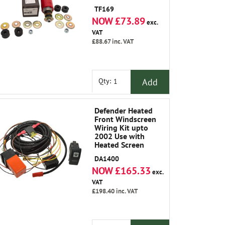
TF169
NOW £73.89
exc.
VAT
£88.67
inc. VAT
Add
Qty:
Defender Heated
Front Windscreen
Wiring Kit upto
2002 Use with
Heated Screen
LR042724
DA1400
NOW £165.33
exc.
VAT
£198.40
inc. VAT