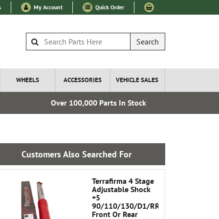
s
My Account
Quick Order
Search
WHEELS
ACCESSORIES
VEHICLE SALES
Over 100,000 Parts In Stock
Esta
Customers Also Searched For
Terrafirma 4 Stage
Adjustable Shock
+5
90/110/130/D1/RRC
Front Or Rear