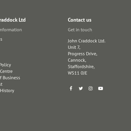
raddock Ltd
Contact us
information
Get in touch
us
John Craddock Ltd.
Unit 7,
Progress Drive,
Cannock,
Policy
Staffordshire,
 Centre
WS11 0JE
f Business
st
 History