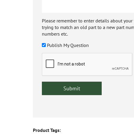
Please remember to enter details about your veh
trying to match an old part to a new part num
numbers etc.
Publish My Question
Product Tags: