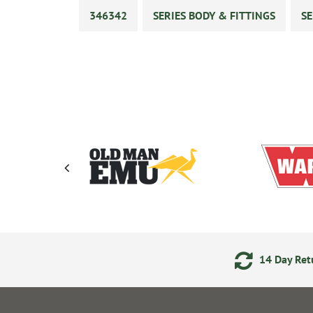
346342
SERIES BODY & FITTINGS
SE
ments
24/7 Online Ordering
14 Day Retu