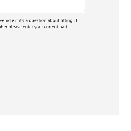
icle if it's a question about fitting. If
ber please enter your current part