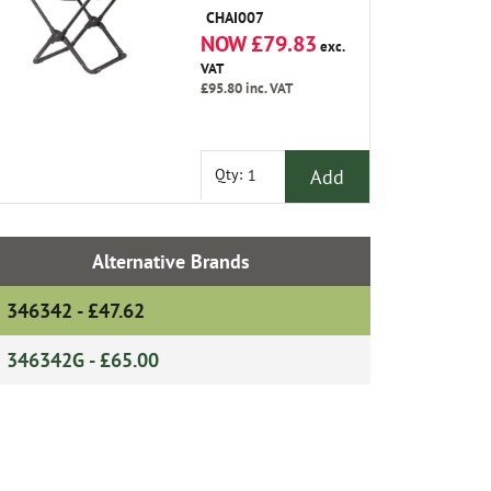
CHAI007
NOW £79.83
exc.
VAT
£95.80
inc. VAT
Add
Qty:
Alternative Brands
346342 - £47.62
346342G - £65.00