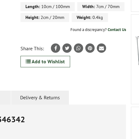
Length:
10cm / 100mm
Width:
7cm / 70mm
Height:
2cm / 20mm
Weight:
0.4kg
Found a discrepancy?
Contact Us
Share This:
Add to Wishlist
Delivery & Returns
346342