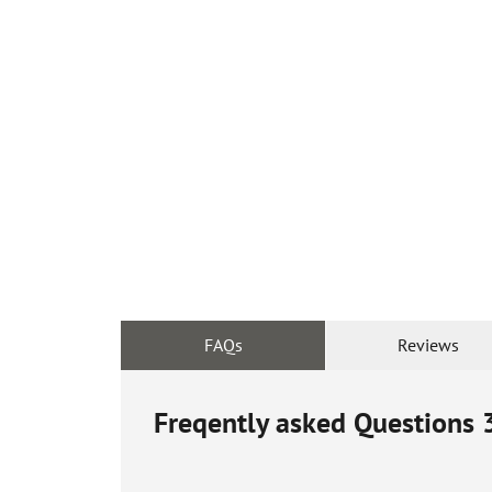
FAQs
Reviews
Freqently asked Questions