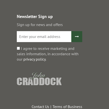
Newsletter Sign up
Sign up for news and offers
I agree to receive marketing and
sales information, in accordance with
our
privacy policy
.
Contact Us
Terms of Business