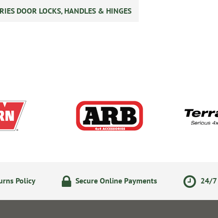
RIES DOOR LOCKS, HANDLES & HINGES
rns Policy
Secure Online Payments
24/7 