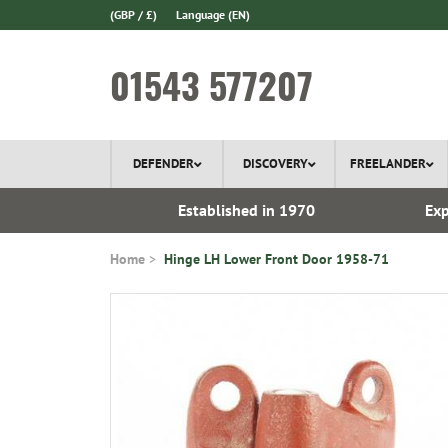
(GBP / £)
Language
(EN)
01543 577207
DEFENDER
DISCOVERY
FREELANDER
 In Stock
Established in 1970
Exp
Home
Hinge LH Lower Front Door 1958-71