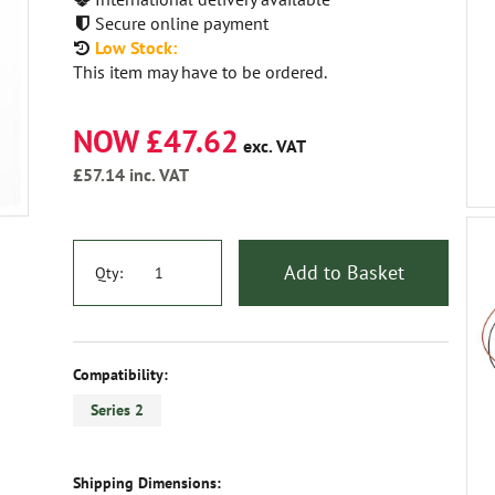
Secure online payment
Low Stock:
This item may have to be ordered.
NOW £47.62
exc. VAT
£57.14
inc. VAT
Add to Basket
Qty:
Compatibility:
Series 2
Shipping Dimensions: