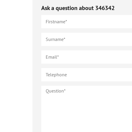
Ask a question about
346342