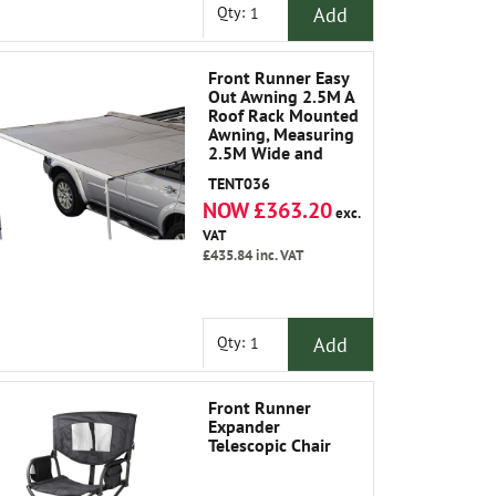
Add
Qty:
Front Runner Easy
Out Awning 2.5M A
Roof Rack Mounted
Awning, Measuring
2.5M Wide and
2.1M Out from The
TENT036
Vehicle, Which
NOW £363.20
Makes It An Ideal
exc.
Size for All Larger
VAT
Vehicles.
£435.84
inc. VAT
Add
Qty:
Front Runner
Expander
Telescopic Chair