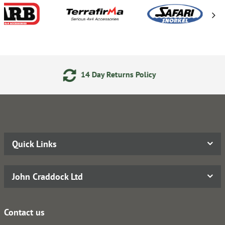
y Returns Policy
Secure Onl
Quick Links
John Craddock Ltd
Contact us