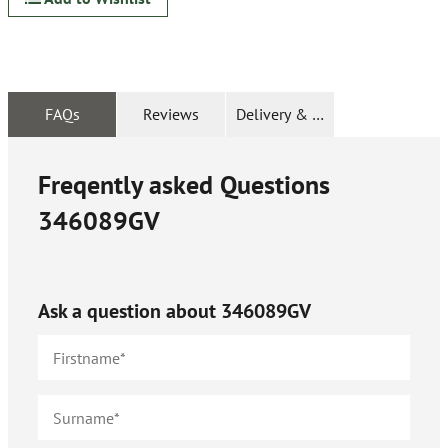
FAQs
Reviews
Delivery & Returns
Freqently asked Questions
346089GV
Ask a question about
346089GV