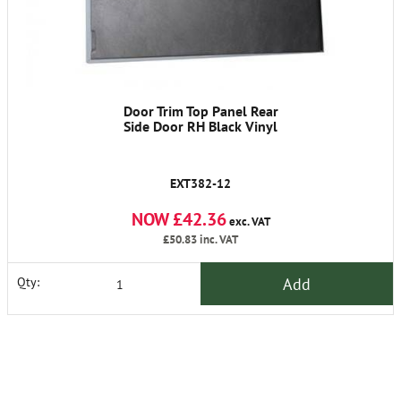
Door Trim Top Panel Rear
Side Door RH Black Vinyl
EXT382-12
NOW £42.36
exc. VAT
£50.83
inc. VAT
Add
Qty: