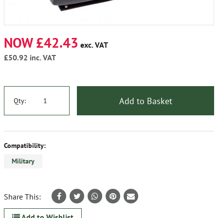
NOW £42.43
exc. VAT
£50.92
inc. VAT
Add to Basket
Qty:
Compatibility:
Military
Share This:
Add to Wishlist