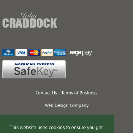
Contact Us
Terms of Business
Web Design Company
This website uses cookies to ensure you get