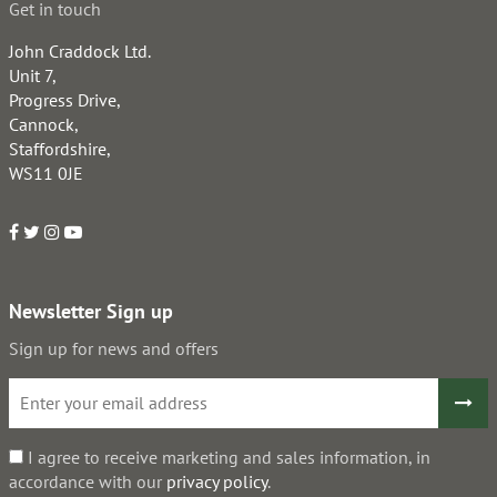
Get in touch
John Craddock Ltd.
Unit 7,
Progress Drive,
Cannock,
Staffordshire,
WS11 0JE
Newsletter Sign up
Sign up for news and offers
I agree to receive marketing and sales information, in
accordance with our
privacy policy
.