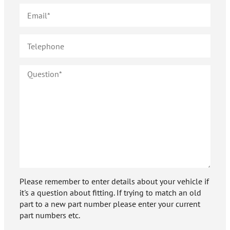
Please remember to enter details about your vehicle if
it's a question about fitting. If trying to match an old
part to a new part number please enter your current
part numbers etc.