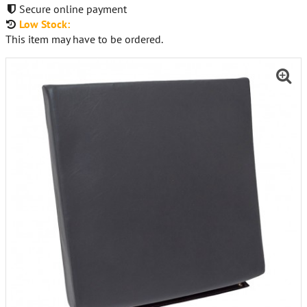
Secure online payment
Low Stock:
This item may have to be ordered.