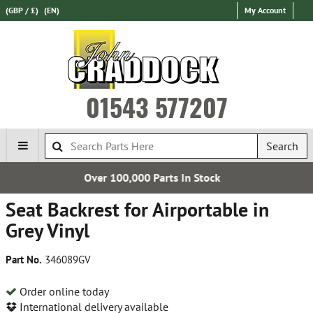
(GBP / £)
(EN)
My Account
01543 577207
Search
0 Parts In Stock
Free UK
Seat Backrest for Airportable in
Grey Vinyl
Part No.
346089GV
Order online today
International delivery available