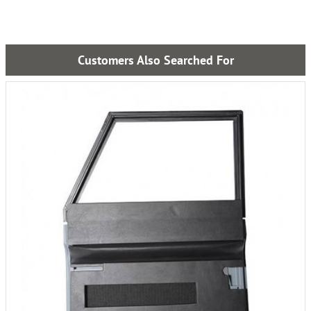
Customers Also Searched For