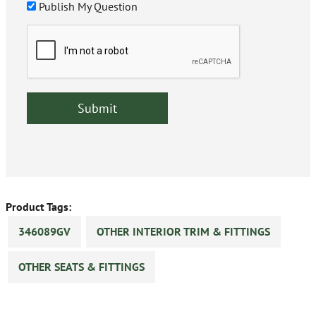
Publish My Question
Product Tags:
346089GV
OTHER INTERIOR TRIM & FITTINGS
OTHER SEATS & FITTINGS