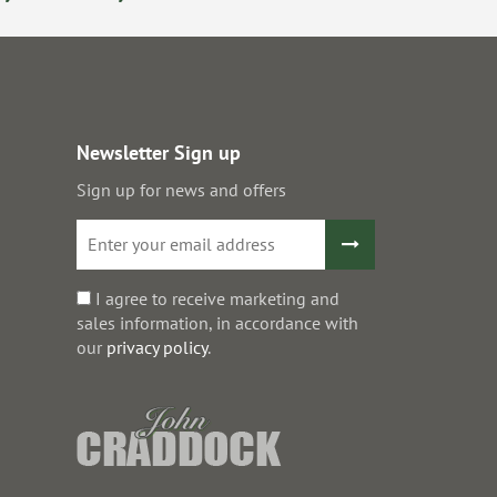
Newsletter Sign up
Sign up for news and offers
I agree to receive marketing and
sales information, in accordance with
our
privacy policy
.