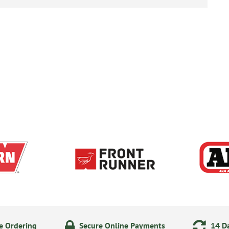
e Ordering
Secure Online Payments
14 Da