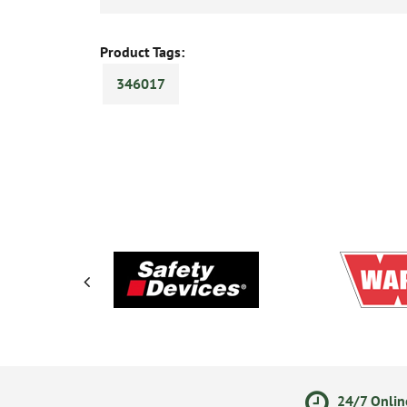
Product Tags:
346017
ments
14 Day Returns Policy
24/7 Onlin