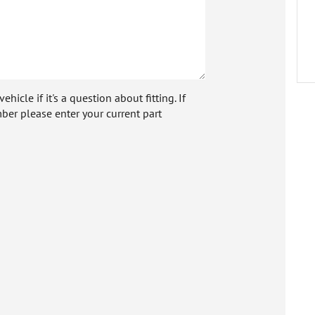
icle if it's a question about fitting. If
ber please enter your current part