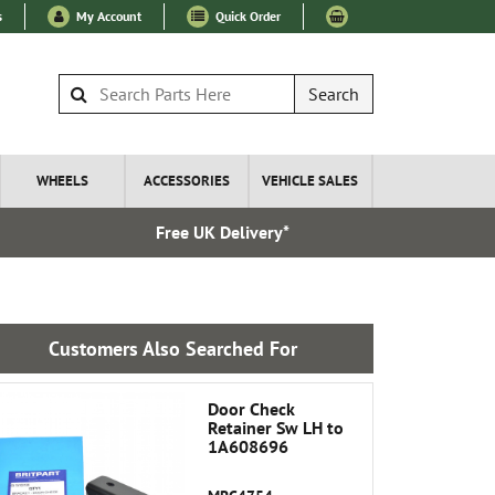
s
My Account
Quick Order
Search
WHEELS
ACCESSORIES
VEHICLE SALES
Free UK Delivery*
Express I
Customers Also Searched For
Door Check
Retainer Sw LH to
1A608696