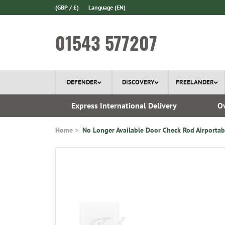
(GBP / £)
Language
(EN)
01543 577207
DEFENDER
DISCOVERY
FREELANDER
ery*
Express International Delivery
Ov
Home
No Longer Available Door Check Rod Airportab