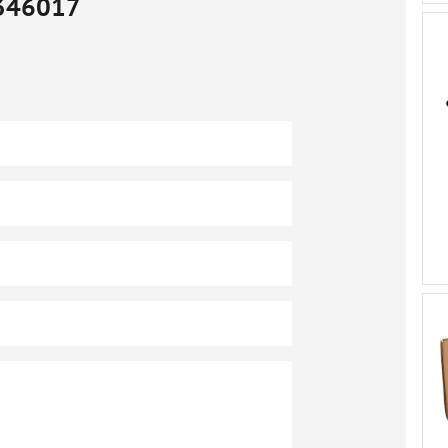
346017