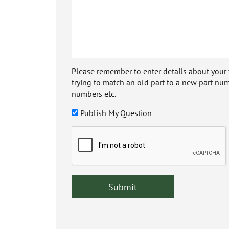
Please remember to enter details about your veh
trying to match an old part to a new part num
numbers etc.
Publish My Question