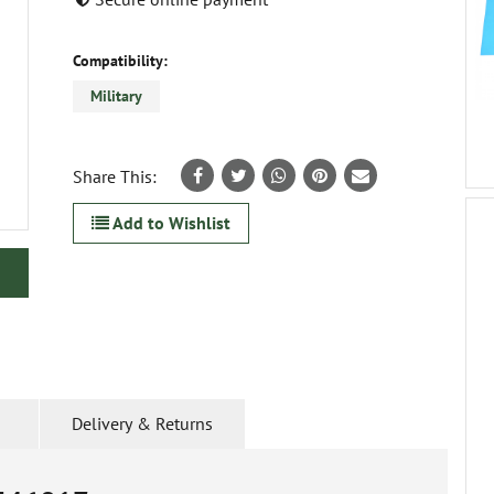
Compatibility:
Military
Share This:
Add to Wishlist
Delivery & Returns