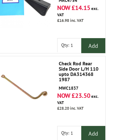
MRC4754
NOW £14.15
exc.
VAT
£16.98
inc. VAT
Add
Qty:
Check Rod Rear
Side Door L/H 110
upto DA314368
1987
MWC1837
NOW £23.50
exc.
VAT
£28.20
inc. VAT
Add
Qty: