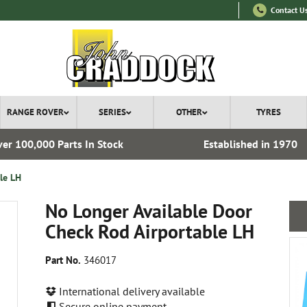
Contact U
RANGE ROVER
SERIES
OTHER
TYRES
er 100,000 Parts In Stock
Established in 1970
le LH
No Longer Available Door
Check Rod Airportable LH
Part No.
346017
International delivery available
Secure online payment