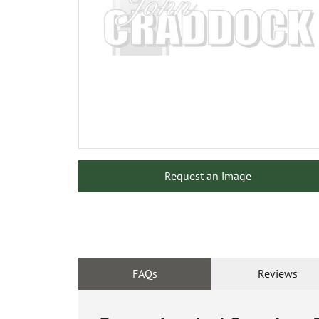
Request an image
FAQs
Reviews