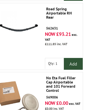
Road Spring
Airportable RH
Rear
562631
NOW £93.21
exc.
VAT
£111.85
inc. VAT
Add
Qty:
No Eta Fuel Filler
Cap Airportable
and 101 Forward
Control
569006
NOW £0.00
exc. VAT
£0.00
inc. VAT