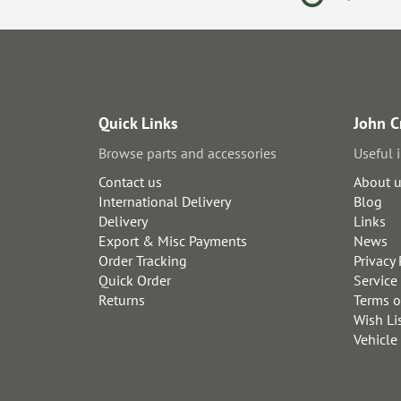
Quick Links
John C
Browse parts and accessories
Useful 
Contact us
About 
International Delivery
Blog
Delivery
Links
Export & Misc Payments
News
Order Tracking
Privacy 
Quick Order
Service
Returns
Terms o
Wish Li
Vehicle