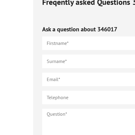
Freqently asked Questions
Ask a question about
346017