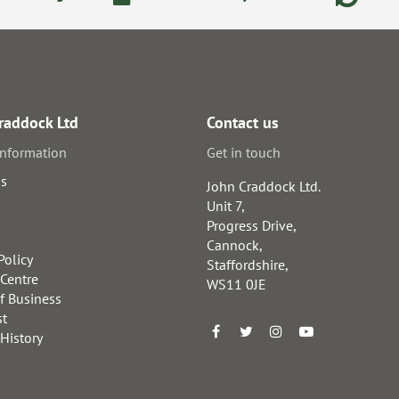
raddock Ltd
Contact us
information
Get in touch
us
John Craddock Ltd.
Unit 7,
Progress Drive,
Cannock,
Policy
Staffordshire,
 Centre
WS11 0JE
f Business
st
 History