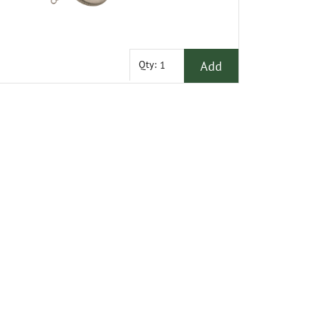
Add
Qty: