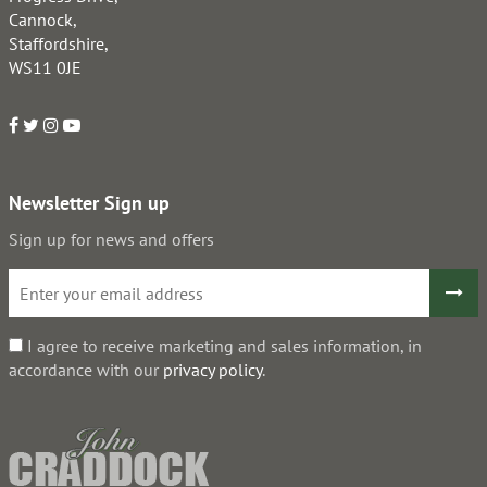
Cannock,
Staffordshire,
WS11 0JE
Newsletter Sign up
Sign up for news and offers
I agree to receive marketing and sales information, in
accordance with our
privacy policy
.