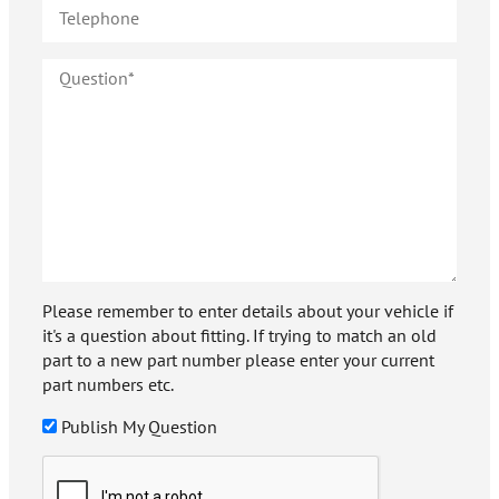
Please remember to enter details about your vehicle if
it's a question about fitting. If trying to match an old
part to a new part number please enter your current
part numbers etc.
Publish My Question