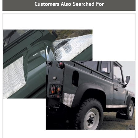
Customers Also Searched For