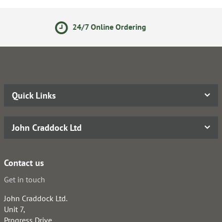
nline Ordering
14 Day Ret
Quick Links
John Craddock Ltd
Contact us
Get in touch
John Craddock Ltd.
Unit 7,
Progress Drive,