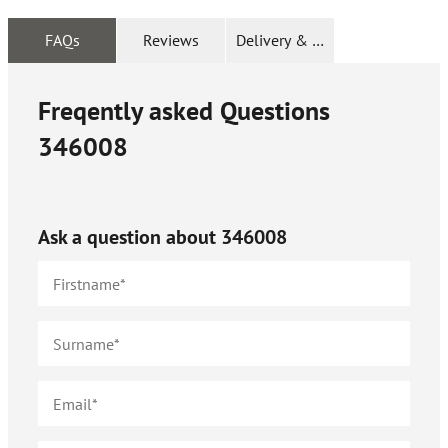
FAQs
Reviews
Delivery & Returns
Freqently asked Questions
346008
Ask a question about
346008