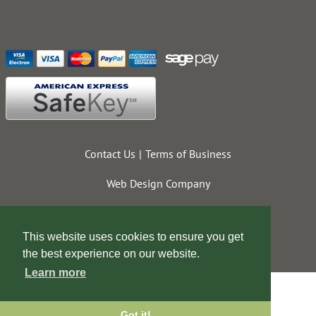
Contact Us
Terms of Business
Web Design Company
This website uses cookies to ensure you get
the best experience on our website.
Learn more
Got it!