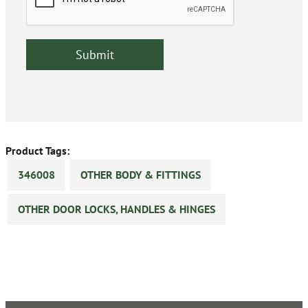
Product Tags:
346008
OTHER BODY & FITTINGS
OTHER DOOR LOCKS, HANDLES & HINGES