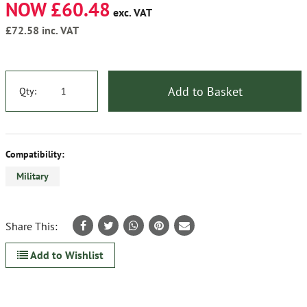
NOW £60.48
exc. VAT
£72.58
inc. VAT
Add to Basket
Qty:
Compatibility:
Military
Share This:
Add to Wishlist