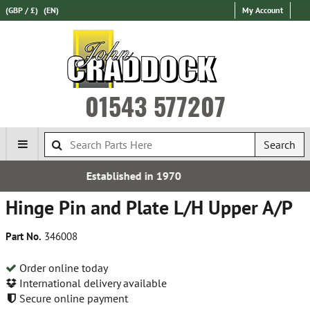
(GBP / £)
(EN)
My Account
01543 577207
Search
 in 1970
Express Internati
Hinge Pin and Plate L/H Upper A/P
Part No.
346008
Order online today
International delivery available
Secure online payment