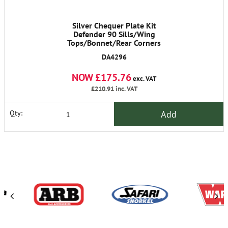
Silver Chequer Plate Kit
Defender 90 Sills/Wing
Tops/Bonnet/Rear Corners
DA4296
NOW £175.76
exc. VAT
£210.91
inc. VAT
Add
Qty: