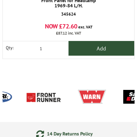
Front Panel for Headlamp
1969-84 L/H.
345624
NOW £72.60
exc. VAT
£87.12
inc. VAT
Add
Qty:
 Returns Policy
24/7 Onlin