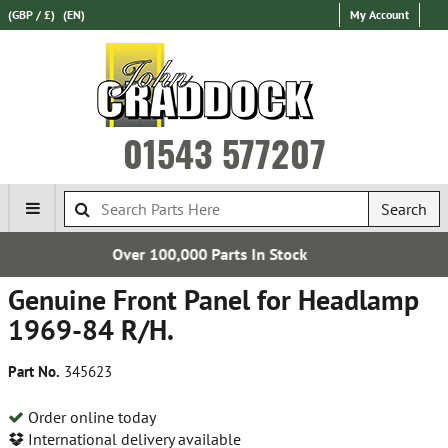
(GBP / £)
(EN)
My Account
01543 577207
Search
Parts In Stock
Free UK D
Genuine Front Panel for Headlamp
1969-84 R/H.
Part No.
345623
Order online today
International delivery available