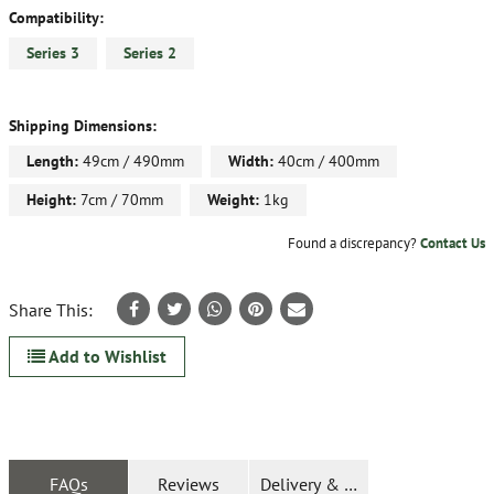
Compatibility:
Series 3
Series 2
Shipping Dimensions:
Length:
49cm / 490mm
Width:
40cm / 400mm
Height:
7cm / 70mm
Weight:
1kg
Found a discrepancy?
Contact Us
Share This:
Add to Wishlist
FAQs
Reviews
Delivery & Returns