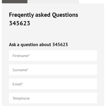
Freqently asked Questions
345623
Ask a question about
345623