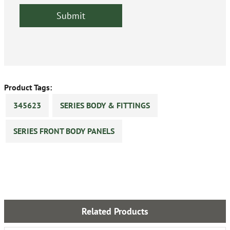
Product Tags:
345623
SERIES BODY & FITTINGS
SERIES FRONT BODY PANELS
Related Products