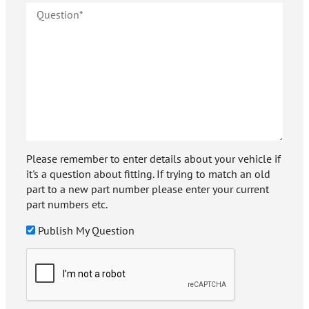
Please remember to enter details about your vehicle if
it's a question about fitting. If trying to match an old
part to a new part number please enter your current
part numbers etc.
Publish My Question