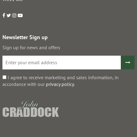
Newsletter Sign up
Sign up for news and offers
I agree to receive marketing and sales information, in
accordance with our
privacy policy
.