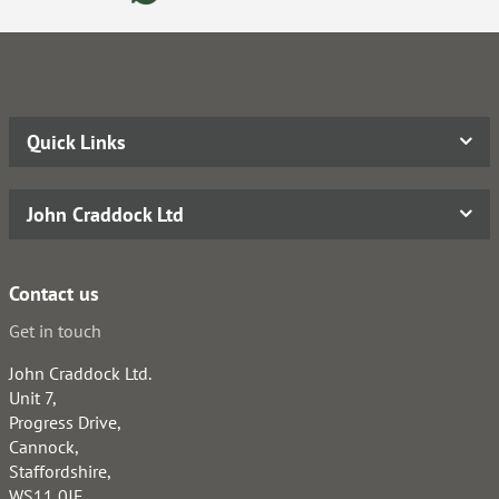
Quick Links
John Craddock Ltd
Contact us
Get in touch
John Craddock Ltd.
Unit 7,
Progress Drive,
Cannock,
Staffordshire,
WS11 0JE