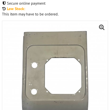
Secure online payment
Low Stock:
This item may have to be ordered.