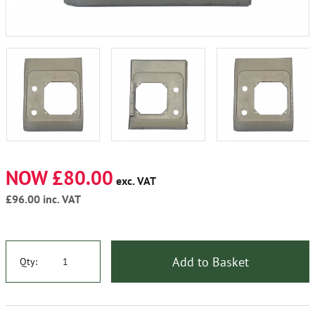
NOW £80.00
exc. VAT
£96.00
inc. VAT
Add to Basket
Qty: