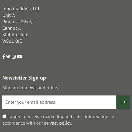
John Craddock Ltd.
Unit 7,
Progress Drive,
Cannock,
Staffordshire,
WS11 0JE
Newsletter Sign up
Sign up for news and offers
I agree to receive marketing and sales information, in
accordance with our
privacy policy
.