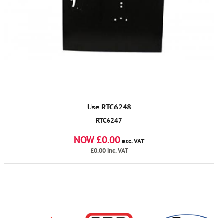
Use RTC6248
RTC6247
NOW £0.00
exc. VAT
£0.00
inc. VAT