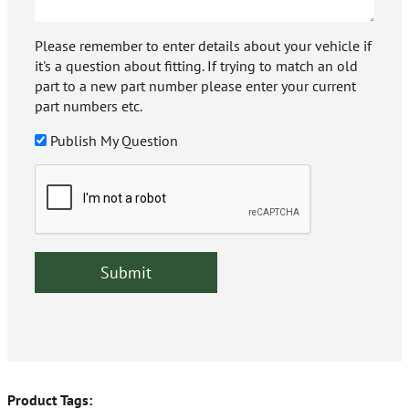
Please remember to enter details about your vehicle if
it's a question about fitting. If trying to match an old
part to a new part number please enter your current
part numbers etc.
Publish My Question
Product Tags: