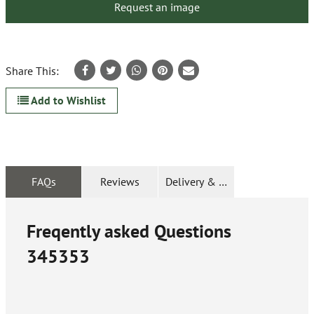
Request an image
Share This:
Add to Wishlist
FAQs
Reviews
Delivery & Returns
Freqently asked Questions
345353