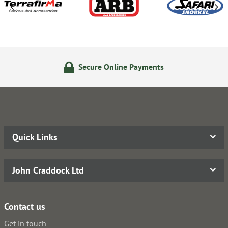
Secure Online Payments
Quick Links
John Craddock Ltd
Contact us
Get in touch