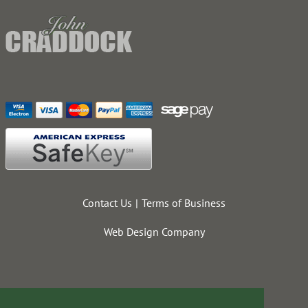
Contact Us
Terms of Business
Web Design Company