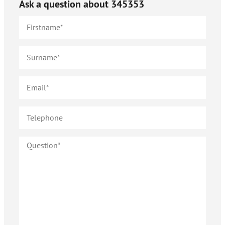
Ask a question about
345353