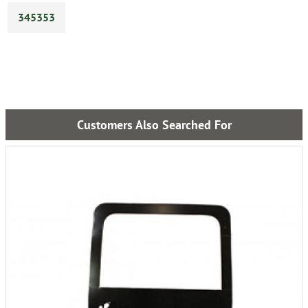
345353
Customers Also Searched For