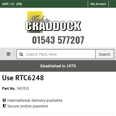
(GBP / £)
(EN)
My Account
01543 577207
Search
Established in 1970
Use RTC6248
Part No.
345353
International delivery available
Secure online payment