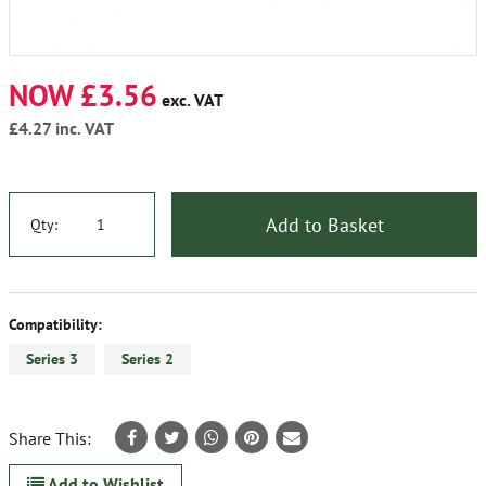
NOW £3.56
exc. VAT
£4.27
inc. VAT
Add to Basket
Qty:
Compatibility:
Series 3
Series 2
Share This:
Add to Wishlist