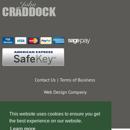
Contact Us
Terms of Business
Web Design Company
This website uses cookies to ensure you get
the best experience on our website.
Learn more