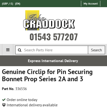
(GBP / £)
(EN)
My Account
01543 577207
Search
ational Delivery
Over 100,000 
Genuine Circlip for Pin Securing
Bonnet Prop Series 2A and 3
Part No.
336536
Order online today
International delivery available