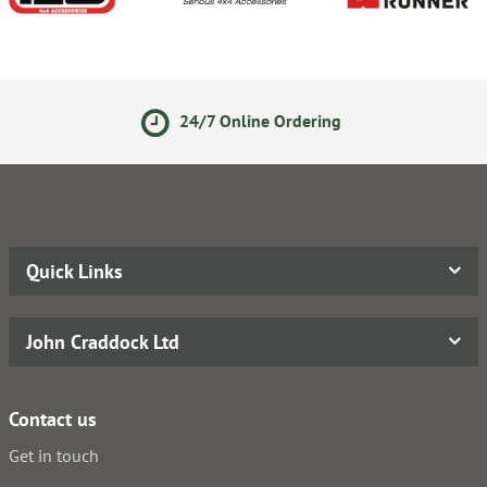
Online Ordering
Secure Onli
Quick Links
John Craddock Ltd
Contact us
Get in touch