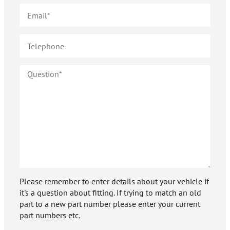
Please remember to enter details about your vehicle if
it's a question about fitting. If trying to match an old
part to a new part number please enter your current
part numbers etc.