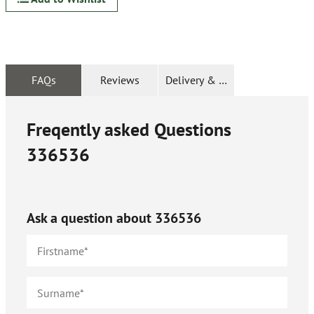
FAQs
Reviews
Delivery & Returns
Freqently asked Questions
336536
Ask a question about
336536