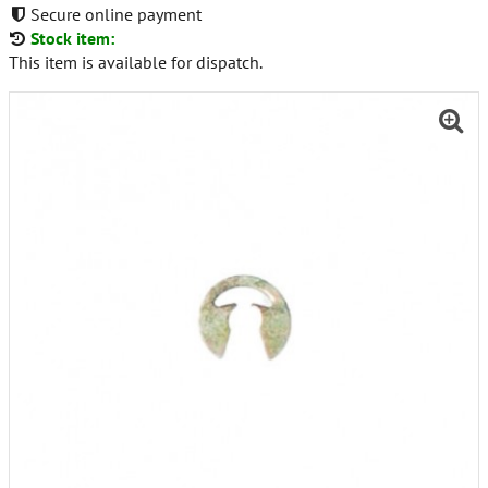
Secure online payment
Stock item:
This item is available for dispatch.