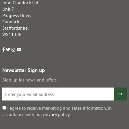
John Craddock Ltd.
Unit 7,
Progress Drive,
Cannock,
Staffordshire,
WS11 0JE
Newsletter Sign up
Sign up for news and offers
I agree to receive marketing and sales information, in
accordance with our
privacy policy
.