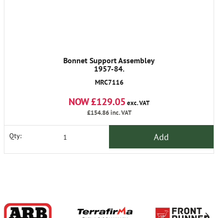
Bonnet Support Assembley
1957-84.
MRC7116
NOW £129.05
exc. VAT
£154.86
inc. VAT
Add
Qty: