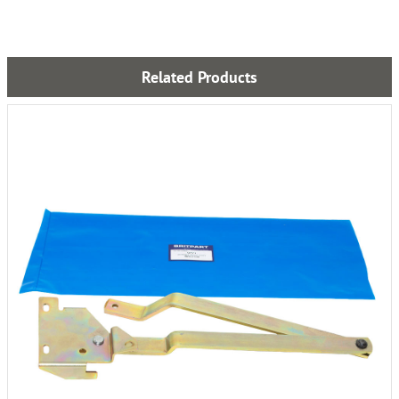
Related Products