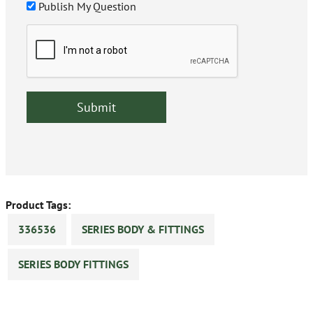
Publish My Question
Product Tags:
336536
SERIES BODY & FITTINGS
SERIES BODY FITTINGS