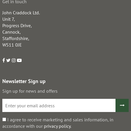
Get in touch
John Craddock Ltd.
Unit 7,
Progress Drive,
Cannock,
Staffordshire,
WS11 0JE
Newsletter Sign up
Sign up for news and offers
I agree to receive marketing and sales information, in
accordance with our
privacy policy
.