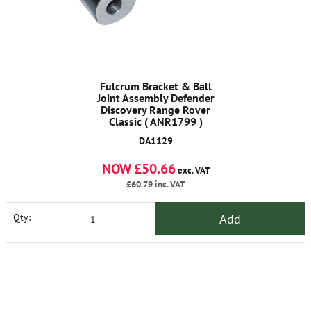
Fulcrum Bracket & Ball
Joint Assembly Defender
Discovery Range Rover
Classic ( ANR1799 )
DA1129
NOW £50.66
exc. VAT
£60.79
inc. VAT
Add
Qty: