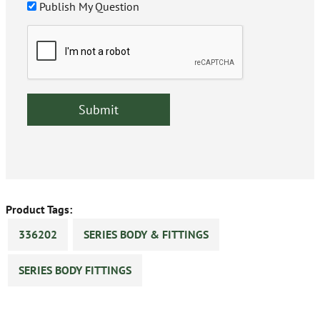
Publish My Question
Product Tags:
336202
SERIES BODY & FITTINGS
SERIES BODY FITTINGS