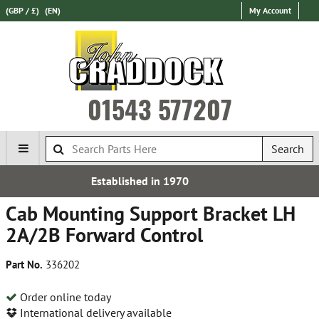
(GBP / £)
(EN)
My Account
01543 577207
Search
ed in 1970
Free UK D
Cab Mounting Support Bracket LH
2A/2B Forward Control
Part No.
336202
Order online today
International delivery available