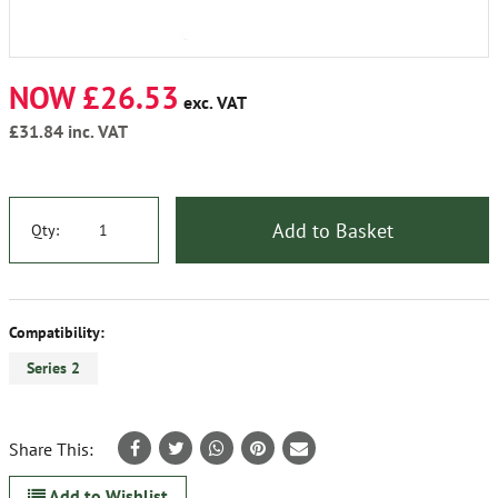
NOW £26.53
exc. VAT
£31.84
inc. VAT
Add to Basket
Qty:
Compatibility:
Series 2
Share This:
Add to Wishlist