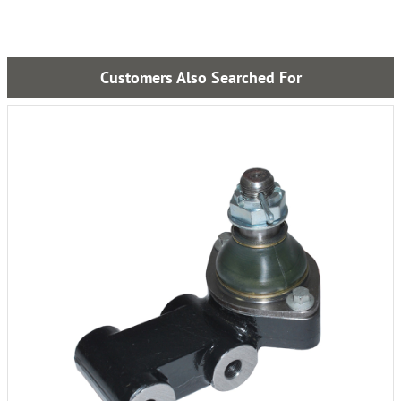
Customers Also Searched For