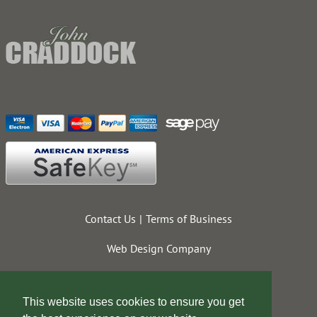
Contact Us
Terms of Business
Web Design Company
This website uses cookies to ensure you get