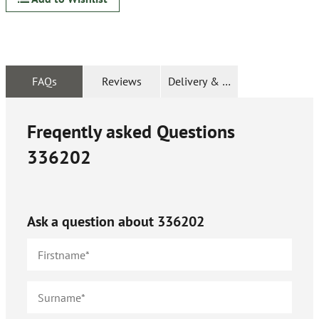
FAQs
Reviews
Delivery & Returns
Freqently asked Questions
336202
Ask a question about
336202