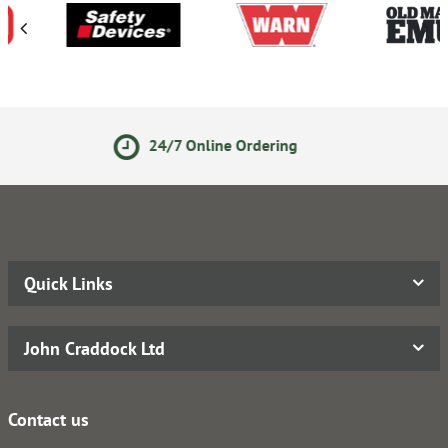
 Online Ordering
14 Day Re
Quick Links
John Craddock Ltd
Contact us