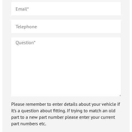
Please remember to enter details about your vehicle if
it's a question about fitting. If trying to match an old
part to a new part number please enter your current
part numbers etc.