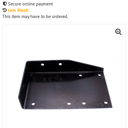
Secure online payment
Low Stock:
This item may have to be ordered.