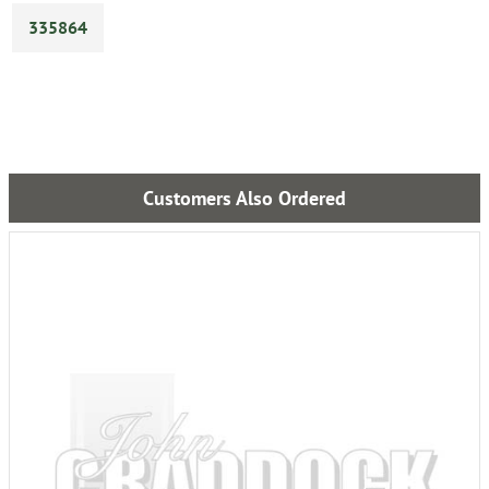
335864
Customers Also Ordered