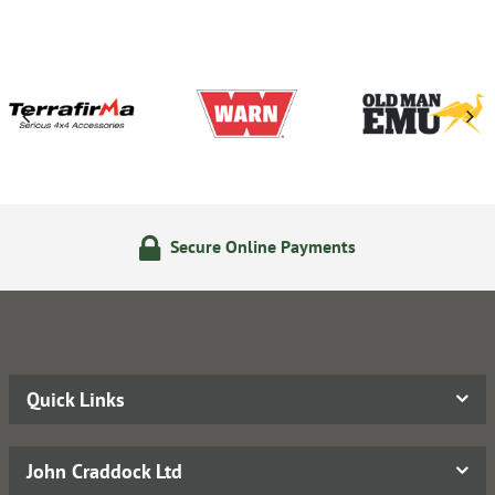
Secure Online Payments
Quick Links
John Craddock Ltd