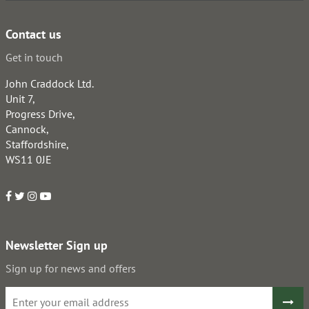
Contact us
Get in touch
John Craddock Ltd.
Unit 7,
Progress Drive,
Cannock,
Staffordshire,
WS11 0JE
Newsletter Sign up
Sign up for news and offers