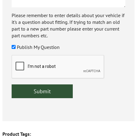
Please remember to enter details about your vehicle if
it's a question about fitting. If trying to match an old
part to a new part number please enter your current
part numbers etc.
Publish My Question
Product Tags: