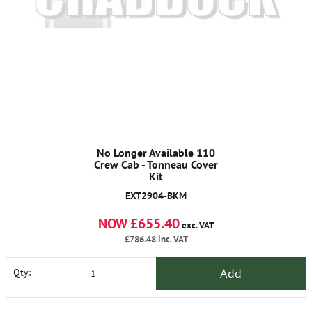
No Longer Available 110
Crew Cab - Tonneau Cover
Kit
EXT2904-BKM
NOW £655.40
exc. VAT
£786.48
inc. VAT
Add
Qty: