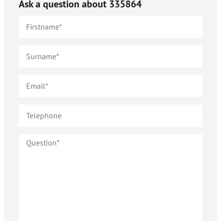
Ask a question about
335864