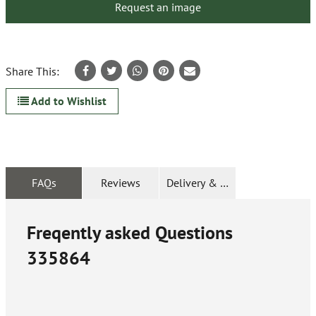
Request an image
Share This:
Add to Wishlist
FAQs
Reviews
Delivery & Returns
Freqently asked Questions
335864