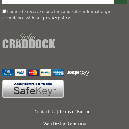
I agree to receive marketing and sales information, in
accordance with our
privacy policy
.
Contact Us
Terms of Business
Web Design Company