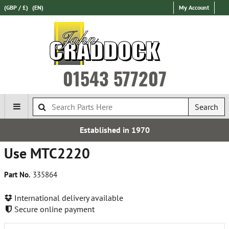
(GBP / £)
(EN)
My Account
01543 577207
Search
Established in 1970
Use MTC2220
Part No.
335864
International delivery available
Secure online payment