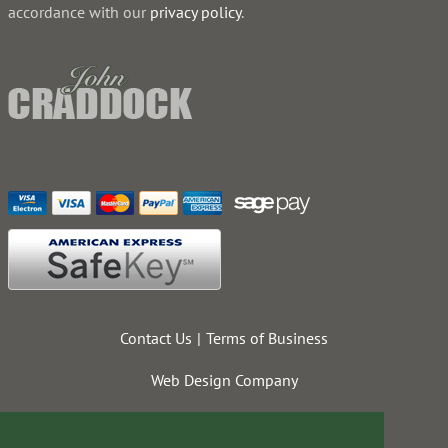
accordance with our
privacy policy
.
Contact Us
Terms of Business
Web Design Company