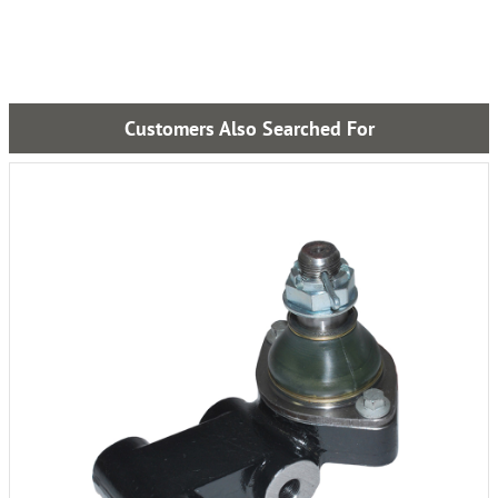
Customers Also Searched For