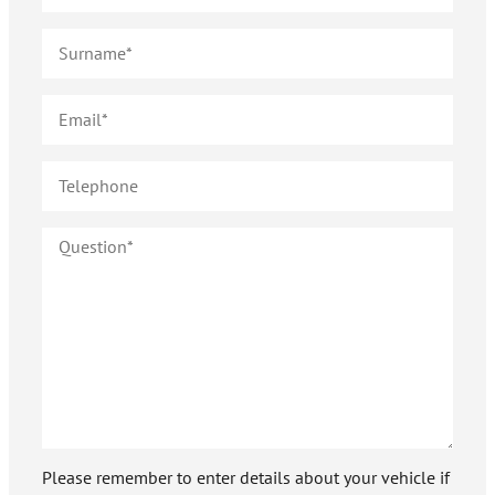
Please remember to enter details about your vehicle if