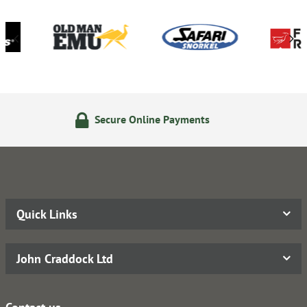
 Online Payments
14 Day Ret
Quick Links
John Craddock Ltd