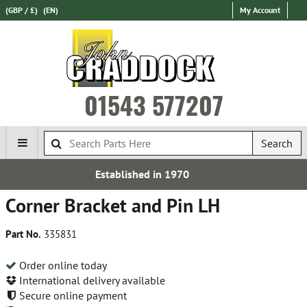
(GBP / £)
(EN)
My Account
01543 577207
Search
hed in 1970
Over 100,000 
Corner Bracket and Pin LH
Part No.
335831
Order online today
International delivery available
Secure online payment