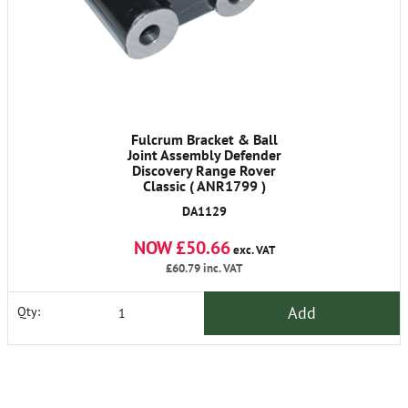
Fulcrum Bracket & Ball
Joint Assembly Defender
Discovery Range Rover
Classic ( ANR1799 )
DA1129
NOW £50.66
exc. VAT
£60.79
inc. VAT
Add
Qty: