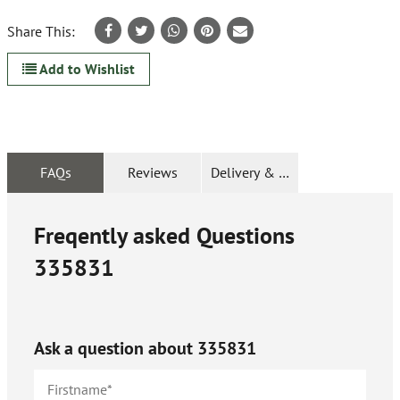
Share This:
Add to Wishlist
FAQs
Reviews
Delivery & Returns
Freqently asked Questions
335831
Ask a question about
335831