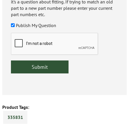
it's a question about fitting. If trying to match an old
part to a new part number please enter your current
part numbers etc.
Publish My Question
Product Tags:
335831