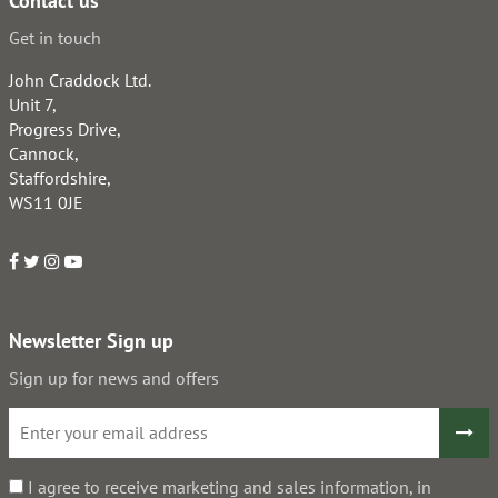
Contact us
Get in touch
John Craddock Ltd.
Unit 7,
Progress Drive,
Cannock,
Staffordshire,
WS11 0JE
Newsletter Sign up
Sign up for news and offers
I agree to receive marketing and sales information, in