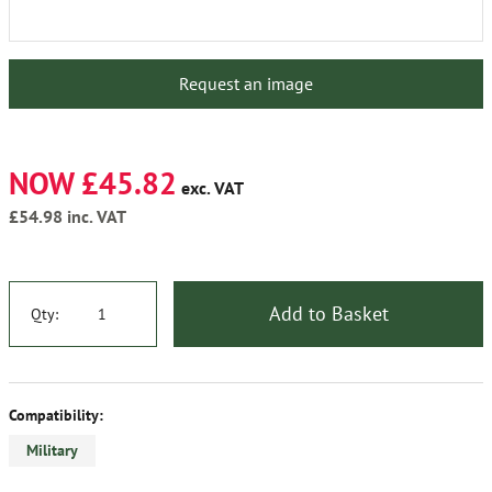
Request an image
NOW £45.82
exc. VAT
£54.98
inc. VAT
Add to Basket
Qty:
Compatibility:
Military