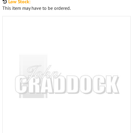
Low Stock:
This item may have to be ordered.