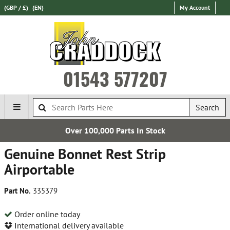
(GBP / £)
(EN)
My Account
01543 577207
Search
Over 100,000 Parts In Stock
Genuine Bonnet Rest Strip
Airportable
Part No.
335379
Order online today
International delivery available