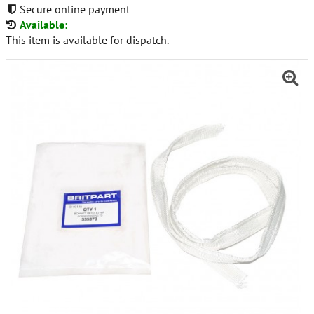
Secure online payment
Available:
This item is available for dispatch.