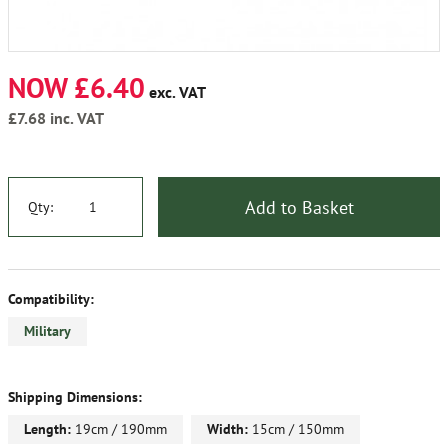
NOW £6.40
exc. VAT
£7.68
inc. VAT
Add to Basket
Qty:
Compatibility:
Military
Shipping Dimensions:
Length:
19cm / 190mm
Width:
15cm / 150mm