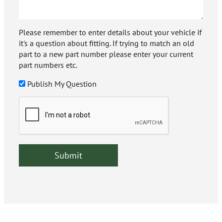
Please remember to enter details about your vehicle if
it's a question about fitting. If trying to match an old
part to a new part number please enter your current
part numbers etc.
Publish My Question