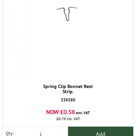
Spring Clip Bonnet Rest
Strip.
338380
NOW £0.58
exc. VAT
£0.70
inc. VAT
Add
Qty: