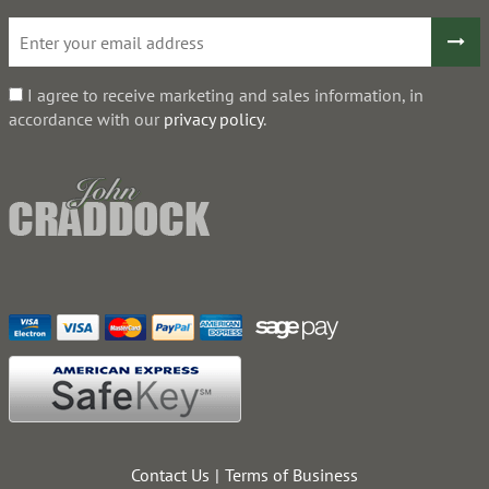
I agree to receive marketing and sales information, in
accordance with our
privacy policy
.
Contact Us
Terms of Business