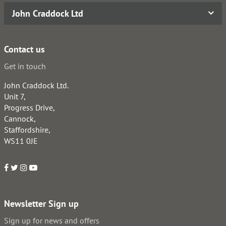
John Craddock Ltd
Contact us
Get in touch
John Craddock Ltd.
Unit 7,
Progress Drive,
Cannock,
Staffordshire,
WS11 0JE
Newsletter Sign up
Sign up for news and offers