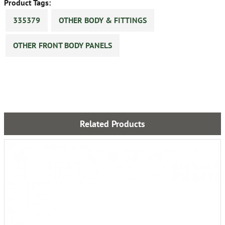
Product Tags:
335379
OTHER BODY & FITTINGS
OTHER FRONT BODY PANELS
Related Products