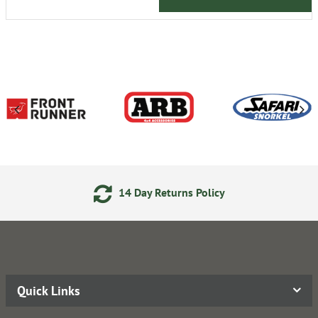
14 Day Returns Policy
Quick Links