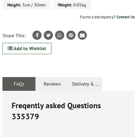
Height:
3cm / 30mm
Weight:
0.05kg
Found a discrepancy?
Contact Us
Share This:
Add to Wishlist
FAQs
Reviews
Delivery & Returns
Freqently asked Questions
335379