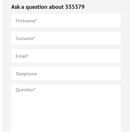
Ask a question about
335379