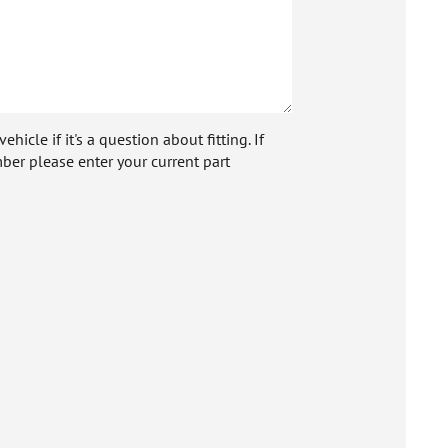
icle if it's a question about fitting. If
ber please enter your current part