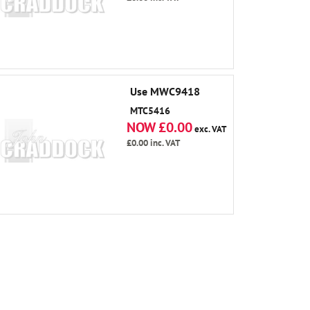
Use MWC9418
MTC5416
NOW £0.00
exc. VAT
£0.00
inc. VAT