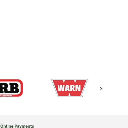
 Online Payments
24/7 Online Ordering