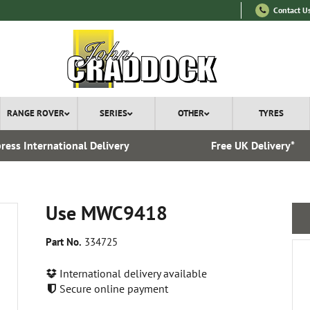
Contact U
RANGE ROVER
SERIES
OTHER
TYRES
ress International Delivery
Free UK Delivery*
Use MWC9418
Part No.
334725
International delivery available
Secure online payment