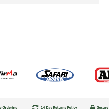
e Ordering
14 Day Returns Policy
Secure