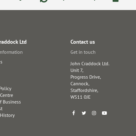
raddock Ltd
Contact us
information
Get in touch
us
John Craddock Ltd.
Unit 7,
Progress Drive,
Cannock,
Policy
Staffordshire,
 Centre
WS11 0JE
f Business
st
 History