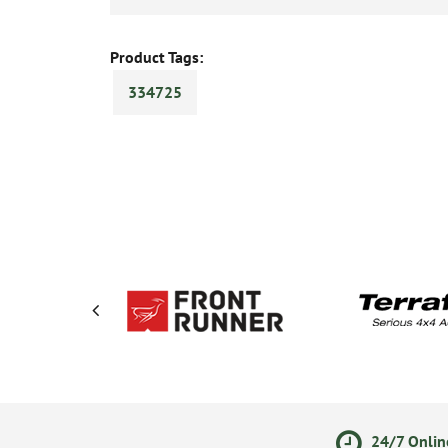
Product Tags:
334725
olicy
Secure Online Payments
24/7 Onlin