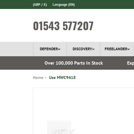
(GBP / £)
Language
(EN)
01543 577207
DEFENDER
DISCOVERY
FREELANDER
 1970
Over 100,000 Parts In Stock
Exp
Home
Use MWC9418