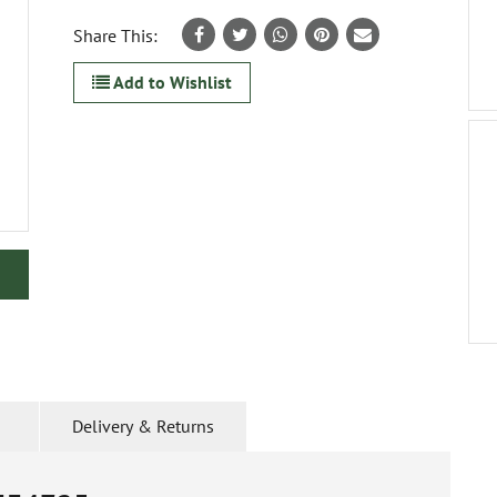
Share This:
Add to Wishlist
Delivery & Returns