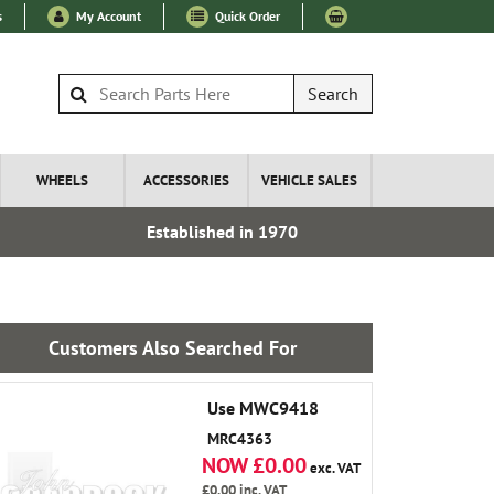
s
My Account
Quick Order
Search
WHEELS
ACCESSORIES
VEHICLE SALES
Established in 1970
Over 100
Customers Also Searched For
Use MWC9418
MRC4363
NOW £0.00
exc. VAT
£0.00
inc. VAT