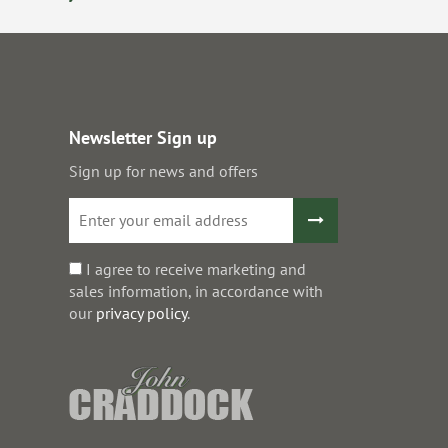
Newsletter Sign up
Sign up for news and offers
I agree to receive marketing and
sales information, in accordance with
our
privacy policy
.