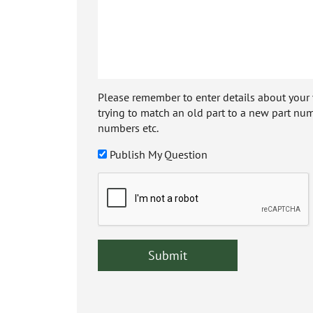
Please remember to enter details about your veh
trying to match an old part to a new part num
numbers etc.
Publish My Question