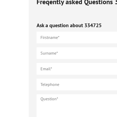
Freqently asked Questions
Ask a question about
334725