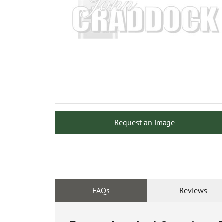
Request an image
FAQs
Reviews