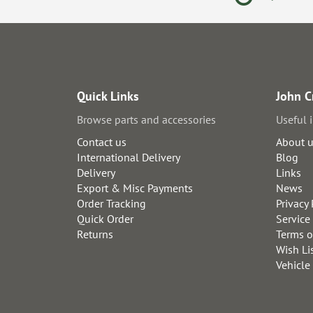
Quick Links
John C
Browse parts and accessories
Useful 
Contact us
About 
International Delivery
Blog
Delivery
Links
Export & Misc Payments
News
Order Tracking
Privacy 
Quick Order
Service
Returns
Terms o
Wish Li
Vehicle