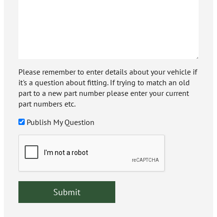
Please remember to enter details about your vehicle if
it's a question about fitting. If trying to match an old
part to a new part number please enter your current
part numbers etc.
Publish My Question