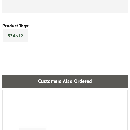
Product Tags:
334612
Customers Also Ordered