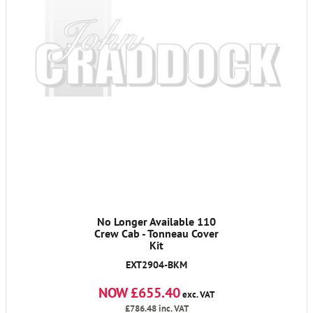
No Longer Available 110
Crew Cab - Tonneau Cover
Kit
EXT2904-BKM
NOW £655.40
exc. VAT
£786.48
inc. VAT