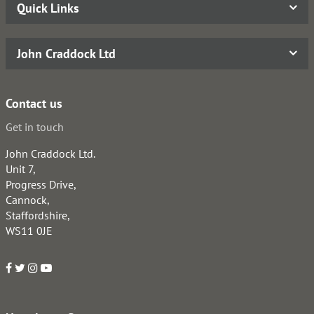
Quick Links
John Craddock Ltd
Contact us
Get in touch
John Craddock Ltd.
Unit 7,
Progress Drive,
Cannock,
Staffordshire,
WS11 0JE