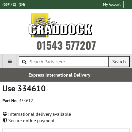
(GBP / £)
(EN)
My Account
01543 577207
Search
national Delivery
Free UK
Use 334610
Part No.
334612
International delivery available
Secure online payment