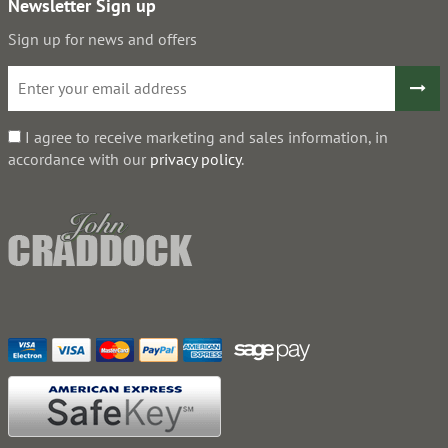
Newsletter Sign up
Sign up for news and offers
I agree to receive marketing and sales information, in
accordance with our
privacy policy
.