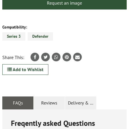
Request an image
Compatibility:
Series 3
Defender
Share This:
Add to Wishlist
FAQs
Reviews
Delivery & Returns
Freqently asked Questions