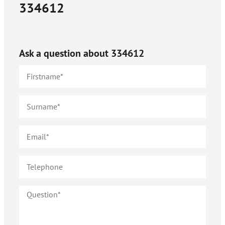
334612
Ask a question about
334612