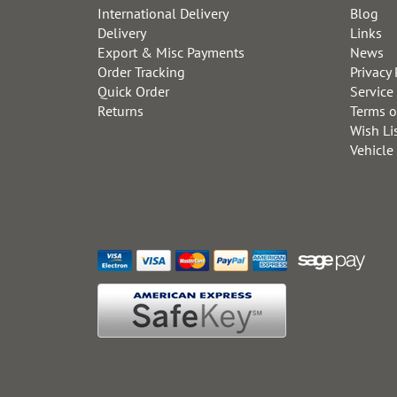
International Delivery
Blog
Delivery
Links
Export & Misc Payments
News
Order Tracking
Privacy 
Quick Order
Service
Returns
Terms o
Wish Li
Vehicle