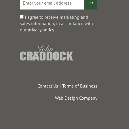
I agree to receive marketing and
sales information, in accordance with
our
privacy policy
.
Contact Us
Terms of Business
Web Design Company