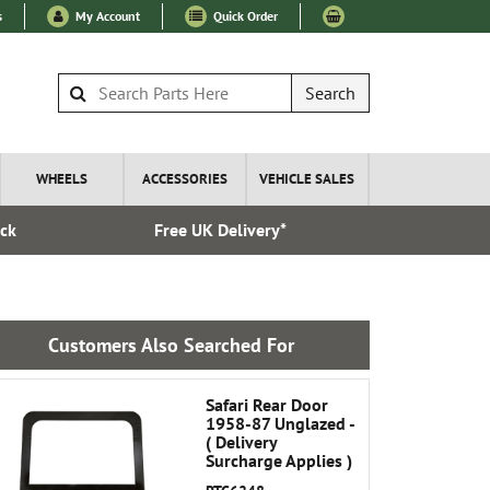
s
My Account
Quick Order
Search
WHEELS
ACCESSORIES
VEHICLE SALES
ock
Free UK Delivery*
Esta
Customers Also Searched For
Safari Rear Door
1958-87 Unglazed -
( Delivery
Surcharge Applies )