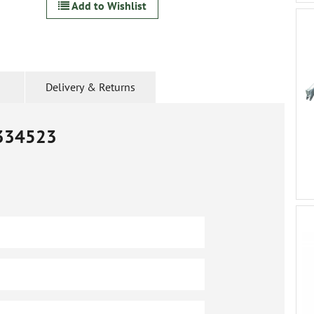
Add to Wishlist
Delivery & Returns
334523