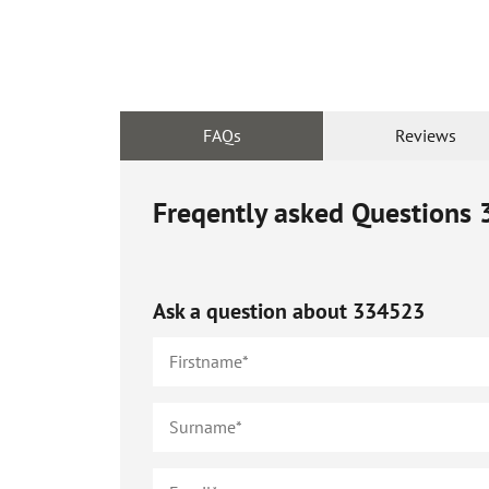
FAQs
Reviews
Freqently asked Questions
Ask a question about
334523