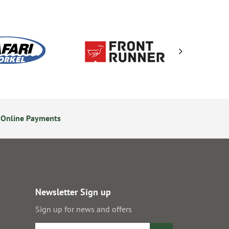
 Online Payments
24/7 Online Ordering
Newsletter Sign up
Sign up for news and offers