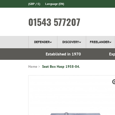
(GBP / £)
Language
(EN)
01543 577207
DEFENDER
DISCOVERY
FREELANDER
ery*
Established in 1970
Exp
Home
Seat Box Hasp 1958-84.