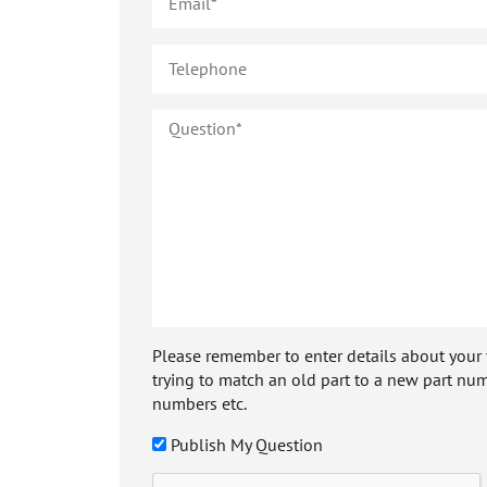
Please remember to enter details about your veh
trying to match an old part to a new part num
numbers etc.
Publish My Question