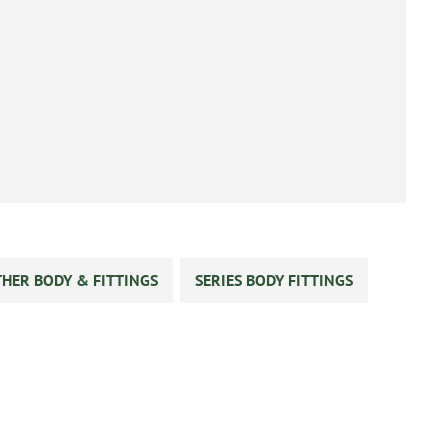
HER BODY & FITTINGS
SERIES BODY FITTINGS