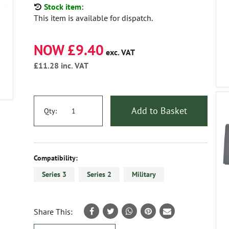
Stock item:
This item is available for dispatch.
NOW £9.40
exc. VAT
£11.28
inc. VAT
Add to Basket
Qty:
Compatibility:
Series 3
Series 2
Military
Share This: