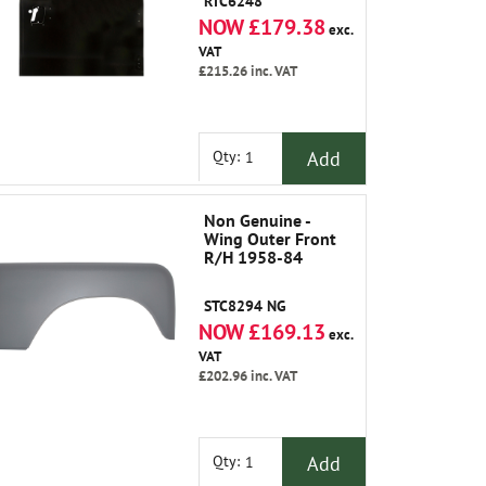
RTC6248
NOW £179.38
exc.
VAT
£215.26
inc. VAT
Add
Qty:
Non Genuine -
Wing Outer Front
R/H 1958-84
STC8294 NG
NOW £169.13
exc.
VAT
£202.96
inc. VAT
Add
Qty: