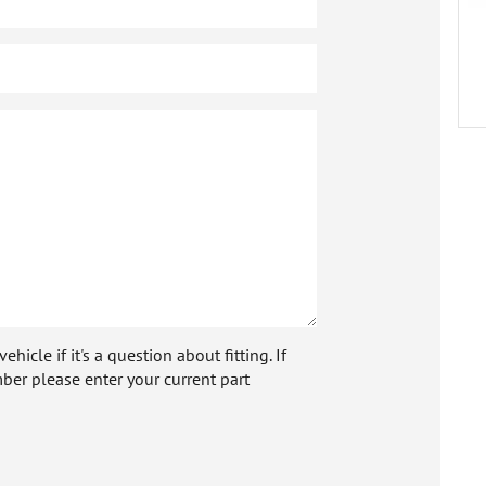
icle if it's a question about fitting. If
ber please enter your current part