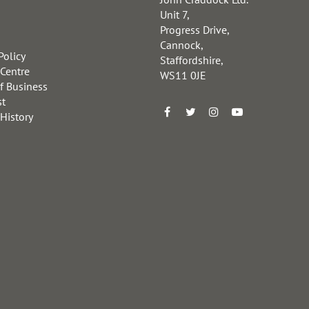
Unit 7,
Progress Drive,
Cannock,
Policy
Staffordshire,
 Centre
WS11 0JE
f Business
st
 History