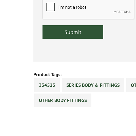
Product Tags:
334523
SERIES BODY & FITTINGS
OT
OTHER BODY FITTINGS