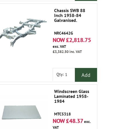
Chassis SWB 88
Inch 1958-84
Galvanised.
NRC4642G
NOW £2,818.75
exc. VAT
£3,382.50
inc. VAT
Add
Qty:
Windscreen Glass
Laminated 1958-
1984
MTC5318
NOW £48.37
exc.
VAT