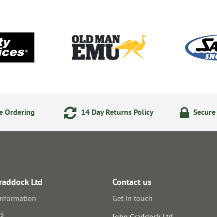
e Ordering
14 Day Returns Policy
Secure
raddock Ltd
Contact us
information
Get in touch
us
John Craddock Ltd.