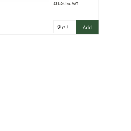
£58.04
inc. VAT
Add
Qty: