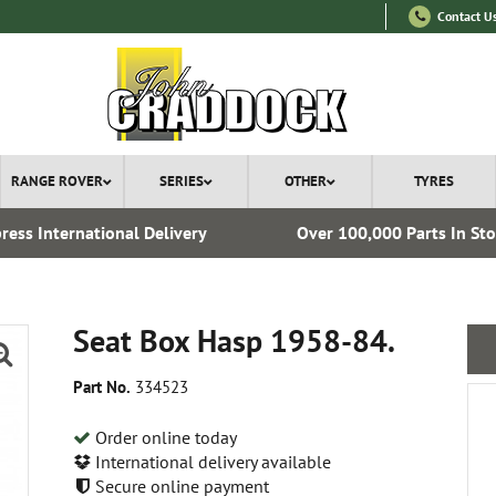
Contact U
RANGE ROVER
SERIES
OTHER
TYRES
ress International Delivery
Over 100,000 Parts In St
Seat Box Hasp 1958-84.
Part No.
334523
Order online today
International delivery available
Secure online payment