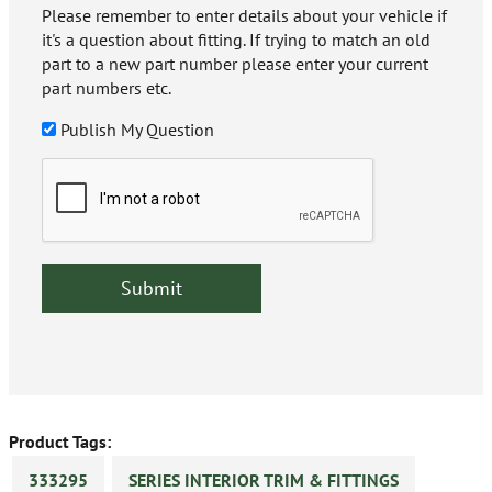
Please remember to enter details about your vehicle if
it's a question about fitting. If trying to match an old
part to a new part number please enter your current
part numbers etc.
Publish My Question
Product Tags:
333295
SERIES INTERIOR TRIM & FITTINGS