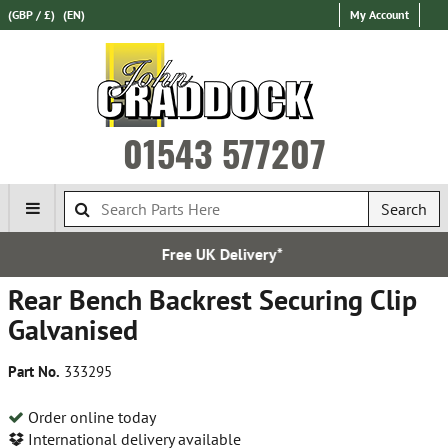
(GBP / £)
(EN)
My Account
01543 577207
Search
Free UK Delivery*
Rear Bench Backrest Securing Clip
Galvanised
Part No.
333295
Order online today
International delivery available