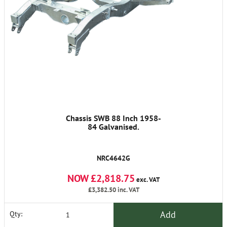
Chassis SWB 88 Inch 1958-
84 Galvanised.
NRC4642G
NOW £2,818.75
exc. VAT
£3,382.50
inc. VAT
Add
Qty: