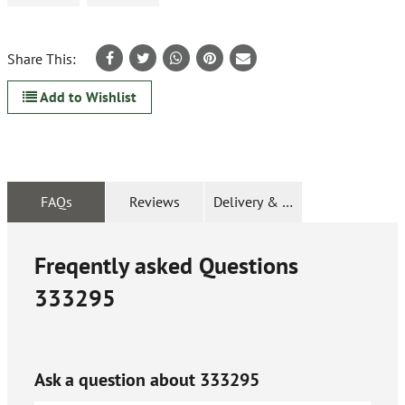
Share This:
Add to Wishlist
FAQs
Reviews
Delivery & Returns
Freqently asked Questions
333295
Ask a question about
333295