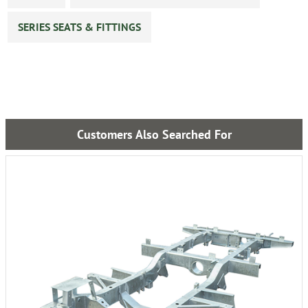
SERIES SEATS & FITTINGS
Customers Also Searched For