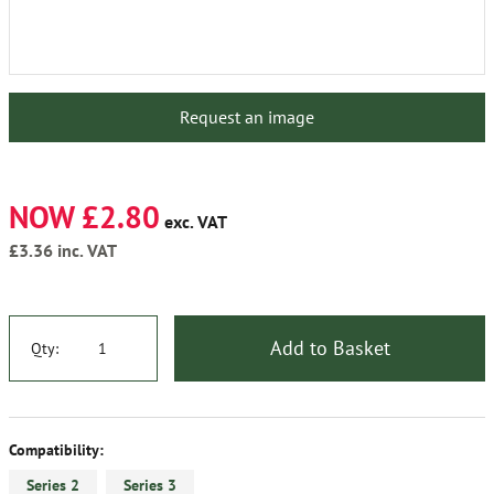
Request an image
NOW £2.80
exc. VAT
£3.36
inc. VAT
Add to Basket
Qty:
Compatibility:
Series 2
Series 3