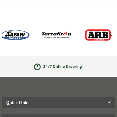
24/7 Online Ordering
1
Quick Links