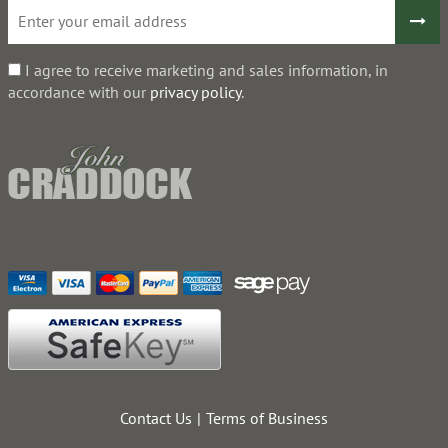
I agree to receive marketing and sales information, in
accordance with our
privacy policy
.
Contact Us
Terms of Business