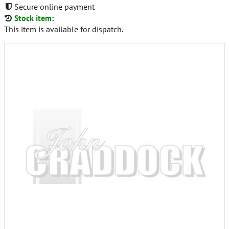
Secure online payment
Stock item:
This item is available for dispatch.