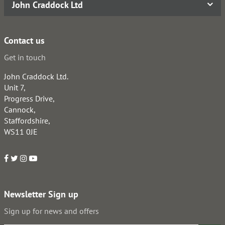
John Craddock Ltd
Contact us
Get in touch
John Craddock Ltd.
Unit 7,
Progress Drive,
Cannock,
Staffordshire,
WS11 0JE
Newsletter Sign up
Sign up for news and offers