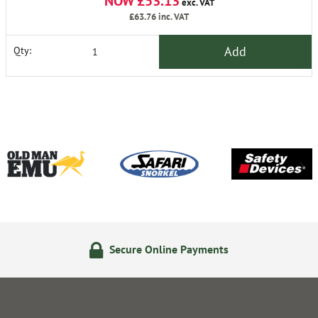
NOW £53.13
exc. VAT
£63.76
inc. VAT
Add
Qty:
Secure Online Payments