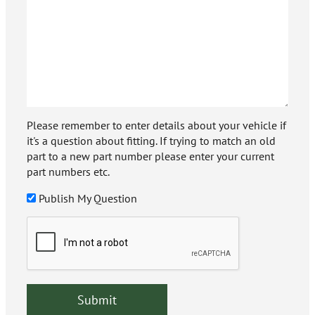
Please remember to enter details about your vehicle if
it's a question about fitting. If trying to match an old
part to a new part number please enter your current
part numbers etc.
Publish My Question