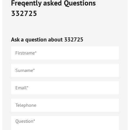
Freqently asked Questions
332725
Ask a question about
332725