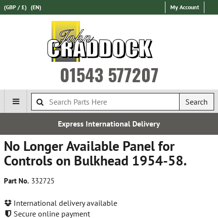
(GBP / £)
(EN)
My Account
01543 577207
Search
Express International Delivery
No Longer Available Panel for
Controls on Bulkhead 1954-58.
Part No.
332725
International delivery available
Secure online payment