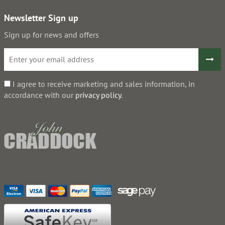
Newsletter Sign up
Sign up for news and offers
I agree to receive marketing and sales information, in
accordance with our
privacy policy
.