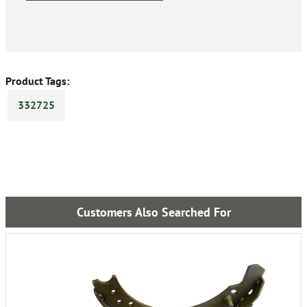
Product Tags:
332725
Customers Also Searched For