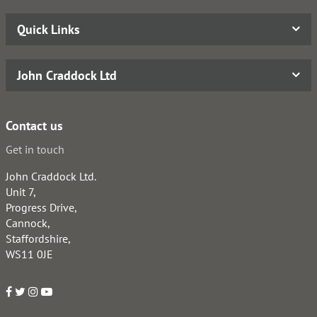
Quick Links
John Craddock Ltd
Contact us
Get in touch
John Craddock Ltd.
Unit 7,
Progress Drive,
Cannock,
Staffordshire,
WS11 0JE