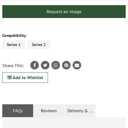
Request an image
Compatibility:
Series 1
Series 2
Share This:
Add to Wishlist
FAQs
Reviews
Delivery & Returns