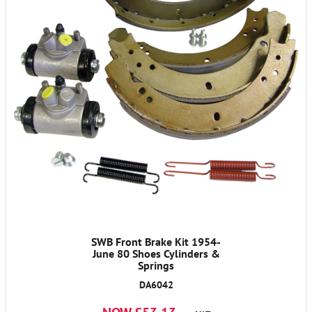
SWB Front Brake Kit 1954-
June 80 Shoes Cylinders &
Springs
DA6042