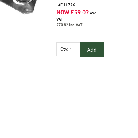
AEU1726
NOW £59.02
exc.
VAT
£70.82
inc. VAT
Add
Qty: