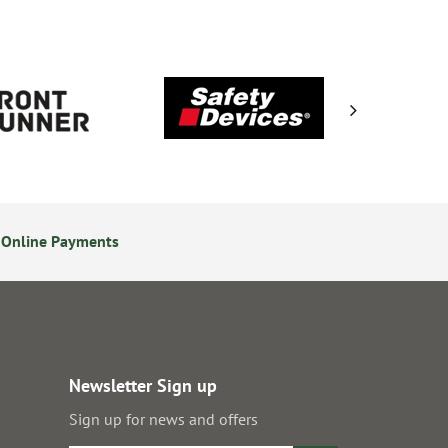
 Online Payments
14 Day Returns Policy
Newsletter Sign up
Sign up for news and offers