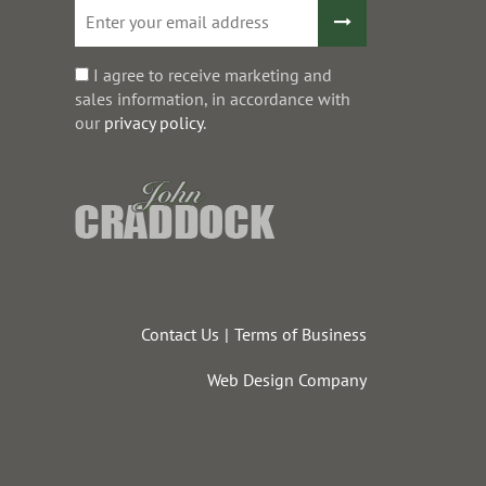
I agree to receive marketing and
sales information, in accordance with
our
privacy policy
.
Contact Us
Terms of Business
Web Design Company