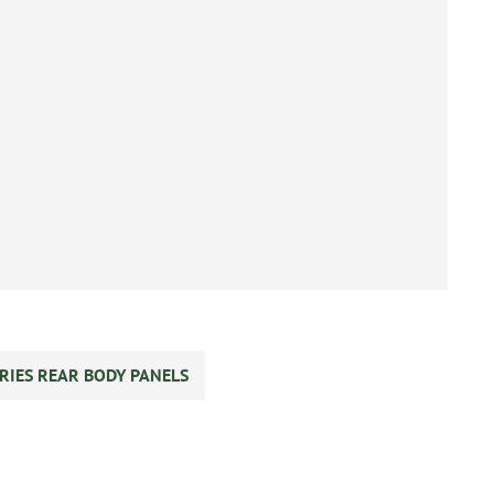
RIES REAR BODY PANELS