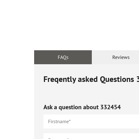
FAQs
Reviews
Freqently asked Questions
Ask a question about
332454