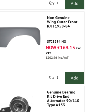
Add
Qty:
Non Genuine -
Wing Outer Front
R/H 1958-84
STC8294 NG
NOW £169.13
exc.
VAT
£202.96
inc. VAT
Add
Qty:
Genuine Bearing
Kit Drive End
Alternator 90/110
Type A133