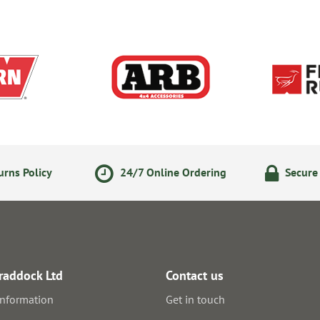
rns Policy
24/7 Online Ordering
Secure
raddock Ltd
Contact us
information
Get in touch