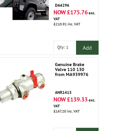
DA4296
NOW £175.76
exc.
VAT
£210.91
inc. VAT
Add
Qty:
Genuine Brake
Valve 110 130
from MA939976
ANR1415
NOW £139.33
exc.
VAT
£167.20
inc. VAT