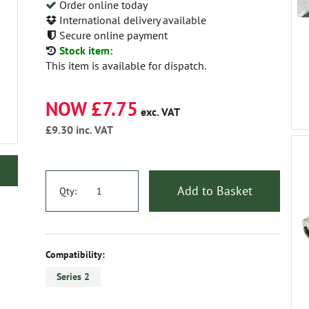
Order online today
International delivery available
Secure online payment
Stock item:
This item is available for dispatch.
NOW £7.75
exc. VAT
£9.30
inc. VAT
Add to Basket
Qty:
Compatibility:
Series 2