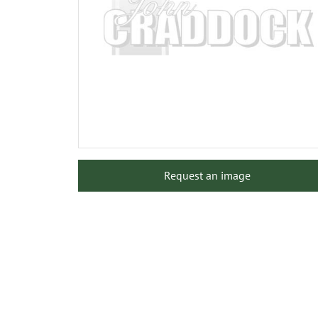
Request an image