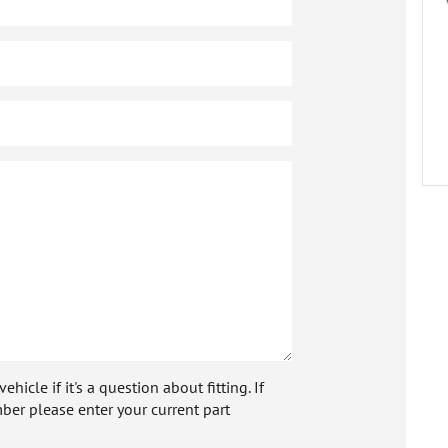
icle if it's a question about fitting. If
ber please enter your current part