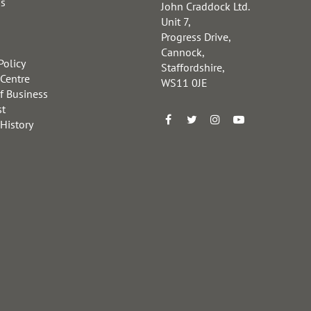
us
John Craddock Ltd.
Unit 7,
Progress Drive,
Cannock,
Policy
Staffordshire,
 Centre
WS11 0JE
f Business
st
 History