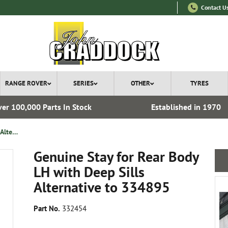
Contact U
RANGE ROVER
SERIES
OTHER
TYRES
er 100,000 Parts In Stock
Established in 1970
Genuine Stay for Rear Body LH with Deep Sills Alternative to 334895
Genuine Stay for Rear Body
LH with Deep Sills
Alternative to 334895
Part No.
332454