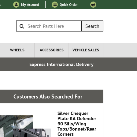
s
My Account
Quick Order
Search
WHEELS
ACCESSORIES
VEHICLE SALES
Express International Delivery
Fre
Customers Also Searched For
Silver Chequer
Plate Kit Defender
90 Sills/Wing
Tops/Bonnet/Rear
Corners