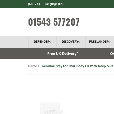
(GBP / £)
Language
(EN)
01543 577207
DEFENDER
DISCOVERY
FREELANDER
l Delivery
Free UK Delivery*
Ov
Home