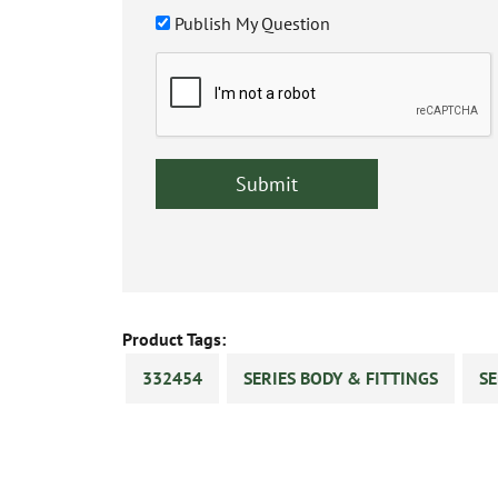
Publish My Question
Product Tags:
332454
SERIES BODY & FITTINGS
SE