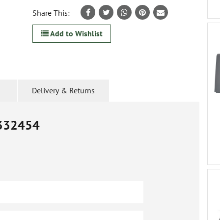
Share This:
Add to Wishlist
Delivery & Returns
332454