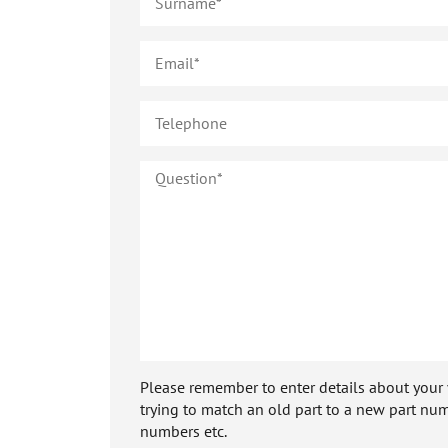
Please remember to enter details about your veh
trying to match an old part to a new part num
numbers etc.