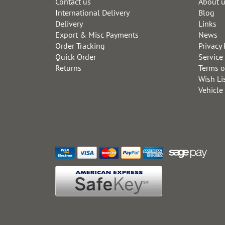
Contact us
About 
International Delivery
Blog
Delivery
Links
Export & Misc Payments
News
Order Tracking
Privacy 
Quick Order
Service
Returns
Terms o
Wish Li
Vehicle