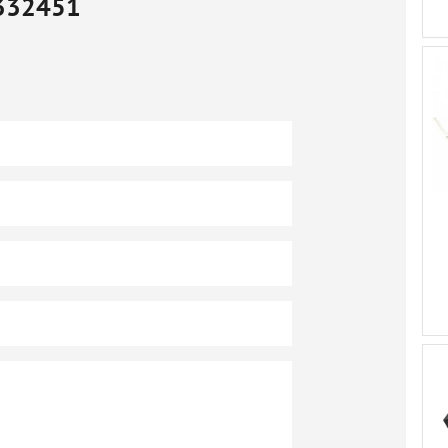
332451