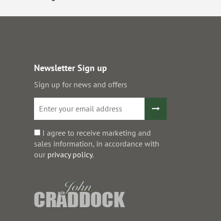
Newsletter Sign up
Sign up for news and offers
I agree to receive marketing and
sales information, in accordance with
our
privacy policy
.