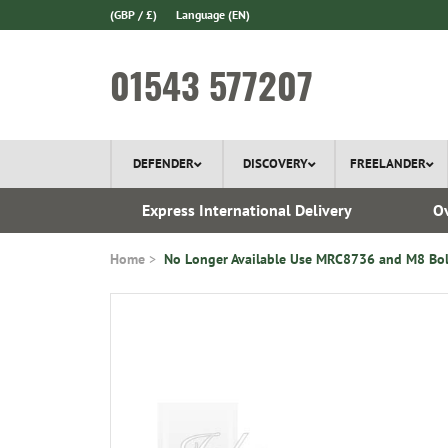
(GBP / £)
Language
(EN)
01543 577207
DEFENDER
DISCOVERY
FREELANDER
ery*
Express International Delivery
Ov
Home
No Longer Available Use MRC8736 and M8 Bol