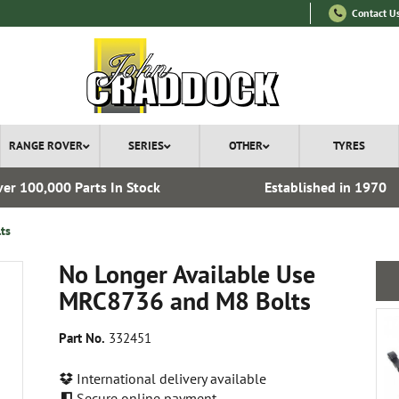
Contact U
RANGE ROVER
SERIES
OTHER
TYRES
er 100,000 Parts In Stock
Established in 1970
ts
No Longer Available Use
MRC8736 and M8 Bolts
Part No.
332451
International delivery available
Secure online payment