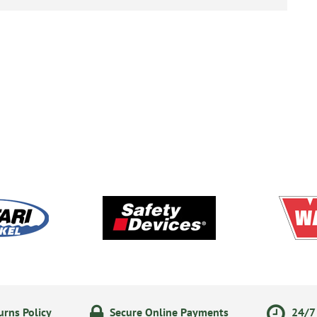
rns Policy
Secure Online Payments
24/7 