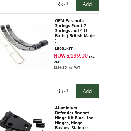
Add
Qty:
OEM Parabolic
Springs Front 2
Springs and 4 U
Bolts ( British Made
)
LR001KIT
NOW £139.00
exc.
VAT
£166.80
inc. VAT
Add
Qty:
Aluminium
Defender Bonnet
Hinge Kit Black Inc
Hinges, Hinge
Bushes, Stainless