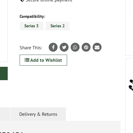
Compatibility:
Series 3
Series 2
Share This:
Add to Wishlist
Delivery & Returns