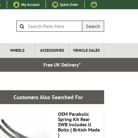
s
My Account
Quick Order
Search
WHEELS
ACCESSORIES
VEHICLE SALES
Free UK Delivery*
Express I
Customers Also Searched For
OEM Parabolic
Spring Kit Rear
SWB Includes U
Bolts ( British Made
)