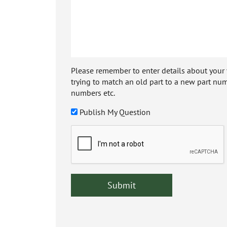
Please remember to enter details about your veh
trying to match an old part to a new part num
numbers etc.
Publish My Question