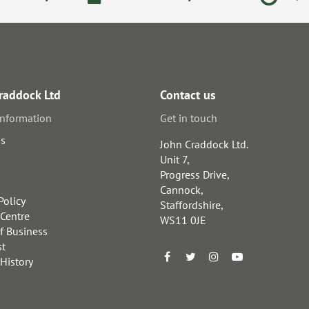
raddock Ltd
Contact us
information
Get in touch
us
John Craddock Ltd.
Unit 7,
Progress Drive,
Cannock,
Policy
Staffordshire,
 Centre
WS11 0JE
f Business
st
 History