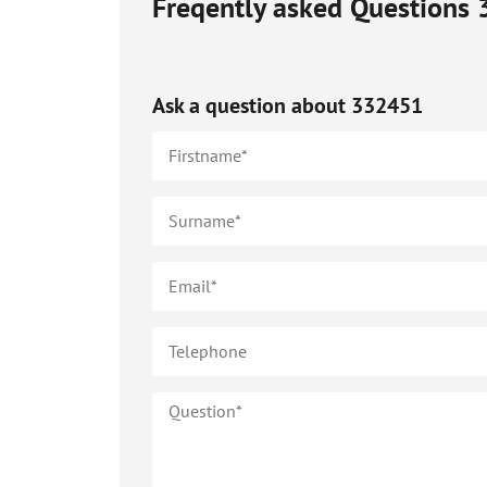
Freqently asked Questions
Ask a question about
332451