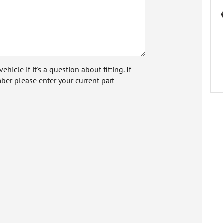
icle if it's a question about fitting. If
ber please enter your current part