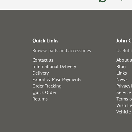
Quick Links
John C
Browse parts and accessories
Useful 
Contact us
About 
International Delivery
Blog
Delivery
Links
Export & Misc Payments
News
Order Tracking
Privacy 
Quick Order
Service
Returns
Terms o
Wish Li
Vehicle