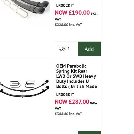
LR002KIT
NOW £190.00
exc.
VAT
£228.00
inc. VAT
Add
Qty:
OEM Parabolic
Spring Kit Rear
LWB Or SWB Heavy
Duty Includes U
Bolts ( British Made
)
LR003KIT
NOW £287.00
exc.
VAT
£344.40
inc. VAT