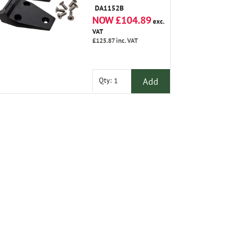
Steel Bolts
DA1152B
NOW £104.89
exc.
VAT
£125.87
inc. VAT
Add
Qty: