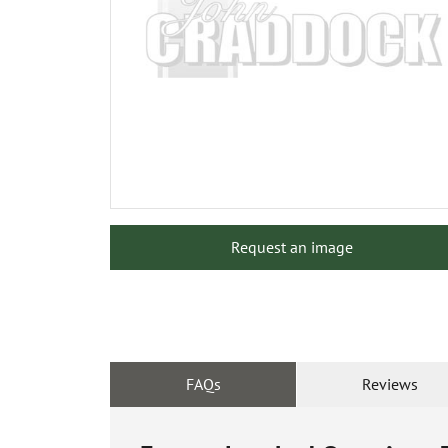
Request an image
FAQs
Reviews