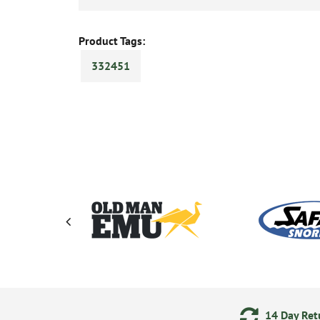
Product Tags:
332451
ments
24/7 Online Ordering
14 Day Retu