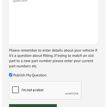
Please remember to enter details about your vehicle if
it's a question about fitting. If trying to match an old
part to a new part number please enter your current
part numbers etc.
Publish My Question