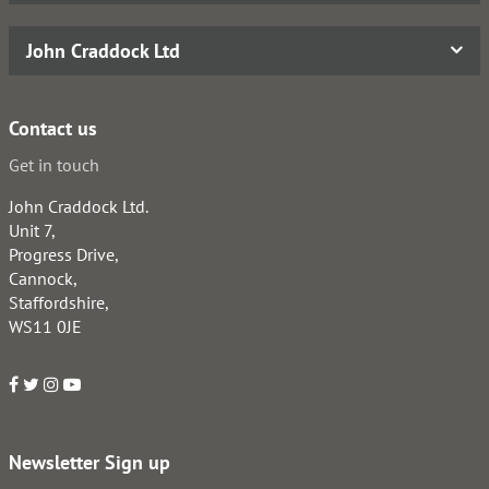
John Craddock Ltd
Contact us
Get in touch
John Craddock Ltd.
Unit 7,
Progress Drive,
Cannock,
Staffordshire,
WS11 0JE
Newsletter Sign up