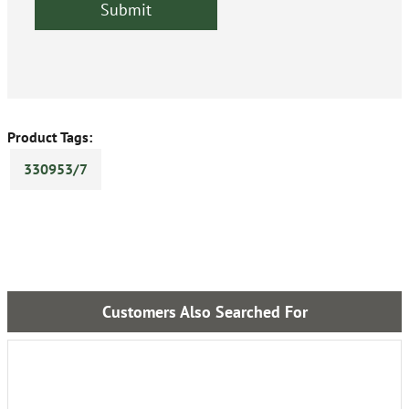
Product Tags:
330953/7
Customers Also Searched For