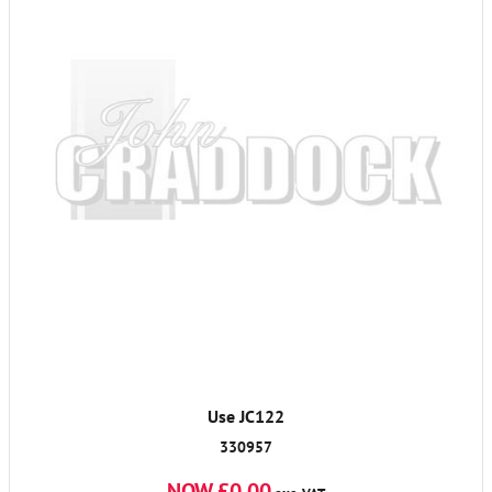
Use JC122
330957
NOW £0.00