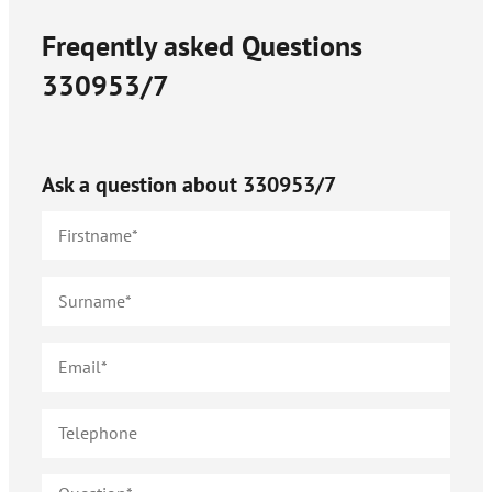
Freqently asked Questions
330953/7
Ask a question about
330953/7