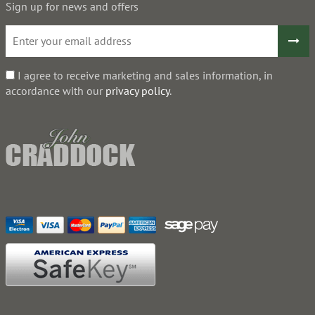
Sign up for news and offers
I agree to receive marketing and sales information, in
accordance with our
privacy policy
.