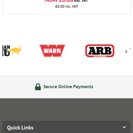
exc. VAT
£0.00
inc. VAT
ure Online Payments
24/7 
Quick Links