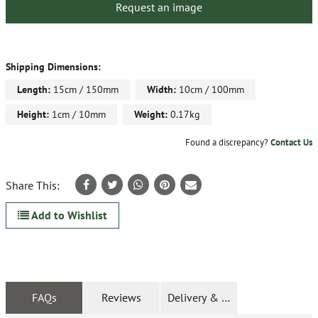
Request an image
Shipping Dimensions:
Length:
15cm / 150mm
Width:
10cm / 100mm
Height:
1cm / 10mm
Weight:
0.17kg
Found a discrepancy?
Contact Us
Share This:
Add to Wishlist
FAQs
Reviews
Delivery & Returns