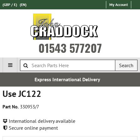
(GBP / £)
(EN)
My Account
01543 577207
Search
nternational Delivery
Fre
Use JC122
Part No.
330953/7
International delivery available
Secure online payment