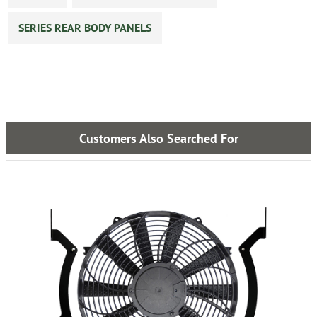
SERIES REAR BODY PANELS
Customers Also Searched For