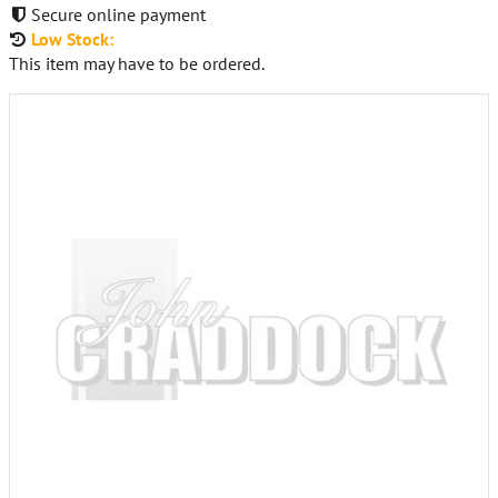
Secure online payment
Low Stock:
This item may have to be ordered.