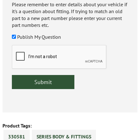
Please remember to enter details about your vehicle if
it's a question about fitting. If trying to match an old
part to a new part number please enter your current
part numbers etc.
Publish My Question
Product Tags:
330581
SERIES BODY & FITTINGS