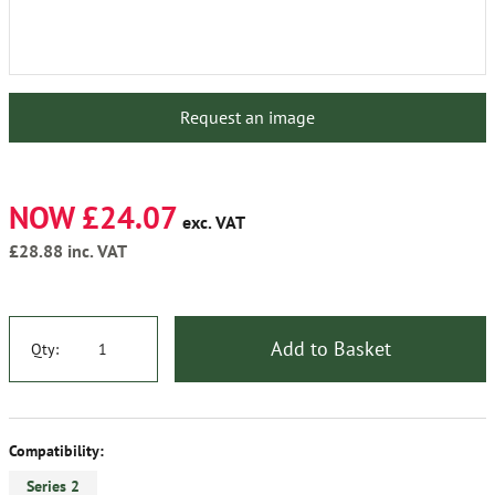
Request an image
NOW £24.07
exc. VAT
£28.88
inc. VAT
Add to Basket
Qty:
Compatibility:
Series 2