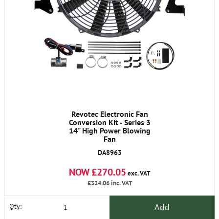
Revotec Electronic Fan
Conversion Kit - Series 3
14" High Power Blowing
Fan
DA8963
NOW £270.05
exc. VAT
£324.06
inc. VAT
Add
Qty: