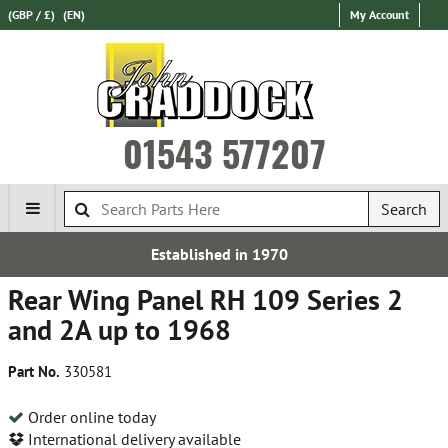
(GBP / £)
(EN)
My Account
01543 577207
Search
stablished in 1970
Over 1
Rear Wing Panel RH 109 Series 2
and 2A up to 1968
Part No.
330581
Order online today
International delivery available