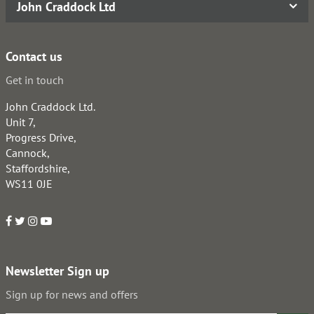
John Craddock Ltd
Contact us
Get in touch
John Craddock Ltd.
Unit 7,
Progress Drive,
Cannock,
Staffordshire,
WS11 0JE
Newsletter Sign up
Sign up for news and offers