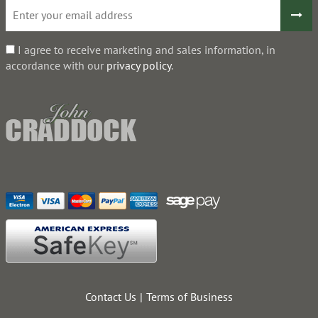
I agree to receive marketing and sales information, in
accordance with our
privacy policy
.
Contact Us
Terms of Business