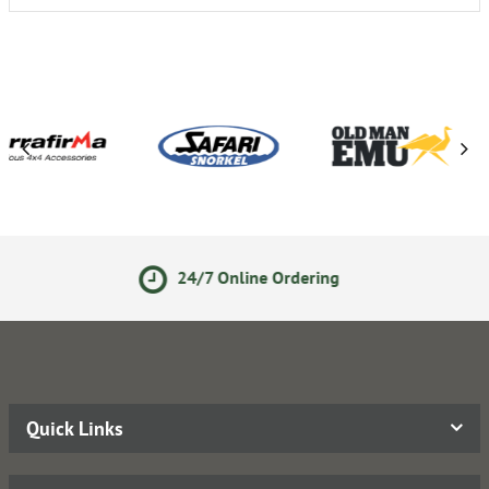
24/7 Online Ordering
14 
Quick Links