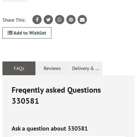
Share This:
Add to Wishlist
FAQs
Reviews
Delivery & Returns
Freqently asked Questions
330581
Ask a question about
330581