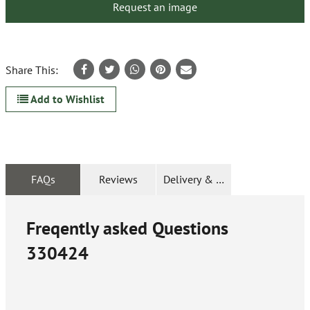
Request an image
Share This:
Add to Wishlist
FAQs
Reviews
Delivery & Returns
Freqently asked Questions
330424