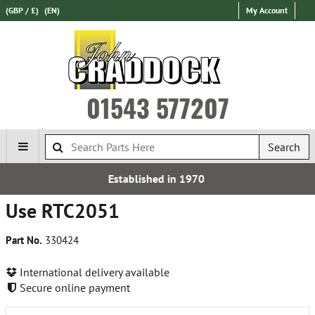
(GBP / £)
(EN)
My Account
01543 577207
Search
Established in 1970
Use RTC2051
Part No.
330424
International delivery available
Secure online payment