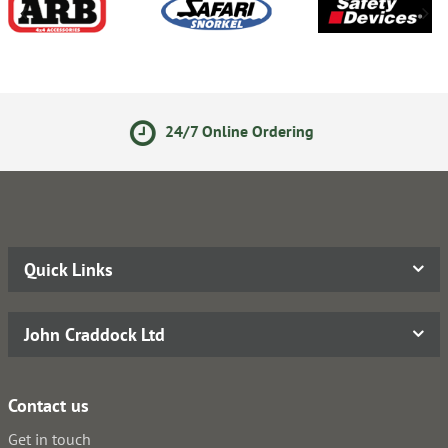
24/7 Online Ordering
Quick Links
John Craddock Ltd
Contact us
Get in touch