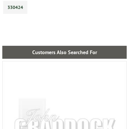
330424
Customers Also Searched For