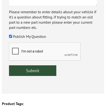
Please remember to enter details about your vehicle if
it's a question about fitting. If trying to match an old
part to a new part number please enter your current
part numbers etc.
Publish My Question
Product Tags: