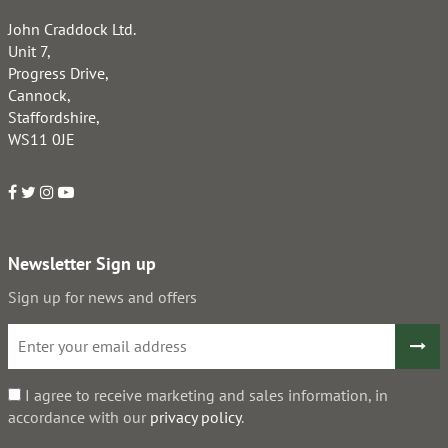
John Craddock Ltd.
Unit 7,
Progress Drive,
Cannock,
Staffordshire,
WS11 0JE
Newsletter Sign up
Sign up for news and offers
I agree to receive marketing and sales information, in
accordance with our
privacy policy
.