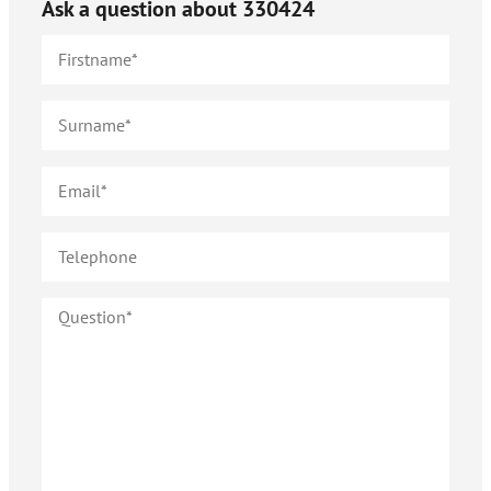
Ask a question about
330424