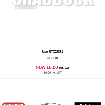
Use RTC2051
330530
NOW £0.00
exc. VAT
£0.00
inc. VAT