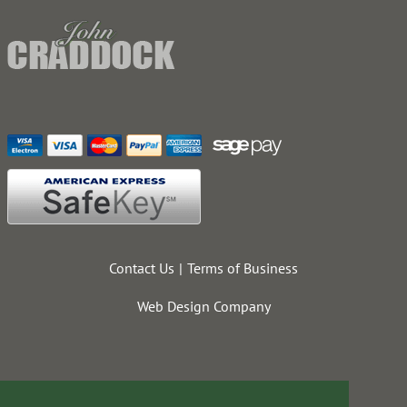
Contact Us
Terms of Business
Web Design Company