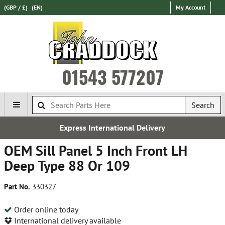
(GBP / £)
(EN)
My Account
01543 577207
Search
Express International Delivery
OEM Sill Panel 5 Inch Front LH
Deep Type 88 Or 109
Part No.
330327
Order online today
International delivery available