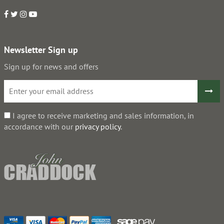
Newsletter Sign up
Sign up for news and offers
I agree to receive marketing and sales information, in
accordance with our
privacy policy
.