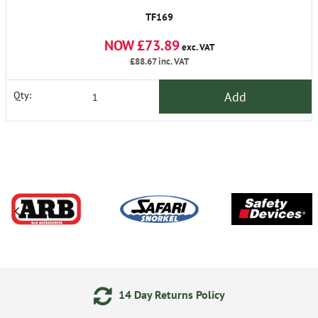
TF169
NOW £73.89
exc. VAT
£88.67
inc. VAT
Add
Qty:
14 Day Returns Policy