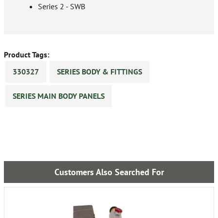
Series 2 - SWB
Product Tags:
330327
SERIES BODY & FITTINGS
SERIES MAIN BODY PANELS
Customers Also Searched For