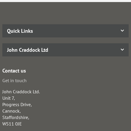
Quick Links
John Craddock Ltd
Contact us
Get in touch
John Craddock Ltd.
Unit 7,
Progress Drive,
Cannock,
Staffordshire,
WS11 0JE