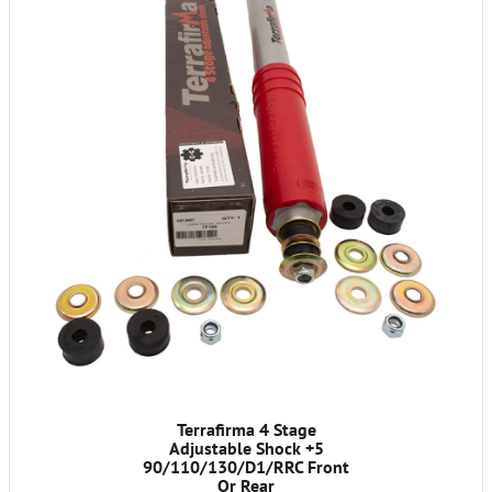
Terrafirma 4 Stage
Adjustable Shock +5
90/110/130/D1/RRC Front
Or Rear