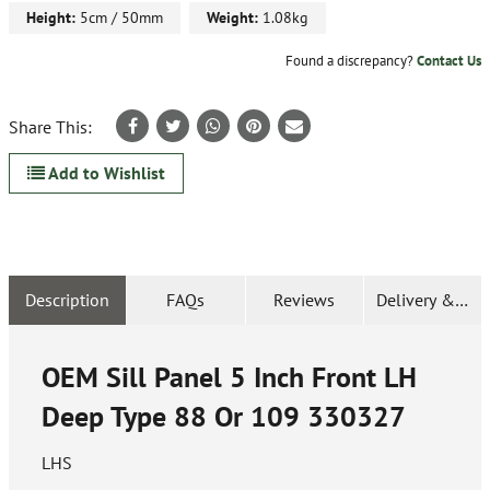
Height:
5cm / 50mm
Weight:
1.08kg
Found a discrepancy?
Contact Us
Share This:
Add to Wishlist
Description
FAQs
Reviews
Delivery & Ret
OEM Sill Panel 5 Inch Front LH
Deep Type 88 Or 109
330327
LHS