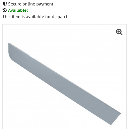
Secure online payment
Available:
This item is available for dispatch.