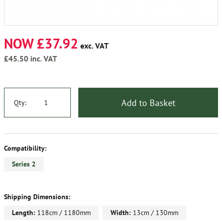
NOW £37.92
exc. VAT
£45.50
inc. VAT
Add to Basket
Qty:
Compatibility:
Series 2
Shipping Dimensions:
Length:
118cm / 1180mm
Width:
13cm / 130mm