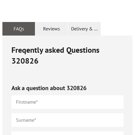
FAQs
Reviews
Delivery & Returns
Freqently asked Questions
320826
Ask a question about
320826