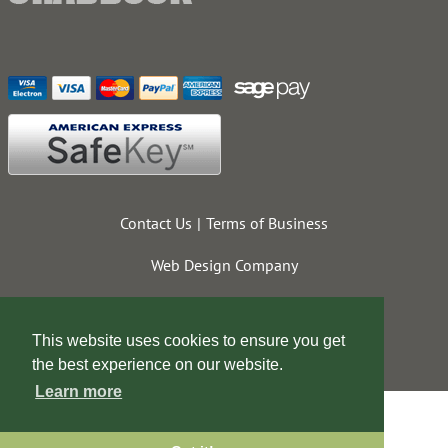
Contact Us
Terms of Business
Web Design Company
This website uses cookies to ensure you get
the best experience on our website.
Learn more