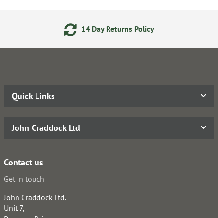
14 Day Returns Policy
24
Quick Links
John Craddock Ltd
Contact us
Get in touch
John Craddock Ltd.
Unit 7,