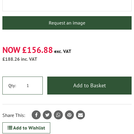
Request an image
NOW £156.88
exc. VAT
£188.26
inc. VAT
Add to Basket
Qty:
Share This:
Add to Wishlist