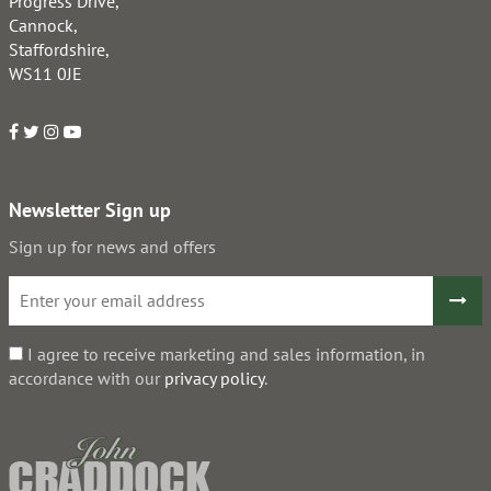
Progress Drive,
Cannock,
Staffordshire,
WS11 0JE
Newsletter Sign up
Sign up for news and offers
I agree to receive marketing and sales information, in
accordance with our
privacy policy
.