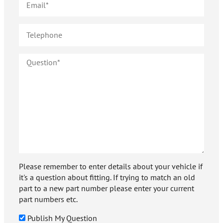
Please remember to enter details about your vehicle if
it's a question about fitting. If trying to match an old
part to a new part number please enter your current
part numbers etc.
Publish My Question