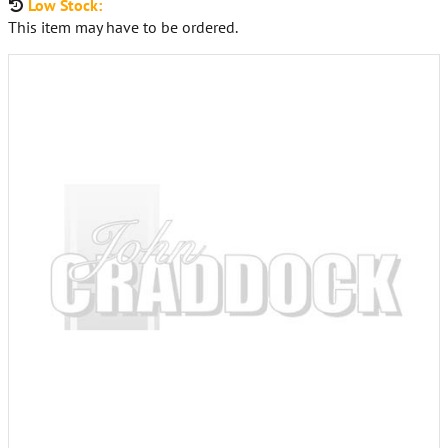
Low Stock:
This item may have to be ordered.