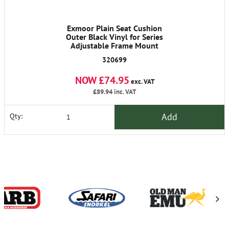
Exmoor Plain Seat Cushion
Outer Black Vinyl for Series
Adjustable Frame Mount
320699
NOW £74.95
exc. VAT
£89.94
inc. VAT
Add
Qty: