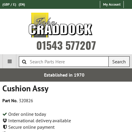
(GBP / £)
(EN)
My Account
01543 577207
Search
blished in 1970
Express In
Cushion Assy
Part No.
320826
Order online today
International delivery available
Secure online payment