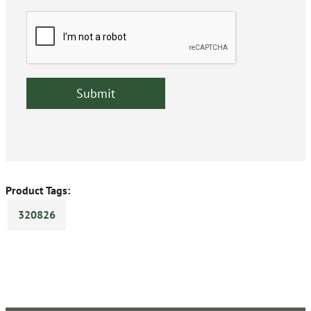
Product Tags:
320826