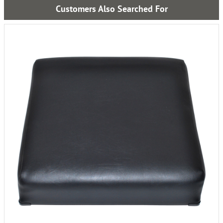
Customers Also Searched For