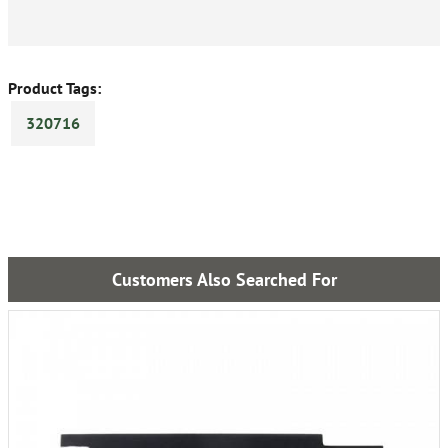
Product Tags:
320716
Customers Also Searched For