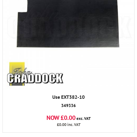
Use EXT382-10
349336
NOW £0.00
exc. VAT
£0.00
inc. VAT