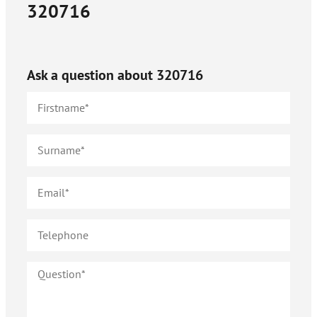
320716
Ask a question about
320716