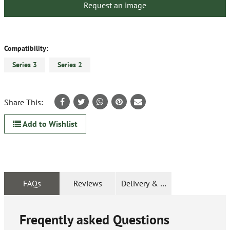
Request an image
Compatibility:
Series 3
Series 2
Share This:
Add to Wishlist
FAQs
Reviews
Delivery & Returns
Freqently asked Questions