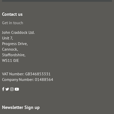
Contact us
Get in touch
John Craddock Ltd.
Unit 7,
Progress Drive,
Cannock,
Staffordshire,
WS11 0JE
VAT Number: GB346853331
Company Number: 01488564
Newsletter Sign up