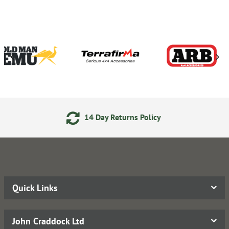
y Returns Policy
24/7 Onl
Quick Links
John Craddock Ltd