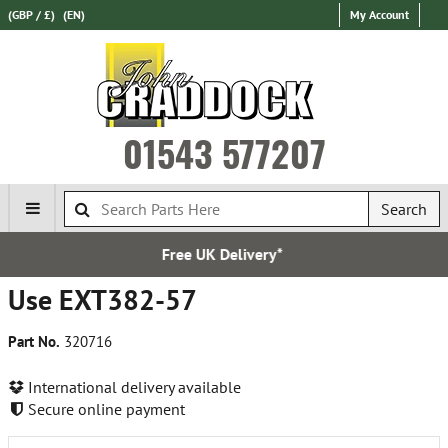
(GBP / £)
(EN)
My Account
01543 577207
Search
K Delivery*
Establis
Use EXT382-57
Part No.
320716
International delivery available
Secure online payment