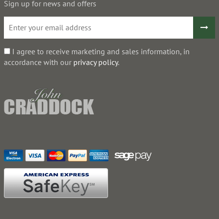
Sign up for news and offers
I agree to receive marketing and sales information, in
accordance with our
privacy policy
.