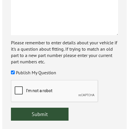
Please remember to enter details about your vehicle if
it's a question about fitting. If trying to match an old
part to a new part number please enter your current
part numbers etc.
Publish My Question