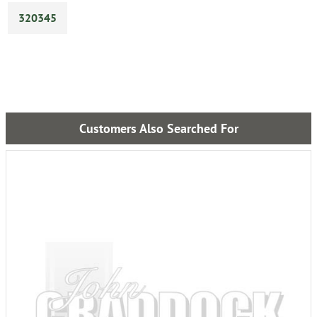
320345
Customers Also Searched For