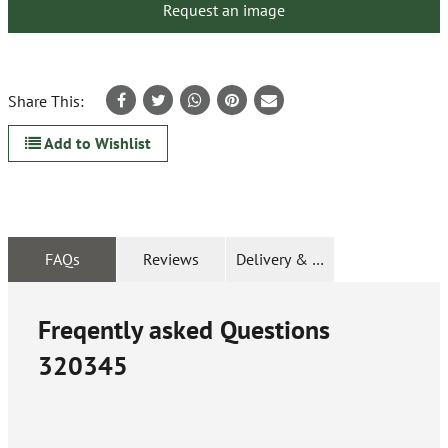
Request an image
Share This:
Add to Wishlist
FAQs
Reviews
Delivery & Returns
Freqently asked Questions
320345