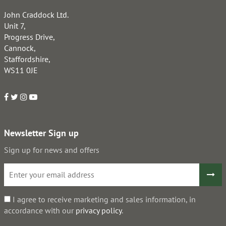
John Craddock Ltd.
Unit 7,
Progress Drive,
Cannock,
Staffordshire,
WS11 0JE
Newsletter Sign up
Sign up for news and offers
I agree to receive marketing and sales information, in
accordance with our
privacy policy
.