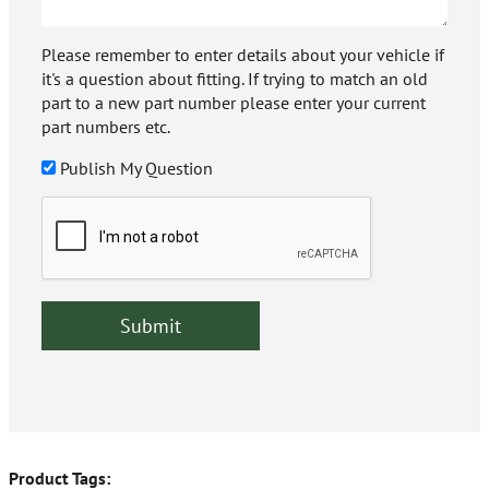
Please remember to enter details about your vehicle if
it's a question about fitting. If trying to match an old
part to a new part number please enter your current
part numbers etc.
Publish My Question
Product Tags: