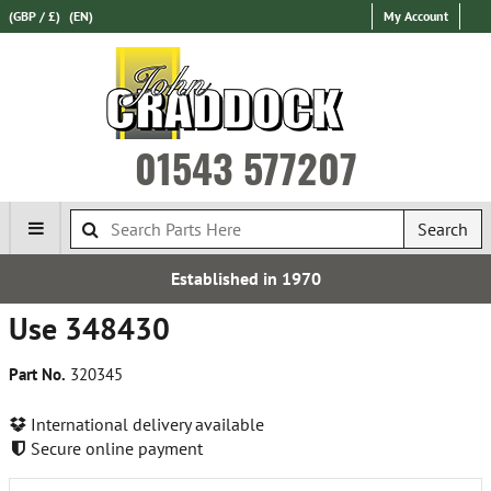
(GBP / £)
(EN)
My Account
01543 577207
Search
Established in 1970
Use 348430
Part No.
320345
International delivery available
Secure online payment