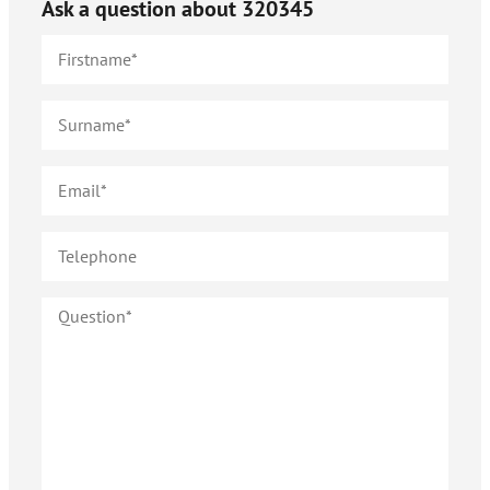
Ask a question about
320345