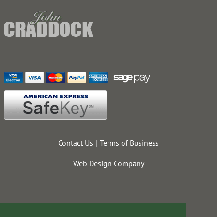
Contact Us
Terms of Business
Web Design Company