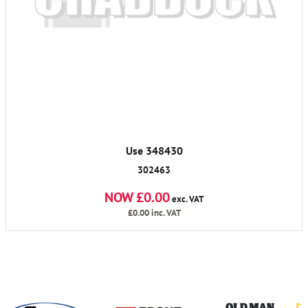
Use 348430
302463
NOW £0.00
exc. VAT
£0.00
inc. VAT