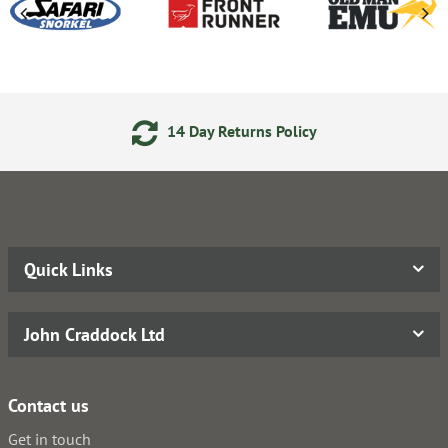
14 Day Returns Policy
Quick Links
John Craddock Ltd
Contact us
Get in touch