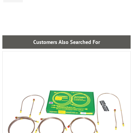
Customers Also Searched For