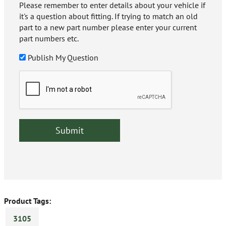
Please remember to enter details about your vehicle if
it's a question about fitting. If trying to match an old
part to a new part number please enter your current
part numbers etc.
Publish My Question
Product Tags:
3105