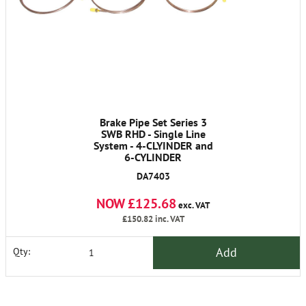
Brake Pipe Set Series 3
SWB RHD - Single Line
System - 4-CLYINDER and
6-CYLINDER
DA7403
NOW £125.68
exc. VAT
£150.82
inc. VAT
Add
Qty: