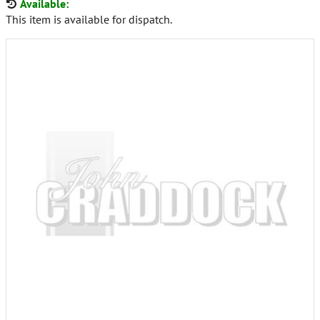
Available:
This item is available for dispatch.