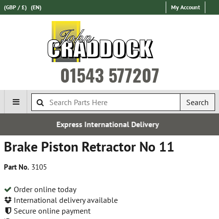
(GBP / £)
(EN)
My Account
01543 577207
Search
Express International Delivery
Brake Piston Retractor No 11
Part No.
3105
Order online today
International delivery available
Secure online payment