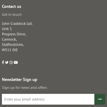
Contact us
Get in touch
John Craddock Ltd.
Unit 7,
Progress Drive,
Cannock,
Staffordshire,
WS11 0JE
Newsletter Sign up
Sign up for news and offers