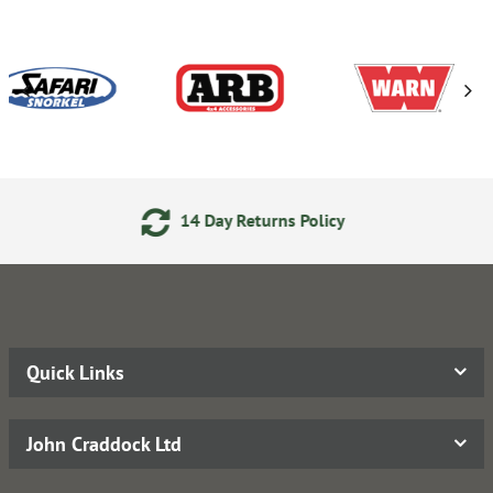
14 Day Returns Policy
Quick Links
John Craddock Ltd