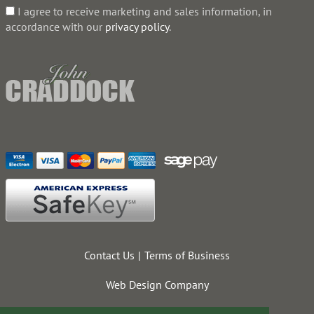
I agree to receive marketing and sales information, in
accordance with our
privacy policy
.
Contact Us
Terms of Business
Web Design Company