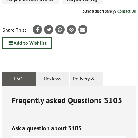
Found a discrepancy?
Contact Us
Share This:
Add to Wishlist
FAQs
Reviews
Delivery & Returns
Freqently asked Questions
3105
Ask a question about
3105