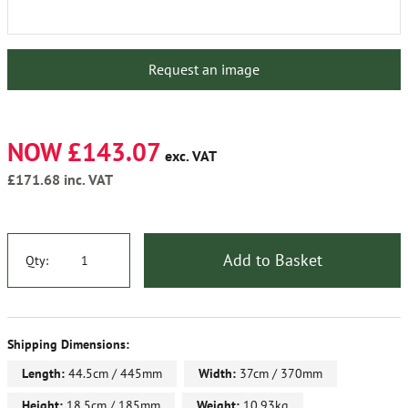
Request an image
NOW £143.07
exc. VAT
£171.68
inc. VAT
Add to Basket
Qty:
Shipping Dimensions:
Length:
44.5cm / 445mm
Width:
37cm / 370mm
Height:
18.5cm / 185mm
Weight:
10.93kg