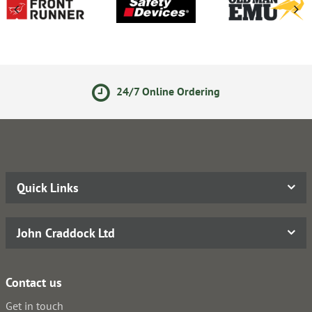
24/7 Online Ordering
Quick Links
John Craddock Ltd
Contact us
Get in touch