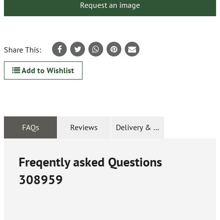
Request an image
Share This:
Add to Wishlist
FAQs
Reviews
Delivery & Returns
Freqently asked Questions
308959