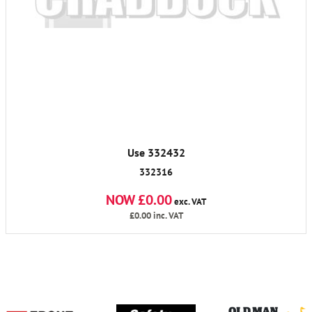
Use 332432
332316
NOW £0.00
exc. VAT
£0.00
inc. VAT