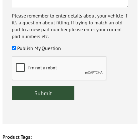
Please remember to enter details about your vehicle if
it's a question about fitting. If trying to match an old
part to a new part number please enter your current
part numbers etc.
Publish My Question
Product Tags: