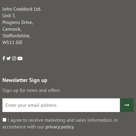
John Craddock Ltd.
Unit 7,
Progress Drive,
Cannock,
Staffordshire,
WS11 0JE
Newsletter Sign up
Sign up for news and offers
I agree to receive marketing and sales information, in
accordance with our
privacy policy
.