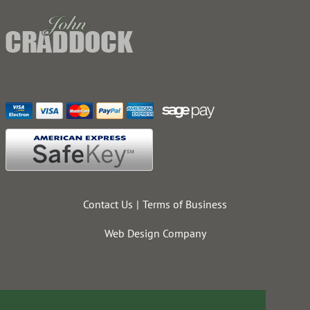
Contact Us
Terms of Business
Web Design Company