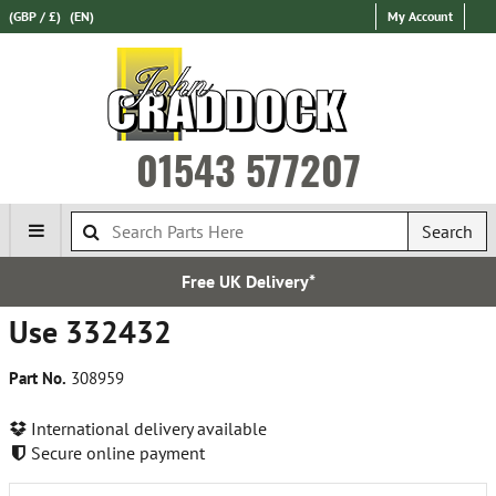
(GBP / £)
(EN)
My Account
01543 577207
Search
Free UK Delivery*
Use 332432
Part No.
308959
International delivery available
Secure online payment