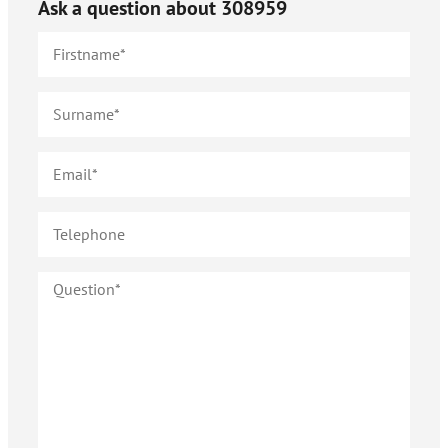
Ask a question about
308959