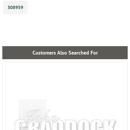
308959
Customers Also Searched For